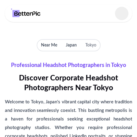
Select language
Near Me
Japan
Tokyo
Professional Headshot Photographers in Tokyo
Discover Corporate Headshot
Photographers Near Tokyo
Welcome to Tokyo, Japan's vibrant capital city where tradition
and innovation seamlessly coexist. This bustling metropolis is
a haven for professionals seeking exceptional headshot
photography studios. Whether you require professional
corporate headshots, polished LinkedIn portraits, or stunning