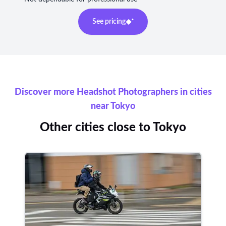
See pricing
Discover more Headshot Photographers in cities
near Tokyo
Other cities close to Tokyo