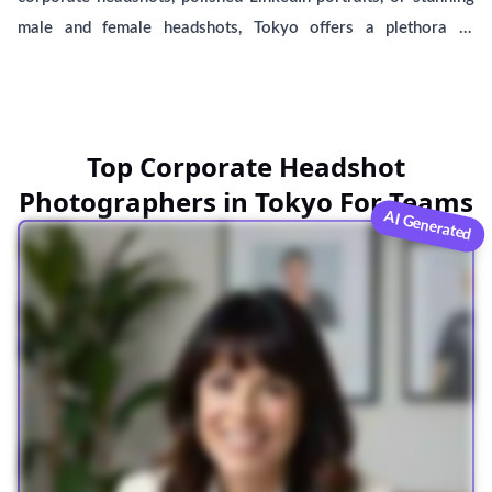
male and female headshots, Tokyo offers a plethora of
talented photographers. Discover affordable options and
conveniently locate headshot studios near you, including
BetterPic, a leading provider of AI-generated headshots.
Compare services and choose the perfect option to capture
Top Corporate Headshot
your best professional self.
Photographers in Tokyo For Teams
AI Generated