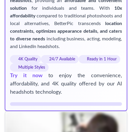
headshots
, providing an
affordable and convenient
solution
for individuals and teams. With
10x
affordability
compared to traditional photoshoots and
local alternatives, BetterPic transcends
location
constraints, optimizes appearance details, and caters
to diverse needs
including business, acting, modeling,
and LinkedIn headshots.
4K Quality
24/7 Available
Ready in 1 Hour
Multiple Styles
Try it now
to enjoy the convenience,
affordability, and 4K quality offered by our AI
headshots technology.