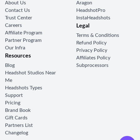
About Us
Aragon
Contact Us
HeadshotPro
Trust Center
InstaHeadshots
Careers
Legal
Affiliate Program
Terms & Conditions
Partner Program
Refund Policy
Our Infra
Privacy Policy
Resources
Affiliates Policy
Blog
Subprocessors
Headshot Studios Near
Me
Headshots Types
Support
Pricing
Brand Book
Gift Cards
Partners List
Changelog