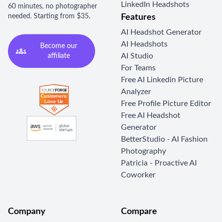
LinkedIn Headshots
60 minutes, no photographer
needed. Starting from $35.
Features
AI Headshot Generator
AI Headshots
Become our
AI Studio
affiliate
For Teams
Free AI Linkedin Picture
Analyzer
Free Profile Picture Editor
Free AI Headshot
Generator
BetterStudio - AI Fashion
Photography
Patricia - Proactive AI
Coworker
Company
Compare