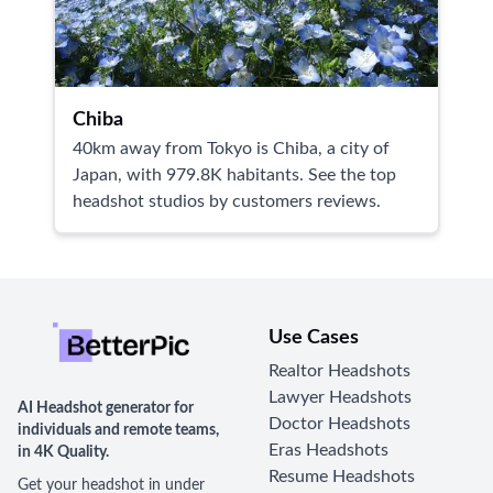
Chiba
40km away from Tokyo is Chiba, a city of
Japan, with 979.8K habitants. See the top
headshot studios by customers reviews.
Use Cases
Realtor Headshots
Lawyer Headshots
AI Headshot generator for
Doctor Headshots
individuals and remote teams,
Eras Headshots
in 4K Quality.
Resume Headshots
Get your headshot in under