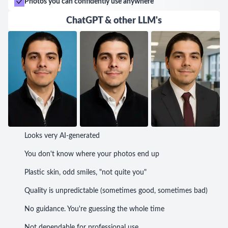
Photos you can confidently use anywhere
ChatGPT & other LLM's
Looks very AI-generated
You don't know where your photos end up
Plastic skin, odd smiles, "not quite you"
Quality is unpredictable (sometimes good, sometimes bad)
No guidance. You're guessing the whole time
Not dependable for professional use