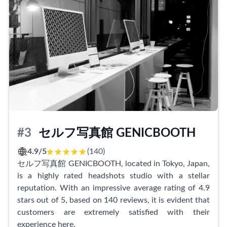
process, providing gentle suggestions for poses and
making them feel at ease.
We offer a range of services, including profile
pictures, business card photos, and commemorative
shoots. Clients have enjoyed shooting both in-studio
and outdoors, taking advantage of beautiful
backdrops and dynamic angles. Our dedication to
quality extends to the expert advice we provide,
allowing clients to capture their best selves in every
shot.
#3
セルフ写真館 GENICBOOTH
With reasonable pricing that is friendly to your wallet,
4.9/5
(140)
Hatori Photo Studio is the go-to destination for
セルフ写真館 GENICBOOTH, located in Tokyo, Japan,
capturing professional and personalized images.
is a highly rated headshots studio with a stellar
Whether you're looking to update your portfolio,
reputation. With an impressive average rating of 4.9
commemorate a special occasion, or simply want to
stars out of 5, based on 140 reviews, it is evident that
capture your best self, our studio ensures an
customers are extremely satisfied with their
exceptional experience from start to finish. Visit us
experience here.