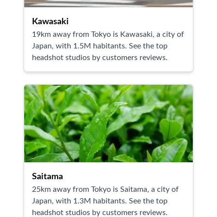
Kawasaki
19km away from Tokyo is Kawasaki, a city of
Japan, with 1.5M habitants. See the top
headshot studios by customers reviews.
Saitama
25km away from Tokyo is Saitama, a city of
Japan, with 1.3M habitants. See the top
headshot studios by customers reviews.