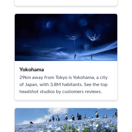
Yokohama
29km away from Tokyo is Yokohama, a city
of Japan, with 3.8M habitants. See the top
headshot studios by customers reviews.