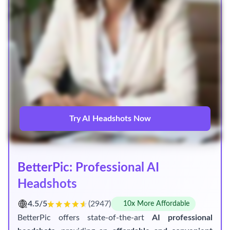
Try AI Headshots Now
BetterPic: Professional AI
Headshots
4.5/5
(2947)
10x More Affordable
BetterPic offers state-of-the-art
AI professional