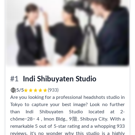
#1
Indi Shibuyaten Studio
5/5
(933)
Are you looking for a professional headshots studio in
Tokyo to capture your best image? Look no further
than Indi Shibuyaten Studio located at 2-
chōme−28−４, Imon Bldg., 9階, Shibuya City. With a
remarkable 5 out of 5-star rating and a whopping 933
reviews, it's no wonder why this studio is a highly