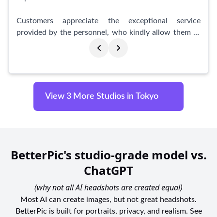
today and let us immortalize your moments in
stunning photographs.
Customers appreciate the exceptional service
provided by the personnel, who kindly allow them to
prepare their hair and makeup, ensuring a flawless
result. The staff's hands-on approach throughout the
process guarantees a smooth and enjoyable
experience. Many customers express gratitude for the
memorable moments captured by GENICBOOTH and
View 3 More Studios in Tokyo
vow to return in the future.
The studio offers a convenient and affordable option
for quick photo shoots, with a photo booth available
for only 400¥. Customers love the flexibility and
BetterPic's studio-grade model vs.
accessibility provided by this option.
ChatGPT
Moreover, GENICBOOTH also caters to specific
(why not all AI headshots are created equal)
needs, such as driver's license photos and Korean ID
Most AI can create images, but not great headshots.
photo courses. Customers highlight the efficiency and
BetterPic is built for portraits, privacy, and realism. See