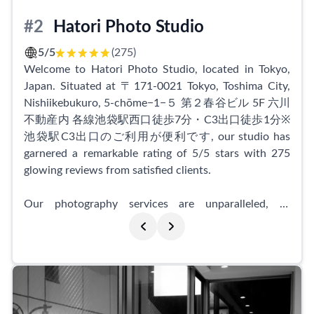
displayed by their staff made the entire process
smooth and enjoyable.
#2
Hatori Photo Studio
Even without the added hair and makeup services,
5/5
(275)
customers admired the meticulous attention to detail.
Welcome to Hatori Photo Studio, located in Tokyo,
The staff ensured each photo captured the perfect
Japan. Situated at 〒171-0021 Tokyo, Toshima City,
angle, hairstyle, and collar position, resulting in
Nishiikebukuro, 5-chōme−1−５ 第２春谷ビル 5F 六川
breathtaking shots. Post-shoot corrections were also
不動産内 各線池袋駅西口徒歩7分・C3出口徒歩1分※
done to perfection, leaving customers completely
池袋駅C3出口のご利用が便利です, our studio has
satisfied.
garnered a remarkable rating of 5/5 stars with 275
glowing reviews from satisfied clients.
If you're in need of headshots for job hunting or any
other professional endeavors, Indi Shibuyaten Studio
Our photography services are unparalleled, as
is the go-to place. Their fast and efficient service,
depicted by the positive feedback we consistently
coupled with their exceptional attention to detail, will
receive. Clients commend our warm and friendly
exceed your expectations. Don't hesitate to visit this
photographer, who goes above and beyond to ensure
top-rated studio in Tokyo and experience their
a comfortable and memorable experience. For
outstanding photography services for yourself.
newcomers to professional portrait photography, our
photographer patiently guides them through the