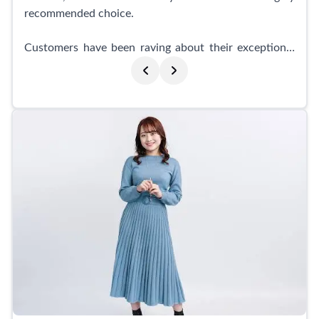
recommended choice.
Customers have been raving about their exceptional
service and attention to detail. Many have praised
their smooth and friendly guidance throughout the
entire photoshoot process. The studio offers suit
rentals for job change activities, and customers have
reported that the staff took care of every request,
ensuring a satisfactory experience and delivering top-
quality photos.
What sets Indi Shibuyaten Studio apart is their
expertise in makeup and lighting effects. Customers
who wanted to enhance their appearance for job
hunting photos were amazed by the stunning makeup
and the beautiful end results. The studio offers one-
on-one corrections, accurately addressing any
concerns or preferences. The professionalism