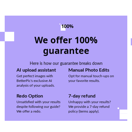
100%
We offer 100%
guarantee
Here is how our guarantee breaks down
AI upload assistant
Manual Photo Edits
Get perfect images with
Opt for manual touch-ups on
BetterPic's exclusive AI
your favorite results.
analysis of your uploads.
Redo Option
7-day refund
Unsatisfied with your results
Unhappy with your results?
despite following our guide?
We provide a 7-day refund
We offer a redo.
policy (terms apply).