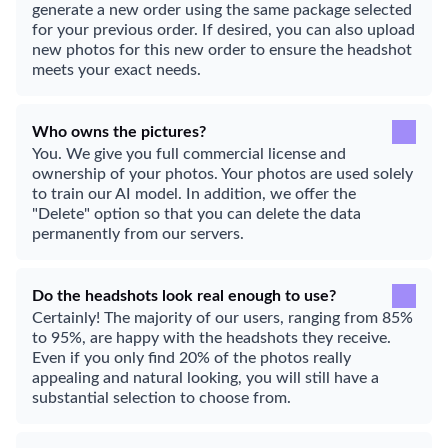
generate a new order using the same package selected
for your previous order. If desired, you can also upload
new photos for this new order to ensure the headshot
meets your exact needs.
Who owns the pictures?
You. We give you full commercial license and
ownership of your photos. Your photos are used solely
to train our AI model. In addition, we offer the
"Delete" option so that you can delete the data
permanently from our servers.
Do the headshots look real enough to use?
Certainly! The majority of our users, ranging from 85%
to 95%, are happy with the headshots they receive.
Even if you only find 20% of the photos really
appealing and natural looking, you will still have a
substantial selection to choose from.