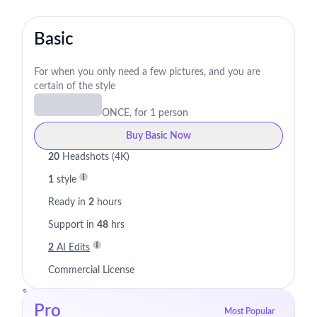
Basic
For when you only need a few pictures, and you are
certain of the style
ONCE, for 1 person
Buy Basic Now
20
Headshots (4K)
1
style
Ready in
2
hours
Support in
48
hrs
2
AI Edits
Commercial License
Pro
Most Popular