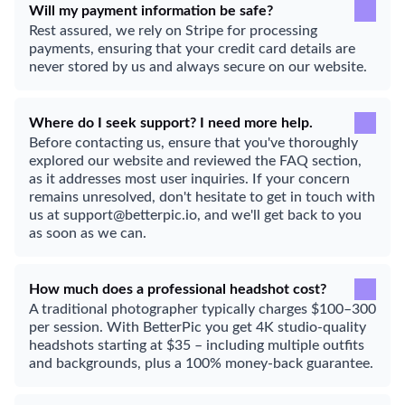
Will my payment information be safe?
Rest assured, we rely on Stripe for processing
payments, ensuring that your credit card details are
never stored by us and always secure on our website.
Where do I seek support? I need more help.
Before contacting us, ensure that you've thoroughly
explored our website and reviewed the FAQ section,
as it addresses most user inquiries. If your concern
remains unresolved, don't hesitate to get in touch with
us at support@betterpic.io, and we'll get back to you
as soon as we can.
How much does a professional headshot cost?
A traditional photographer typically charges $100–300
per session. With BetterPic you get 4K studio-quality
headshots starting at $35 – including multiple outfits
and backgrounds, plus a 100% money-back guarantee.