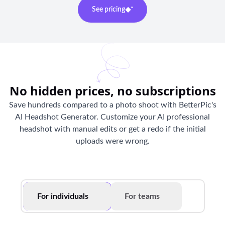
See pricing
No hidden prices, no subscriptions
Save hundreds compared to a photo shoot with BetterPic's
AI Headshot Generator. Customize your AI professional
headshot with manual edits or get a redo if the initial
uploads were wrong.
For individuals
For teams