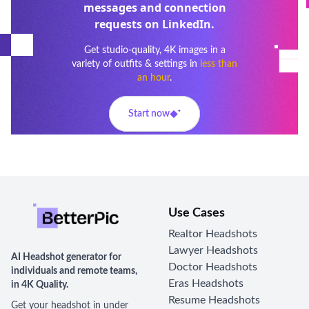
messages and connection
requests on LinkedIn.
Get studio-quality, 4K images in a
variety of outfits & settings in
less than
an hour
.
Start now
Use Cases
Realtor Headshots
Lawyer Headshots
AI Headshot generator for
Doctor Headshots
individuals and remote teams,
Eras Headshots
in 4K Quality.
Resume Headshots
Get your headshot in under