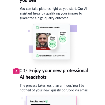
yourself
You can take pictures right as you start. Our AI
assistant helps by qualifying your images to
guarantee a high-quality outcome.
03/
Enjoy your new professional
AI headshots
The process takes less than an hour. You'll be
notified of your new, quality portfolio via email.