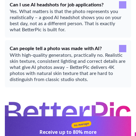
Can I use AI headshots for job applications?
Yes. What matters is that the photo represents you
realistically – a good AI headshot shows you on your
best day, not as a different person. That is exactly
what BetterPic is built for.
Can people tell a photo was made with AI?
With high-quality generators, practically no. Realistic
skin texture, consistent lighting and correct details are
what give AI photos away – BetterPic delivers 4K
photos with natural skin texture that are hard to
distinguish from classic studio shots.
on average
Receive up to
80%
more