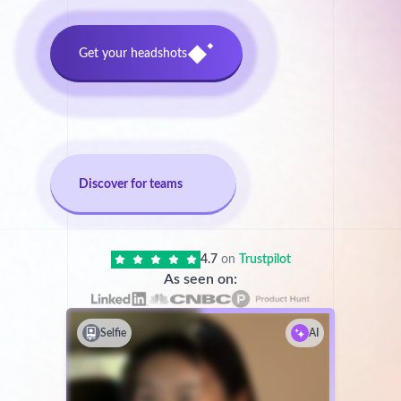
Get your headshots
Discover for teams
4.7
on
Trustpilot
As seen on:
Selfie
AI