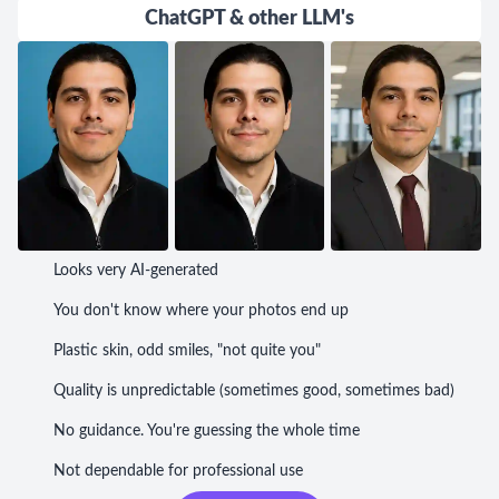
ChatGPT & other LLM's
Looks very AI-generated
You don't know where your photos end up
Plastic skin, odd smiles, "not quite you"
Quality is unpredictable (sometimes good, sometimes bad)
No guidance. You're guessing the whole time
Not dependable for professional use