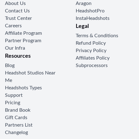
About Us
Aragon
Contact Us
HeadshotPro
Trust Center
InstaHeadshots
Careers
Legal
Affiliate Program
Terms & Conditions
Partner Program
Refund Policy
Our Infra
Privacy Policy
Resources
Affiliates Policy
Blog
Subprocessors
Headshot Studios Near
Me
Headshots Types
Support
Pricing
Brand Book
Gift Cards
Partners List
Changelog