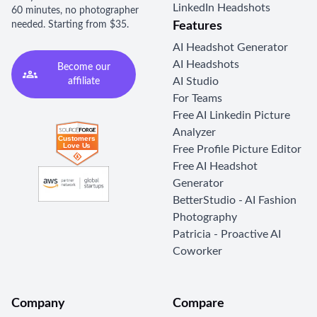
LinkedIn Headshots
60 minutes, no photographer
needed. Starting from $35.
Features
AI Headshot Generator
AI Headshots
Become our
AI Studio
affiliate
For Teams
Free AI Linkedin Picture
Analyzer
Free Profile Picture Editor
Free AI Headshot
Generator
BetterStudio - AI Fashion
Photography
Patricia - Proactive AI
Coworker
Company
Compare