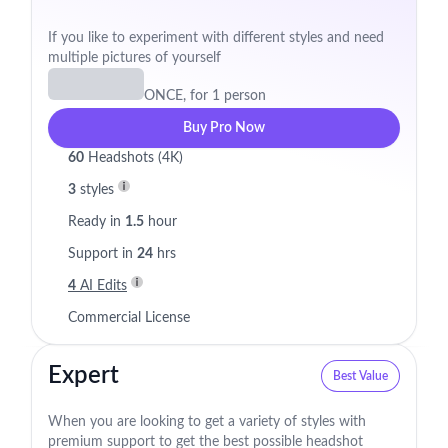
If you like to experiment with different styles and need
multiple pictures of yourself
ONCE, for 1 person
Buy Pro Now
60
Headshots (4K)
3
styles
Ready in
1.5
hour
Support in
24
hrs
4
AI Edits
Commercial License
Expert
Best Value
When you are looking to get a variety of styles with
premium support to get the best possible headshot