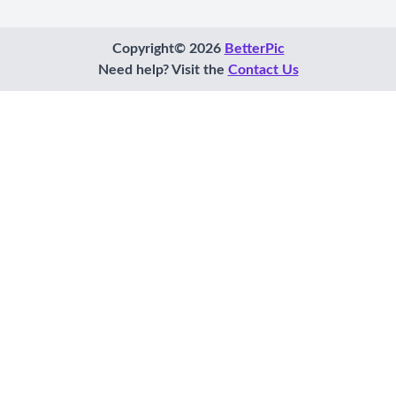
Copyright© 2026
BetterPic
Need help? Visit the
Contact Us