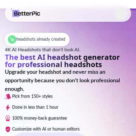
Select language
headshots already created
4K AI Headshots that don't look AI.
The best AI headshot generator
for professional headshots
Upgrade your headshot and never miss an
opportunity because you don't look professional
enough.
Pick from 150+ styles
Done in less than 1 hour
100% money-back guarantee
Customize with AI or human editors