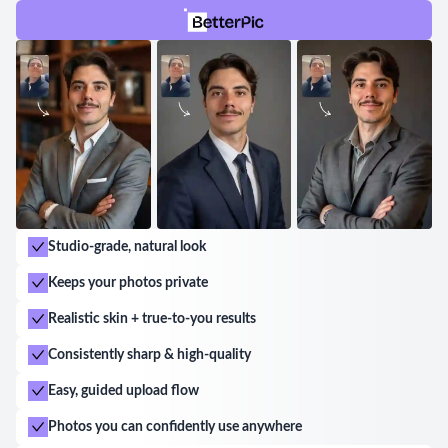
Studio-grade, natural look
Keeps your photos private
Realistic skin + true-to-you results
Consistently sharp & high-quality
Easy, guided upload flow
Photos you can confidently use anywhere