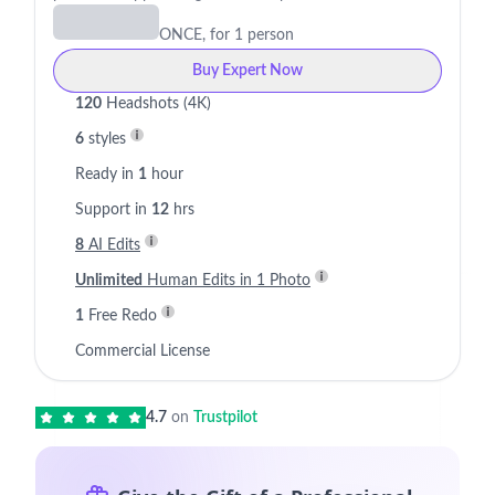
ONCE, for 1 person
Buy Expert Now
120
Headshots (4K)
6
styles
Ready in
1
hour
Support in
12
hrs
8
AI Edits
Unlimited
Human Edits in 1 Photo
1
Free Redo
Commercial License
4.7
on
Trustpilot