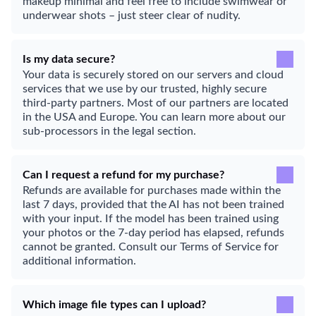
makeup minimal and feel free to include swimwear or
underwear shots – just steer clear of nudity.
Is my data secure?
Your data is securely stored on our servers and cloud
services that we use by our trusted, highly secure
third-party partners. Most of our partners are located
in the USA and Europe. You can learn more about our
sub-processors in the legal section.
Can I request a refund for my purchase?
Refunds are available for purchases made within the
last 7 days, provided that the AI has not been trained
with your input. If the model has been trained using
your photos or the 7-day period has elapsed, refunds
cannot be granted. Consult our Terms of Service for
additional information.
Which image file types can I upload?