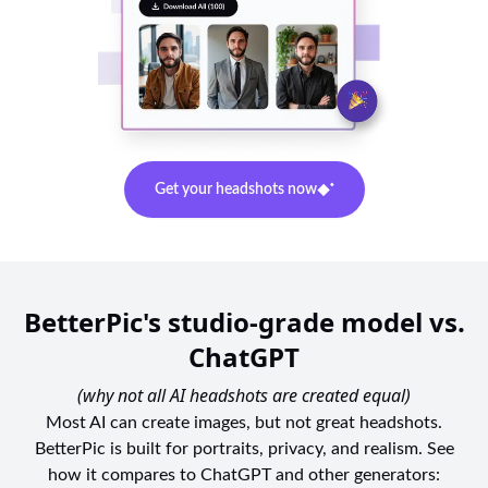
Get your headshots now
BetterPic's studio-grade model vs.
ChatGPT
(why not all AI headshots are created equal)
Most AI can create images, but not great headshots.
BetterPic is built for portraits, privacy, and realism. See
how it compares to ChatGPT and other generators: