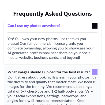
Frequently Asked Questions
Can I use my photos anywhere?
Yes! You own your new photos, use them as you
please! Our full commercial license grants you
complete ownership, allowing you to showcase your
AI generated professional headshots on your social
media, website, business cards, and beyond!
What images should I upload for the best results?
Don't stress about looking flawless in your photos, it's
the diversity and quality that matter most. We need 8
images for the training. We recommend uploading a
total of 6-7 chest-ups and 1-2 half-body shots. Vary
your facial expressions, settings, backdrops, and
angles for a well-rounded representation. Keep