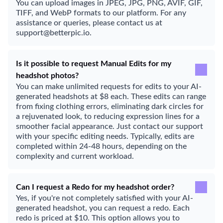
You can upload images in JPEG, JPG, PNG, AVIF, GIF,
TIFF, and WebP formats to our platform. For any
assistance or queries, please contact us at
support@betterpic.io.
Is it possible to request Manual Edits for my
headshot photos?
You can make unlimited requests for edits to your AI-
generated headshots at $8 each. These edits can range
from fixing clothing errors, eliminating dark circles for
a rejuvenated look, to reducing expression lines for a
smoother facial appearance. Just contact our support
with your specific editing needs. Typically, edits are
completed within 24-48 hours, depending on the
complexity and current workload.
Can I request a Redo for my headshot order?
Yes, if you're not completely satisfied with your AI-
generated headshot, you can request a redo. Each
redo is priced at $10. This option allows you to