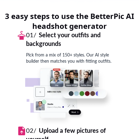
3 easy steps to use the BetterPic AI
headshot generator
01/
Select your outfits and
backgrounds
Pick from a mix of 150+ styles. Our AI style
builder then matches you with fitting outfits.
02/
Upload a few pictures of