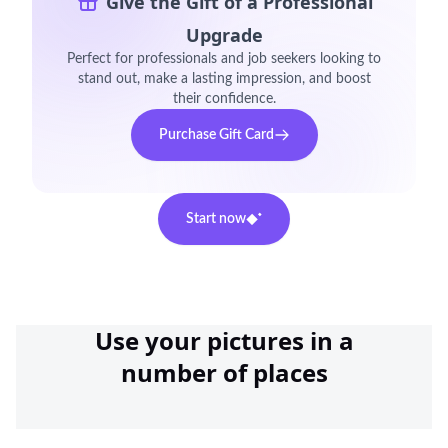
Give the Gift of a Professional
Upgrade
Perfect for professionals and job seekers looking to
stand out, make a lasting impression, and boost
their confidence.
Purchase Gift Card
Start now
Use your pictures in a
number of places