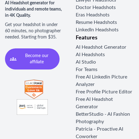
Lawyer Headshots
AI Headshot generator for
Doctor Headshots
individuals and remote teams,
Eras Headshots
in 4K Quality.
Resume Headshots
Get your headshot in under
LinkedIn Headshots
60 minutes, no photographer
needed. Starting from $35.
Features
AI Headshot Generator
AI Headshots
Become our
AI Studio
affiliate
For Teams
Free AI Linkedin Picture
Analyzer
Free Profile Picture Editor
Free AI Headshot
Generator
BetterStudio - AI Fashion
Photography
Patricia - Proactive AI
Coworker