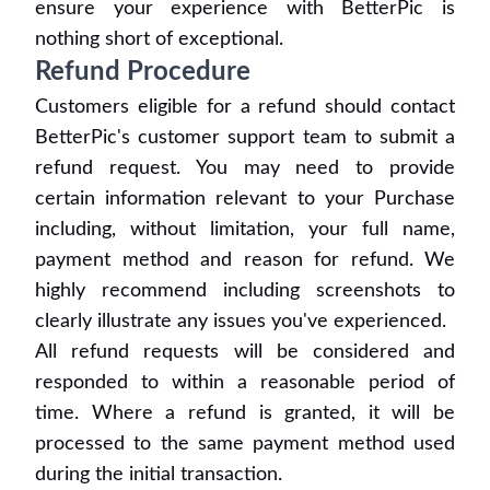
ensure your experience with BetterPic is
nothing short of exceptional.
Refund Procedure
Customers eligible for a refund should contact
BetterPic's customer support team to submit a
refund request. You may need to provide
certain information relevant to your Purchase
including, without limitation, your full name,
payment method and reason for refund. We
highly recommend including screenshots to
clearly illustrate any issues you've experienced.
All refund requests will be considered and
responded to within a reasonable period of
time. Where a refund is granted, it will be
processed to the same payment method used
during the initial transaction.