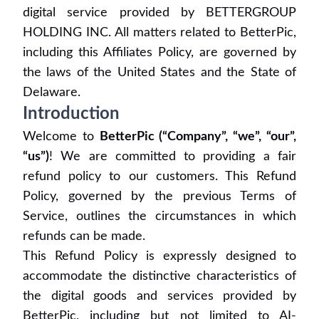
digital service provided by BETTERGROUP
HOLDING INC. All matters related to BetterPic,
including this Affiliates Policy, are governed by
the laws of the United States and the State of
Delaware.
Introduction
Welcome to
BetterPic (“Company”, “we”, “our”,
“us”)
! We are committed to providing a fair
refund policy to our customers. This Refund
Policy, governed by the previous Terms of
Service, outlines the circumstances in which
refunds can be made.
This Refund Policy is expressly designed to
accommodate the distinctive characteristics of
the digital goods and services provided by
BetterPic, including but not limited to AI-