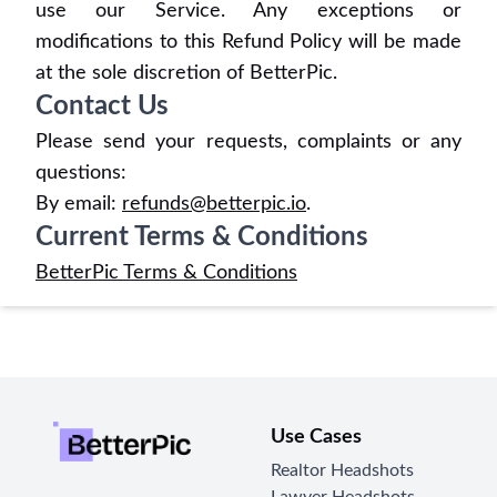
use our Service. Any exceptions or
modifications to this Refund Policy will be made
at the sole discretion of BetterPic.
Contact Us
Please send your requests, complaints or any
questions:
By email:
refunds@betterpic.io
.
Current Terms & Conditions
BetterPic Terms & Conditions
Use Cases
Realtor Headshots