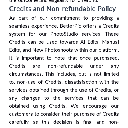
the outcome and eligibility for a refund.
Credits and Non-refundable Policy
As part of our commitment to providing a
seamless experience, BetterPic offers a Credits
system for our PhotoStudio services. These
Credits can be used towards AI Edits, Manual
Edits, and New Photoshoots within our platform.
It is important to note that once purchased,
Credits are non-refundable under any
circumstances. This includes, but is not limited
to, non-use of Credits, dissatisfaction with the
services obtained through the use of Credits, or
any changes to the services that can be
obtained using Credits. We encourage our
customers to consider their purchase of Credits
carefully, as this decision is final and non-