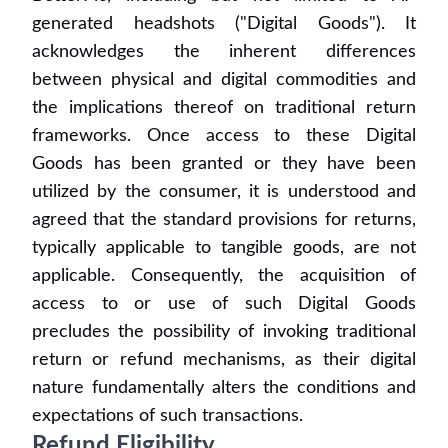
generated headshots ("Digital Goods"). It
acknowledges the inherent differences
between physical and digital commodities and
the implications thereof on traditional return
frameworks. Once access to these Digital
Goods has been granted or they have been
utilized by the consumer, it is understood and
agreed that the standard provisions for returns,
typically applicable to tangible goods, are not
applicable. Consequently, the acquisition of
access to or use of such Digital Goods
precludes the possibility of invoking traditional
return or refund mechanisms, as their digital
nature fundamentally alters the conditions and
expectations of such transactions.
Refund Eligibility