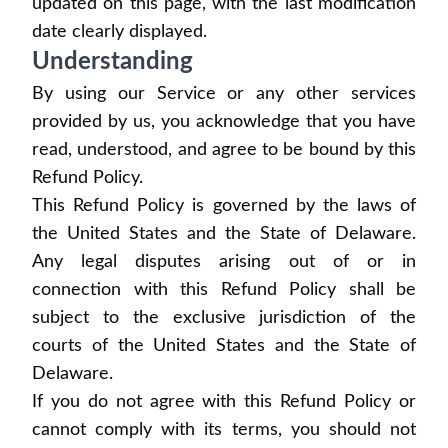
updated on this page, with the last modification
date clearly displayed.
Understanding
By using our Service or any other services
provided by us, you acknowledge that you have
read, understood, and agree to be bound by this
Refund Policy.
This Refund Policy is governed by the laws of
the United States and the State of Delaware.
Any legal disputes arising out of or in
connection with this Refund Policy shall be
subject to the exclusive jurisdiction of the
courts of the United States and the State of
Delaware.
If you do not agree with this Refund Policy or
cannot comply with its terms, you should not