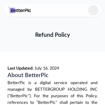
Select language
Refund Policy
Last Updated:
July 16, 2024
About BetterPic
BetterPic is a digital service operated and
managed by BETTERGROUP HOLDING INC
("BetterPic"). For the purposes of this Policy,
references to "BetterPic" shall pertain to the