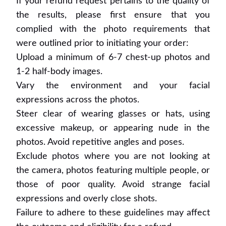
If your refund request pertains to the quality of
the results, please first ensure that you
complied with the photo requirements that
were outlined prior to initiating your order:
Upload a minimum of 6-7 chest-up photos and
1-2 half-body images.
Vary the environment and your facial
expressions across the photos.
Steer clear of wearing glasses or hats, using
excessive makeup, or appearing nude in the
photos. Avoid repetitive angles and poses.
Exclude photos where you are not looking at
the camera, photos featuring multiple people, or
those of poor quality. Avoid strange facial
expressions and overly close shots.
Failure to adhere to these guidelines may affect