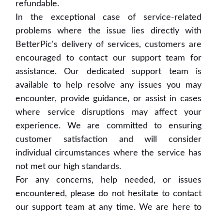
refundable.
In the exceptional case of service-related
problems where the issue lies directly with
BetterPic's delivery of services, customers are
encouraged to contact our support team for
assistance. Our dedicated support team is
available to help resolve any issues you may
encounter, provide guidance, or assist in cases
where service disruptions may affect your
experience. We are committed to ensuring
customer satisfaction and will consider
individual circumstances where the service has
not met our high standards.
For any concerns, help needed, or issues
encountered, please do not hesitate to contact
our support team at any time. We are here to