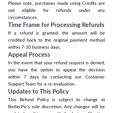
Please note, purchases made using Credits are
not eligible for refunds under any
circumstances.
Time Frame for Processing Refunds
If a refund is granted, the amount will be
credited back to the original payment method
within 7-10 business days.
Appeal Process
In the event that your refund request is denied,
you have the option to appeal the decision
within 7 days by contacting our Customer
Support Team for a re-evaluation.
Updates to This Policy
This Refund Policy is subject to change at
BetterPic's sole discretion. Any changes will be