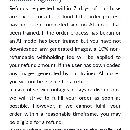
Refunds requested within 7 days of purchase
are eligible for a full refund if the order process
has not been completed and no AI model has
been trained. If the order process has begun or
an AI model has been trained but you have not
downloaded any generated images, a 10% non-
refundable withholding fee will be applied to
your refund amount. If the user has downloaded
any images generated by our trained AI model,
you will not be eligible for a refund.
In case of service outages, delays or disruptions,
we will strive to fulfill your order as soon as
possible. However, if we cannot fulfill your
order within a reasonable timeframe, you may
be eligible for a refund.