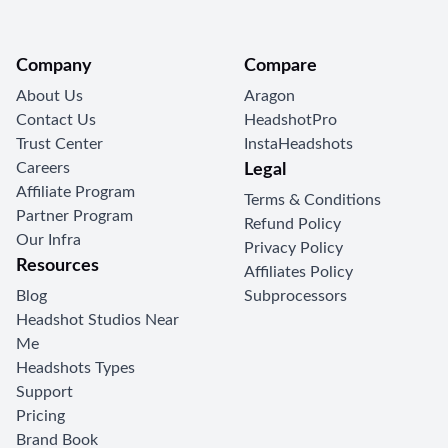
Company
Compare
About Us
Aragon
Contact Us
HeadshotPro
Trust Center
InstaHeadshots
Careers
Legal
Affiliate Program
Terms & Conditions
Partner Program
Refund Policy
Our Infra
Privacy Policy
Resources
Affiliates Policy
Blog
Subprocessors
Headshot Studios Near
Me
Headshots Types
Support
Pricing
Brand Book