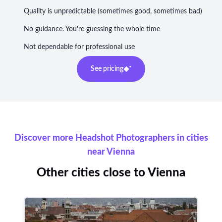
Quality is unpredictable (sometimes good, sometimes bad)
No guidance. You're guessing the whole time
Not dependable for professional use
See pricing
Discover more Headshot Photographers in cities
near Vienna
Other cities close to Vienna