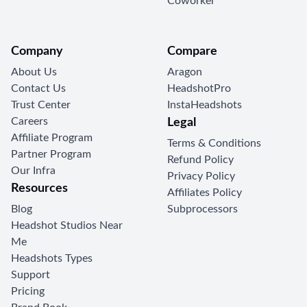
Coworker
Company
Compare
About Us
Aragon
Contact Us
HeadshotPro
Trust Center
InstaHeadshots
Careers
Legal
Affiliate Program
Terms & Conditions
Partner Program
Refund Policy
Our Infra
Privacy Policy
Resources
Affiliates Policy
Blog
Subprocessors
Headshot Studios Near
Me
Headshots Types
Support
Pricing