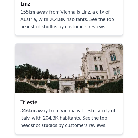
Linz
155km away from Vienna is Linz, a city of
Austria, with 204.8K habitants. See the top
headshot studios by customers reviews.
Trieste
346km away from Vienna is Trieste, a city of
Italy, with 204.3K habitants. See the top
headshot studios by customers reviews.