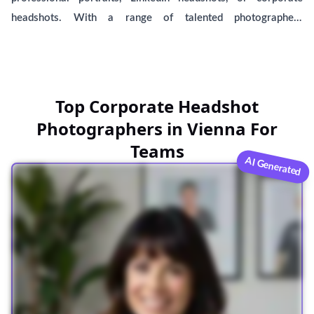
headshots. With a range of talented photographers
specializing in male and female headshots, you'll find the ideal
spot to capture your best self. Our comprehensive list
includes local businesses near you, including BetterPic,
offering AI-generated headshots. Compare and choose the
Top Corporate Headshot
best option for your personal or professional needs.
Photographers in Vienna For
Teams
AI Generated