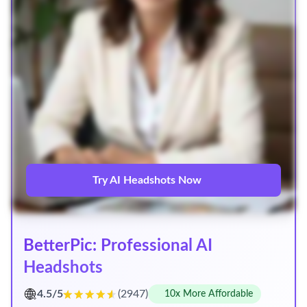
Try AI Headshots Now
BetterPic: Professional AI
Headshots
4.5/5
(2947)
10x More Affordable