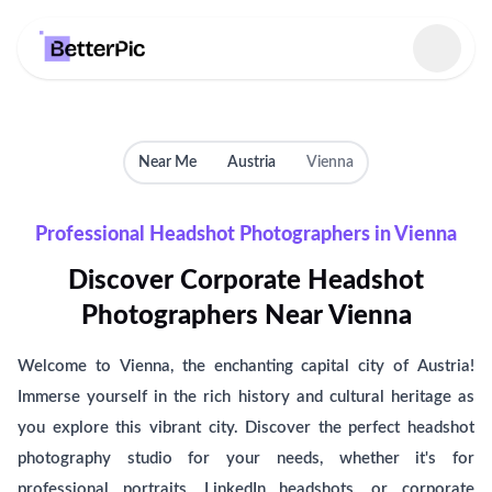
Select language
Near Me
Austria
Vienna
Professional Headshot Photographers in Vienna
Discover Corporate Headshot
Photographers Near Vienna
Welcome to Vienna, the enchanting capital city of Austria!
Immerse yourself in the rich history and cultural heritage as
you explore this vibrant city. Discover the perfect headshot
photography studio for your needs, whether it's for
professional portraits, LinkedIn headshots, or corporate