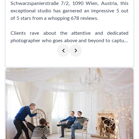
Schwarzspanierstraße 7/2, 1090 Wien, Austria, this
exceptional studio has garnered an impressive 5 out
of 5 stars from a whopping 678 reviews.
Clients rave about the attentive and dedicated
photographer who goes above and beyond to capture
photos that leave them truly satisfied. With a warm
and relaxed atmosphere, primephoto ensures a
comfortable experience while maintaining the utmost
professionalism. The photographer takes the time to
show the progress of the shoot, ensuring that clients
are involved every step of the way.
The team at primephoto is known for their kindness
and high level of expertise. They offer a wide range of
poses to help you achieve extraordinary results,
leaving clients highly impressed with their final
images. Business professionals in particular have
praised Darya for her efficiency, friendliness, and