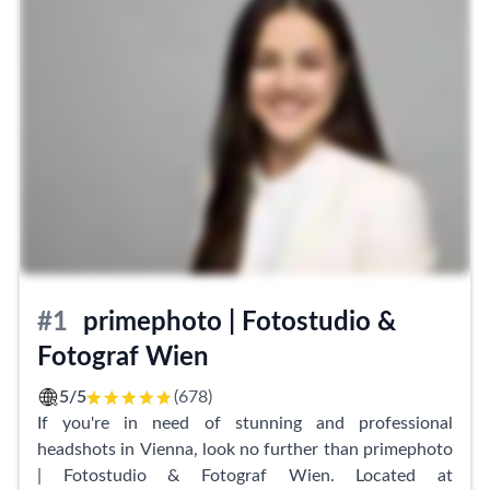
#1
primephoto | Fotostudio &
Fotograf Wien
5/5
(678)
If you're in need of stunning and professional
headshots in Vienna, look no further than primephoto
| Fotostudio & Fotograf Wien. Located at