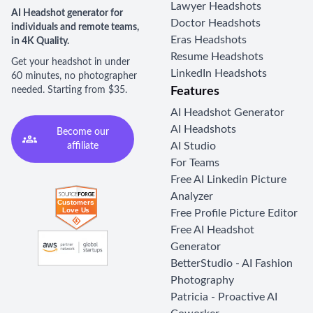
Lawyer Headshots
AI Headshot generator for
Doctor Headshots
individuals and remote teams,
Eras Headshots
in 4K Quality.
Resume Headshots
Get your headshot in under
LinkedIn Headshots
60 minutes, no photographer
needed. Starting from $35.
Features
AI Headshot Generator
AI Headshots
Become our
AI Studio
affiliate
For Teams
Free AI Linkedin Picture
Analyzer
Free Profile Picture Editor
Free AI Headshot
Generator
BetterStudio - AI Fashion
Photography
Patricia - Proactive AI