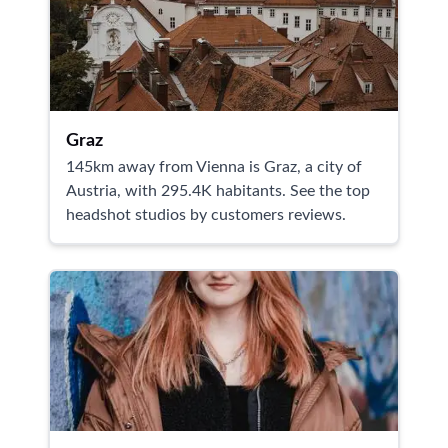
Graz
145km away from Vienna is Graz, a city of
Austria, with 295.4K habitants. See the top
headshot studios by customers reviews.