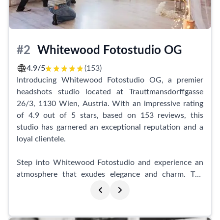
exceptional business portraits.
Furthermore, the studio provides refined and polished
images, with the team always striving for perfection.
#2
Whitewood Fotostudio OG
Some clients have expressed their desire for a little
more guidance during the photo shoot, as not
4.9/5
(153)
everyone feels at ease in front of the camera.
Introducing Whitewood Fotostudio OG, a premier
Nevertheless, primephoto consistently delivers
headshots studio located at Trauttmansdorffgasse
outstanding results, helping individuals capture the
26/3, 1130 Wien, Austria. With an impressive rating
perfect shots. With such rave reviews, it's no wonder
of 4.9 out of 5 stars, based on 153 reviews, this
that this studio comes highly recommended as a go-to
studio has garnered an exceptional reputation and a
headshots destination in Vienna.
loyal clientele.
Step into Whitewood Fotostudio and experience an
atmosphere that exudes elegance and charm. The
studio is renowned for its gorgeous seasonal
decorations, creating a delightful ambiance for every
photoshoot. Whether it's spring, summer, autumn, or