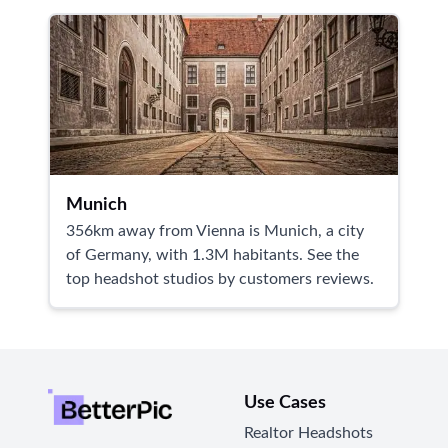
Munich
356km away from Vienna is Munich, a city
of Germany, with 1.3M habitants. See the
top headshot studios by customers reviews.
Use Cases
Realtor Headshots