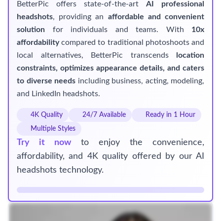
BetterPic offers state-of-the-art
AI professional
headshots
, providing an
affordable and convenient
solution
for individuals and teams. With
10x
affordability
compared to traditional photoshoots and
local alternatives, BetterPic transcends
location
constraints, optimizes appearance details, and caters
to diverse needs
including business, acting, modeling,
and LinkedIn headshots.
4K Quality
24/7 Available
Ready in 1 Hour
Multiple Styles
Try it now
to enjoy the convenience,
affordability, and 4K quality offered by our AI
headshots technology.