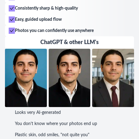
exceptional customer service. Miriam's talent,
Consistently sharp & high-quality
professionalism, and ability to deliver unforgettable
moments make her the go-to photographer in the
Easy, guided upload flow
area.
Photos you can confidently use anywhere
ChatGPT & other LLM's
Looks very AI-generated
You don't know where your photos end up
Plastic skin, odd smiles, "not quite you"