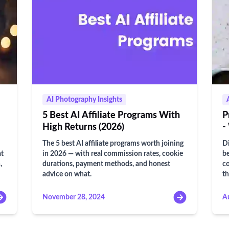
AI Photography Insights
5 Best AI Affiliate Programs With
P
High Returns (2026)
-
The 5 best AI affiliate programs worth joining
Di
at
in 2026 — with real commission rates, cookie
be
,
durations, payment methods, and honest
co
advice on what.
t
November 28, 2024
A