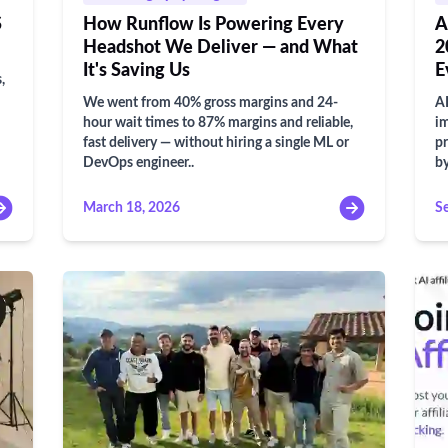
S
How Runflow Is Powering Every
A
Headshot We Deliver — and What
2
It's Saving Us
E
,
We went from 40% gross margins and 24-
AI
hour wait times to 87% margins and reliable,
im
fast delivery — without hiring a single ML or
pr
DevOps engineer..
b
March 18, 2026
S