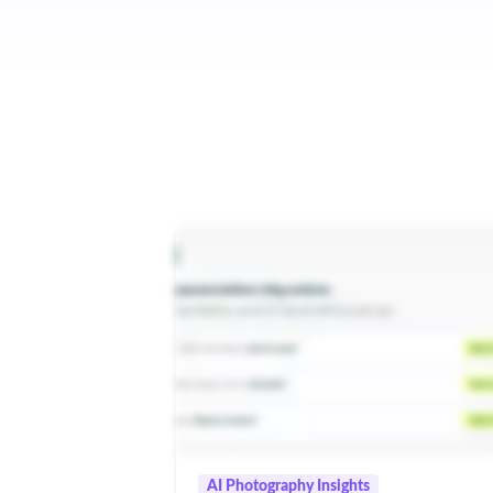
AI Photography Insights