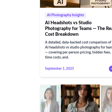
AI Photography Insights
AI Headshots vs Studio
Photography for Teams — The Re
Cost Breakdown
A detailed, data-backed cost comparison of
AI headshots vs studio photography for te
— covering per-person pricing, hidden fees,
time costs, and.
September 1, 2025