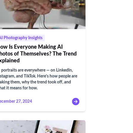
AI Photography Insights
ow Is Everyone Making AI
hotos of Themselves? The Trend
xplained
 portraits are everywhere — on LinkedIn,
stagram, and TikTok. Here's how people are
king them, why the trend took off, and
at it means for how.
ecember 27, 2024