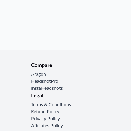
ee onboarding and
e.
Compare
Aragon
HeadshotPro
InstaHeadshots
Legal
Terms & Conditions
Refund Policy
Privacy Policy
Affiliates Policy