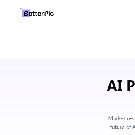
AI 
Market res
future of 