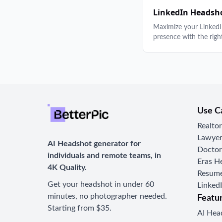
guides to help you loo
best.
LinkedIn Headsh
Maximize your Linked
presence with the righ
headshot. Guides on 
selection, style by indu
generators, and profile
optimization.
Use C
Realto
Lawyer
AI Headshot generator for
Doctor
individuals and remote teams, in
Eras H
4K Quality.
Resume
Get your headshot in under 60
Linked
minutes, no photographer needed.
Featu
Starting from $35.
AI Hea