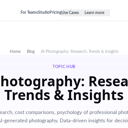
For Teams
Studio
Pricing
Use Cases
Learn more
Home
Blog
AI Photography: Research, Trends & Insights
TOPIC HUB
Photography: Resea
Trends & Insights
earch, cost comparisons, psychology of professional phot
AI-generated photography. Data-driven insights for decis