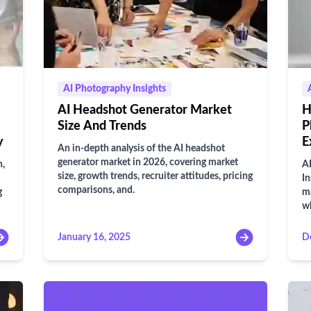
AI Photography Insights
AI Headshot Generator Market
H
Size And Trends
P
y
E
An in-depth analysis of the AI headshot
generator market in 2026, covering market
n,
AI
size, growth trends, recruiter attitudes, pricing
In
comparisons, and.
g
ma
wh
January 16, 2025
D