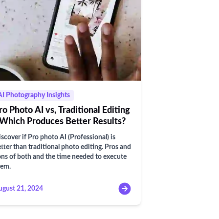
AI Photography Insights
ro Photo AI vs, Traditional Editing
 Which Produces Better Results?
scover if Pro photo AI (Professional) is
tter than traditional photo editing. Pros and
ns of both and the time needed to execute
hem.
ugust 21, 2024