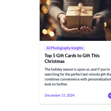
AI Photography Insights
Top 5 Gift Cards to Gift This
Christmas
The holiday season is upon us, and if you're
searching for the perfect last-minute gift th
combines convenience with personalization
look no further.
December 15, 2024