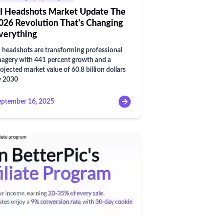
I Headshots Market Update The
026 Revolution That's Changing
verything
 headshots are transforming professional
agery with 441 percent growth and a
ojected market value of 60.8 billion dollars
y 2030
eptember 16, 2025