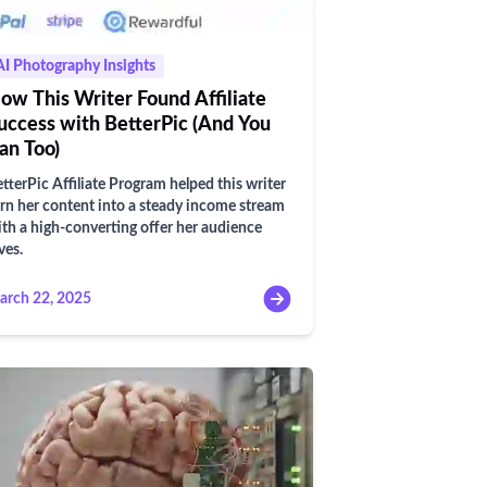
AI Photography Insights
ow This Writer Found Affiliate
uccess with BetterPic (And You
an Too)
tterPic Affiliate Program helped this writer
rn her content into a steady income stream
th a high-converting offer her audience
ves.
arch 22, 2025