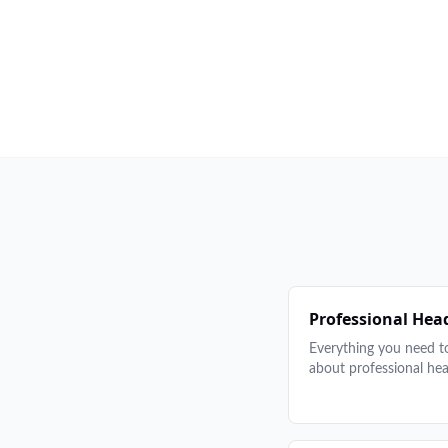
Professional Hea
Everything you need 
about professional he
from posing and back
what to wear and how
prepare. Tips, example