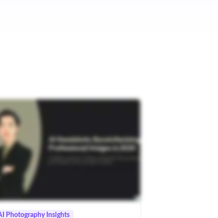
AI Photography Insights