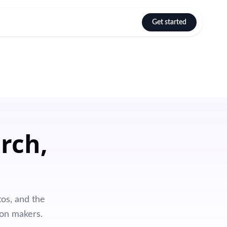
Get started
Select language
rch,
os, and the
ion makers.