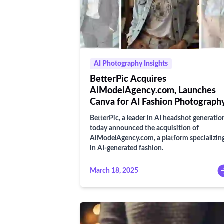
AI Photography Insights
BetterPic Acquires
AiModelAgency.com, Launches
Canva for AI Fashion Photograph
BetterPic, a leader in AI headshot generatio
today announced the acquisition of
AiModelAgency.com, a platform specializin
in AI-generated fashion.
March 18, 2025