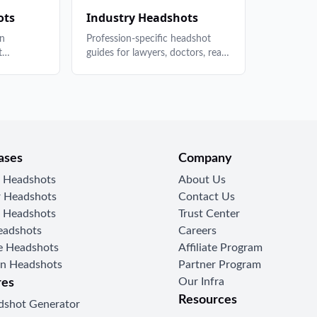
k your
to employ
ots
Industry Headshots
complianc
In
Profession-specific headshot
t
guides for lawyers, doctors, real
photo
estate agents, and more. What
stry, AI
works in your field and how to
stand out.
ases
Company
r Headshots
About Us
 Headshots
Contact Us
 Headshots
Trust Center
eadshots
Careers
 Headshots
Affiliate Program
In Headshots
Partner Program
Our Infra
res
Resources
dshot Generator