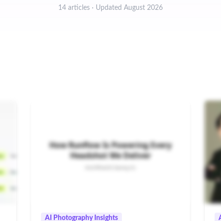
14 articles · Updated August 2026
AI Photography Insights