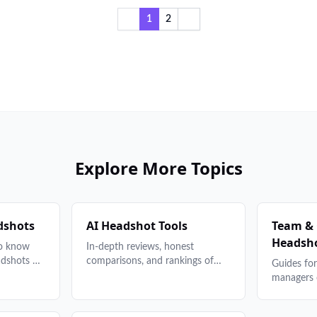
1
2
Explore More Topics
dshots
AI Headshot Tools
Team &
Headsh
to know
In-depth reviews, honest
adshots —
comparisons, and rankings of
Guides fo
grounds to
the best AI headshot generators.
managers
 to
Find the right tool for your
headshot 
s, and
budget and needs.
planning 