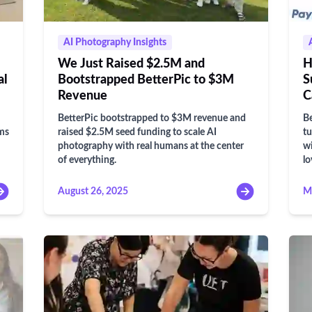
AI Photography Insights
We Just Raised $2.5M and
H
al
Bootstrapped BetterPic to $3M
S
Revenue
C
BetterPic bootstrapped to $3M revenue and
Be
ams
raised $2.5M seed funding to scale AI
tu
photography with real humans at the center
wi
of everything.
lo
August 26, 2025
M