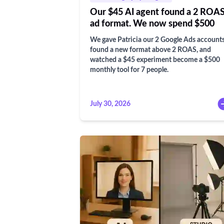
Our $45 AI agent found a 2 ROA
ad format. We now spend $500
We gave Patricia our 2 Google Ads accounts
found a new format above 2 ROAS, and
watched a $45 experiment become a $500
monthly tool for 7 people.
July 30, 2026