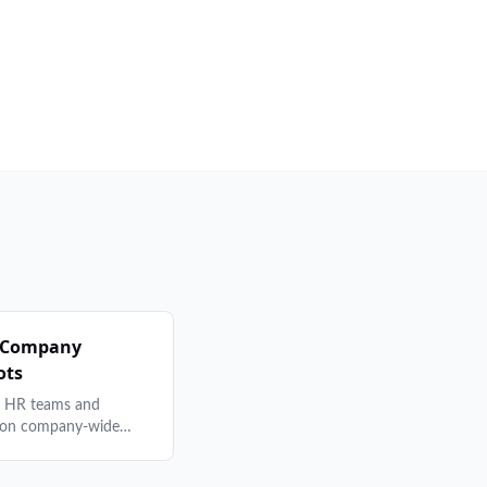
 Company
ots
r HR teams and
 on company-wide
programs — from cost
and brand consistency