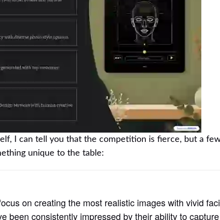
, I can tell you that the competition is fierce, but a few
thing unique to the table:
focus on creating the most realistic images with vivid faci
ve been consistently impressed by their ability to capture