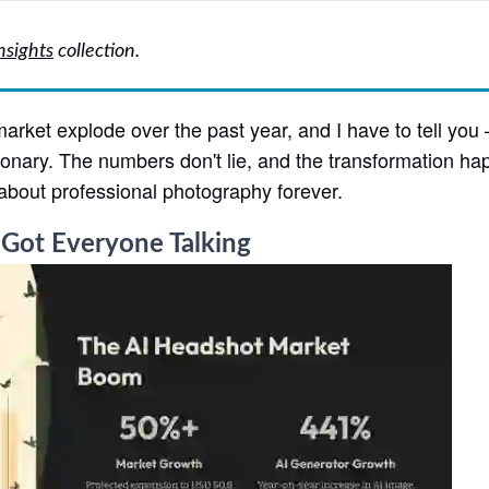
nsights
collection.
arket explode over the past year, and I have to tell you
tionary. The numbers don't lie, and the transformation h
about professional photography forever.
 Got Everyone Talking