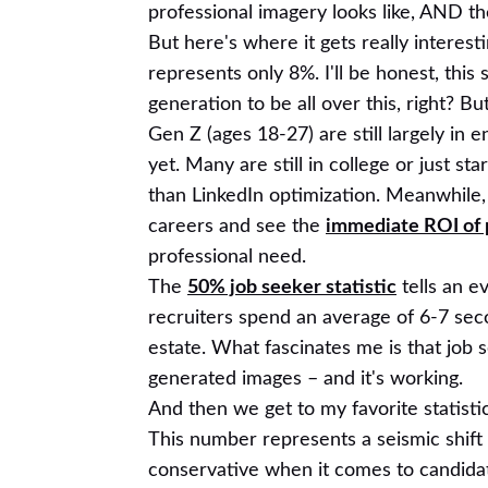
professional imagery looks like, AND the
But here's where it gets really interes
represents only 8%. I'll be honest, this
generation to be all over this, right? B
Gen Z (ages 18-27) are still largely in 
yet. Many are still in college or just s
than LinkedIn optimization. Meanwhile, 
careers and see the
immediate ROI of 
professional need.
The
50% job seeker statistic
tells an e
recruiters spend an average of 6-7 sec
estate. What fascinates me is that job s
generated images – and it's working.
And then we get to my favorite statisti
This number represents a seismic shift 
conservative when it comes to candidat