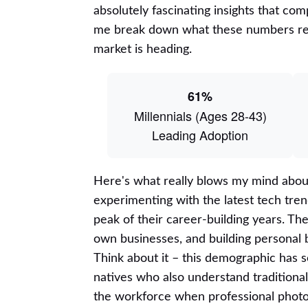
absolutely fascinating insights that c
me break down what these numbers rea
market is heading.
61%
Millennials (Ages 28-43)
Leading Adoption
Here's what really blows my mind about
experimenting with the latest tech tre
peak of their career-building years. Th
own businesses, and building personal br
Think about it – this demographic has s
natives who also understand traditiona
the workforce when professional photo