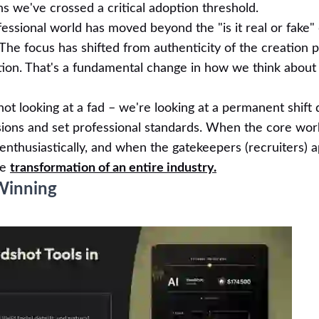
s we've crossed a critical adoption threshold.
ofessional world has moved beyond the "is it real or fake"
 The focus has shifted from authenticity of the creation 
ation. That's a fundamental change in how we think about
t looking at a fad – we're looking at a permanent shift 
sions and set professional standards. When the core wor
enthusiastically, and when the gatekeepers (recruiters) 
ne
transformation of an entire industry.
Winning