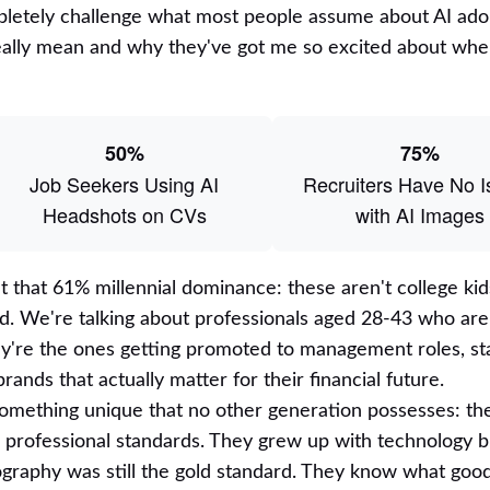
ompletely challenge what most people assume about AI ado
lly mean and why they've got me so excited about wher
50%
75%
Job Seekers Using AI
Recruiters Have No 
Headshots on CVs
with AI Images
 that 61% millennial dominance: these aren't college kid
nd. We're talking about professionals aged 28-43 who are
ey're the ones getting promoted to management roles, sta
ands that actually matter for their financial future.
omething unique that no other generation possesses: they
l professional standards. They grew up with technology 
graphy was still the gold standard. They know what goo