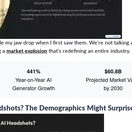
e my jaw drop when I first saw them. We're not talking 
g a
market explosion
that's redefining an entire industry.
441%
$60.8B
Year-on-Year AI
Projected Market V
Generator Growth
by 2030
adshots? The Demographics Might Surpris