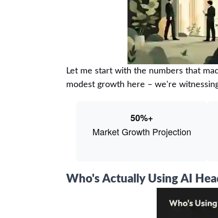
Let me start with the numbers that mad
modest growth here – we're witnessin
50%+
Market Growth Projection
Who's Actually Using AI He