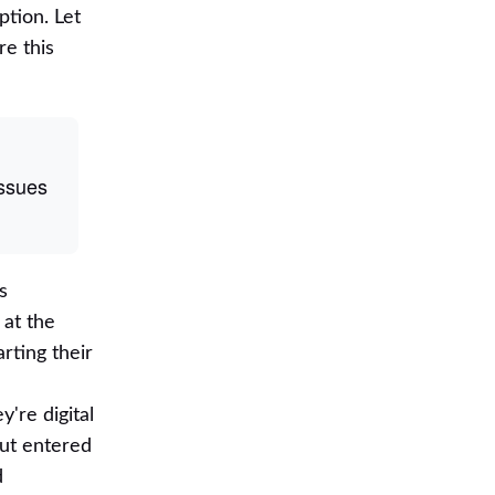
ption. Let
e this
Issues
s
 at the
rting their
're digital
but entered
d