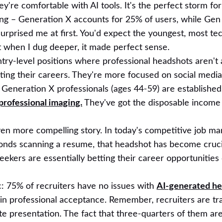
y're comfortable with AI tools. It's the perfect storm fo
ting – Generation X accounts for 25% of users, while Gen
 surprised me at first. You'd expect the youngest, most te
ut when I dug deeper, it made perfect sense.
entry-level positions where professional headshots aren't a
tarting their careers. They're more focused on social med
Generation X professionals (ages 44-59) are established 
professional imaging.
They've got the disposable income
ven more compelling story. In today's competitive job ma
onds scanning a resume, that headshot has become cruci
eekers are essentially betting their career opportunities
c: 75% of recruiters have no issues with
AI-generated h
in professional acceptance. Remember, recruiters are tra
e presentation. The fact that three-quarters of them ar