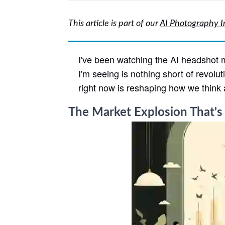
This article is part of our
AI Photography I
I've been watching the AI headshot m
I'm seeing is nothing short of revolu
right now is reshaping how we think 
The Market Explosion That's