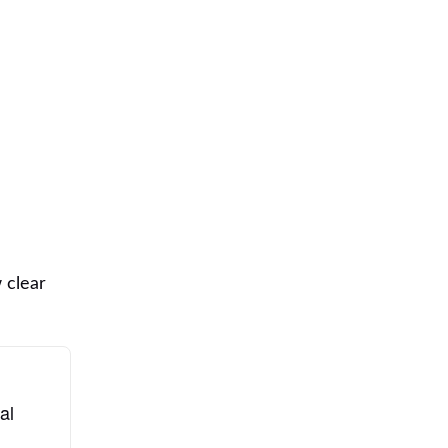
 clear
al