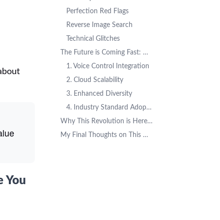
Perfection Red Flags
Reverse Image Search
Technical Glitches
The Future is Coming Fast: What's Next for AI Headshots
1. Voice Control Integration
about
2. Cloud Scalability
3. Enhanced Diversity
4. Industry Standard Adoption
Why This Revolution is Here to Stay
alue
My Final Thoughts on This Market Revolution
e You