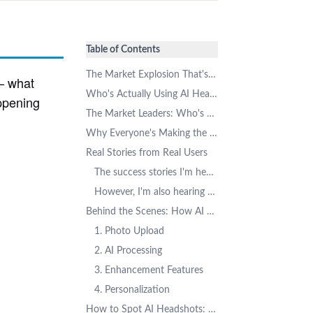
Table of Contents
The Market Explosion That's Got Everyone Talking
 – what
Who's Actually Using AI Headshots? The Demographics Might Surprise You
appening
The Market Leaders: Who's Winning the AI Headshot Race
Why Everyone's Making the Switch: The Compelling Benefits
Real Stories from Real Users
The success stories I'm hearing consistently involve:
However, I'm also hearing some common concerns:
Behind the Scenes: How AI Headshots Actually Work
1. Photo Upload
2. AI Processing
3. Enhancement Features
4. Personalization
How to Spot AI Headshots: A Practical Guide