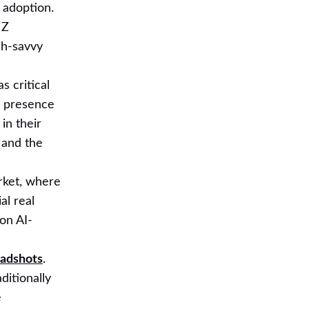
r adoption.
 Z
ch-savvy
s critical
ia presence
in their
 and the
rket, where
al real
 on AI-
eadshots
.
ditionally
e