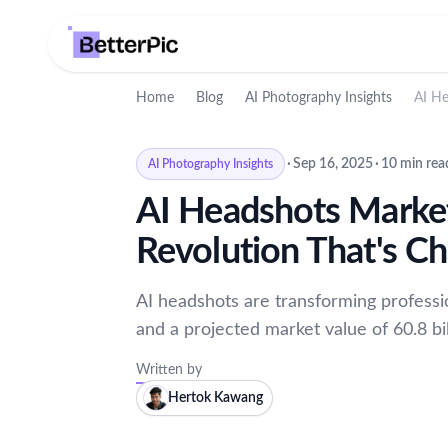
Home
Blog
AI Photography Insights
AI He
·
Sep 16, 2025
·
10 min rea
AI Photography Insights
AI Headshots Marke
Revolution That's C
AI headshots are transforming profess
and a projected market value of 60.8 bil
Written by
Hertok Kawang