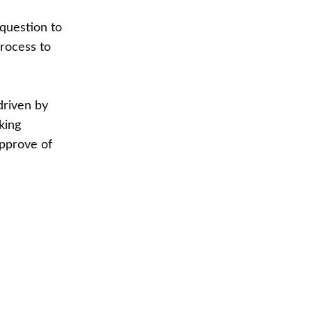
 question to
process to
driven by
king
approve of