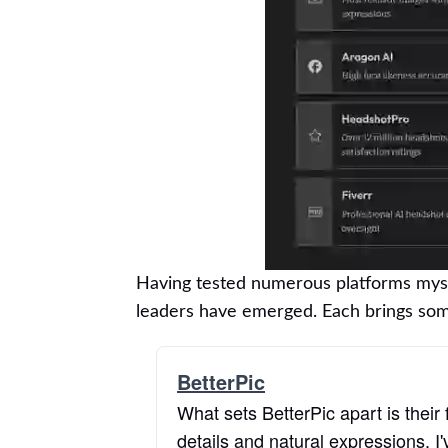
Having tested numerous platforms myself
leaders have emerged. Each brings some
BetterPic
What sets BetterPic apart is their 
details and natural expressions. I'