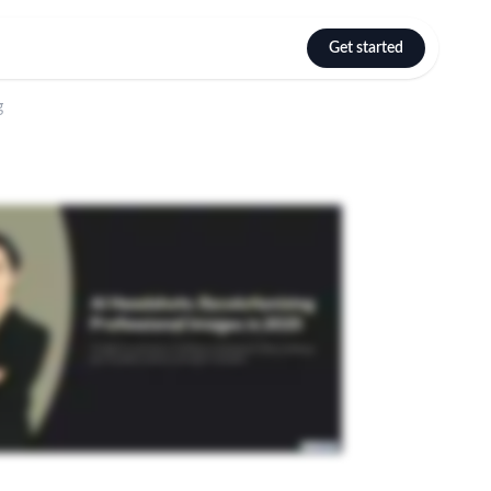
Get started
Select language
g