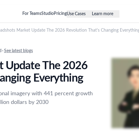
For Teams
Studio
Pricing
Use Cases
Learn more
adshots Market Update The 2026 Revolution That's Changing Everythin
d
·
See latest blogs
t Update The 2026
hanging Everything
ional imagery with 441 percent growth
lion dollars by 2030