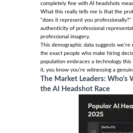
completely fine with AI headshots mean
What this really tells me is that the pr
"does it represent you professionally?"
authenticity of professional represent
professional imagery.
This demographic data suggests we're no
the exact people who make hiring deci
population embraces a technology this 
it, you know you're witnessing a genui
The Market Leaders: Who's 
the AI Headshot Race