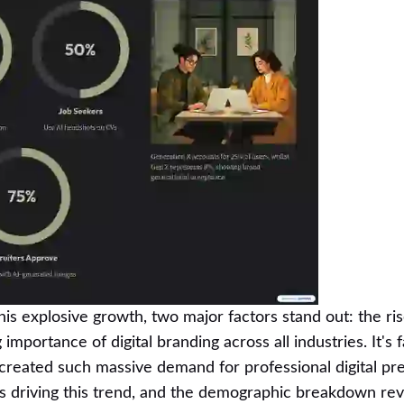
his explosive growth, two major factors stand out: the ris
mportance of digital branding across all industries. It's 
 created such massive demand for professional digital pr
's driving this trend, and the demographic breakdown re