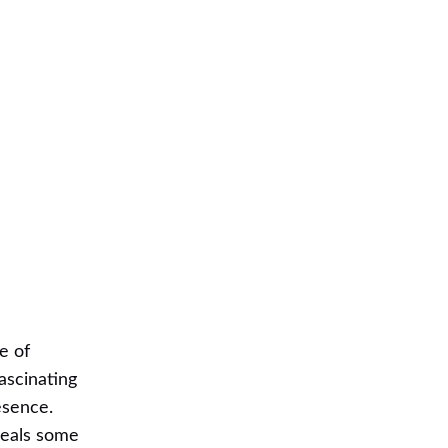
e of
fascinating
esence.
veals some