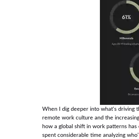
When I dig deeper into what's driving t
remote work culture and the increasing i
how a global shift in work patterns has
spent considerable time analyzing who