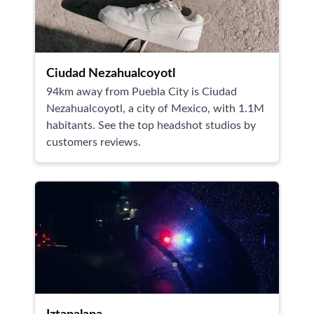
Ciudad Nezahualcoyotl
94km away from Puebla City is Ciudad
Nezahualcoyotl, a city of Mexico, with 1.1M
habitants. See the top headshot studios by
customers reviews.