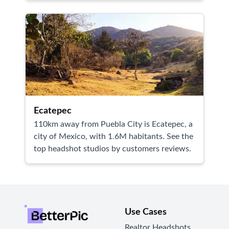
Ecatepec
110km away from Puebla City is Ecatepec, a
city of Mexico, with 1.6M habitants. See the
top headshot studios by customers reviews.
Use Cases
Realtor Headshots