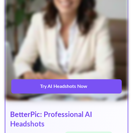
Try AI Headshots Now
BetterPic: Professional AI
Headshots