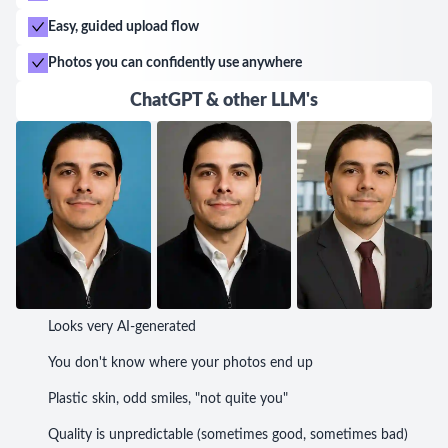
Easy, guided upload flow
Photos you can confidently use anywhere
ChatGPT & other LLM's
Looks very AI-generated
You don't know where your photos end up
Plastic skin, odd smiles, "not quite you"
Quality is unpredictable (sometimes good, sometimes bad)