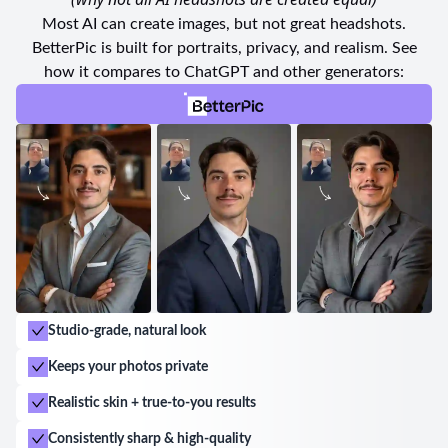
impeccable service, attentive staff, and a wide range
Most AI can create images, but not great headshots.
of payment options available. With friendly and
BetterPic is built for portraits, privacy, and realism. See
professional experts at your service, their goal is to
how it compares to ChatGPT and other generators:
make you feel comfortable and satisfied throughout
your entire experience.
If you are looking for a studio that offers excellent
service, exceptional quality, and a welcoming
atmosphere, look no further than Foto California.
Trust them to capture your best moments and deliver
photographs that will exceed your expectations.
Studio-grade, natural look
Keeps your photos private
Realistic skin + true-to-you results
Consistently sharp & high-quality