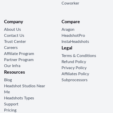
Coworker
Company
Compare
About Us
Aragon
Contact Us
HeadshotPro
Trust Center
InstaHeadshots
Careers
Legal
Affiliate Program
Terms & Conditions
Partner Program
Refund Policy
Our Infra
Privacy Policy
Resources
Affiliates Policy
Blog
Subprocessors
Headshot Studios Near
Me
Headshots Types
Support
Pricing