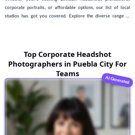
corporate portraits, or affordable options, our list of local
studios has got you covered. Explore the diverse range of
male and female headshot photographers near you, providing
top-notch services to capture your best self. BetterPic, an AI-
generated headshot service, is here to help you find the
perfect fit among these esteemed professionals. Please note
Top Corporate Headshot
that BetterPic is not associated with any specific studio,
Photographers in Puebla City For
ensuring an unbiased selection process.
Teams
AI Generated