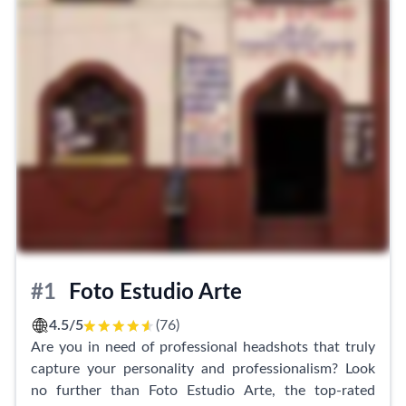
#1
Foto Estudio Arte
4.5/5
(76)
Are you in need of professional headshots that truly
capture your personality and professionalism? Look
no further than Foto Estudio Arte, the top-rated