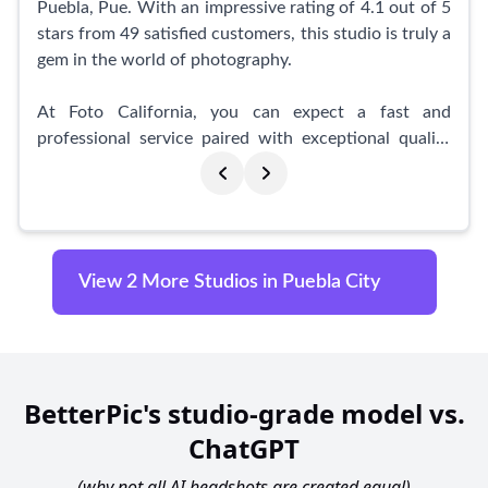
with Mario Iru, and you'll be amazed at the
Puebla, Pue. With an impressive rating of 4.1 out of 5
outstanding results that capture your true essence.
stars from 49 satisfied customers, this studio is truly a
Don't miss out on the opportunity to work with a true
gem in the world of photography.
professional in the field of photography.
At Foto California, you can expect a fast and
professional service paired with exceptional quality
photographs. From the moment you step through
their doors, you will be greeted by a friendly and
professional staff member who will ensure that you
feel welcomed. Equipped with state-of-the-art
facilities, Foto California guarantees top-notch photo
View 2 More Studios in Puebla City
quality for all occasions.
What sets this studio apart is not only its outstanding
service, but also its efficient delivery time. In just 20-
25 minutes, your professionally edited photos will be
BetterPic's studio-grade model vs.
ready for you to take home.
ChatGPT
Customers have praised Foto California for its
(why not all AI headshots are created equal)