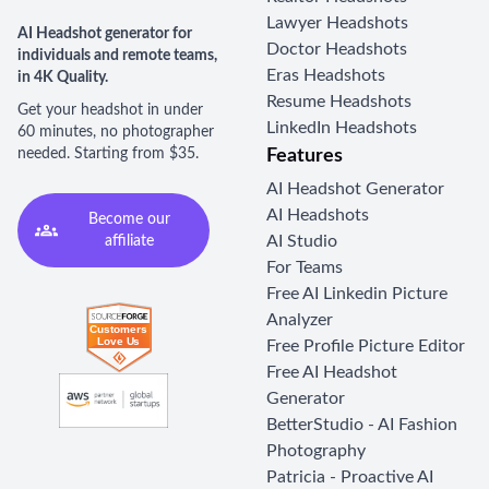
Lawyer Headshots
AI Headshot generator for
Doctor Headshots
individuals and remote teams,
Eras Headshots
in 4K Quality.
Resume Headshots
Get your headshot in under
LinkedIn Headshots
60 minutes, no photographer
needed. Starting from $35.
Features
AI Headshot Generator
AI Headshots
Become our
AI Studio
affiliate
For Teams
Free AI Linkedin Picture
Analyzer
Free Profile Picture Editor
Free AI Headshot
Generator
BetterStudio - AI Fashion
Photography
Patricia - Proactive AI