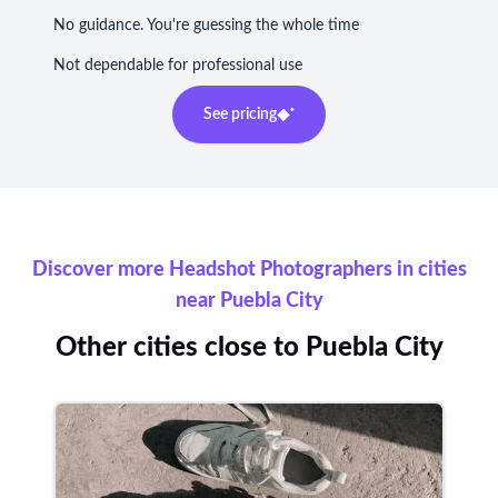
No guidance. You're guessing the whole time
Not dependable for professional use
See pricing
Discover more Headshot Photographers in cities
near Puebla City
Other cities close to Puebla City