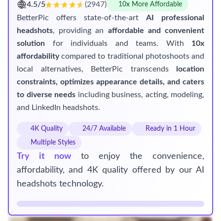
4.5/5
(2947)
10x More Affordable
BetterPic offers state-of-the-art
AI professional
headshots
, providing an
affordable and convenient
solution
for individuals and teams. With
10x
affordability
compared to traditional photoshoots and
local alternatives, BetterPic transcends
location
constraints, optimizes appearance details, and caters
to diverse needs
including business, acting, modeling,
and LinkedIn headshots.
4K Quality
24/7 Available
Ready in 1 Hour
Multiple Styles
Try it now
to enjoy the convenience,
affordability, and 4K quality offered by our AI
headshots technology.