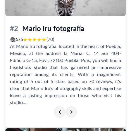
including an additional photo session-type shot at no
extra cost.
Booking an appointment at Foto Estudio Arte is
#2
Mario Iru fotografía
simple and convenient, as they offer a seamless online
booking service through Facebook. Their dedication
5/5
(70)
to quality is evident in the exceptional results they
At Mario Iru fotografía, located in the heart of Puebla,
deliver. With their impressive reputation for great
Mexico, at the address la María, C. 14 Sur 404-
service, kindness, and superior quality, Foto Estudio
Edificio G-15, Fovi, 72100 Puebla, Pue., you will find a
Arte is the go-to destination for all your headshot
headshots studio that has garnered an impressive
needs.
reputation among its clients. With a magnificent
rating of 5 out of 5 stars based on 70 reviews, it's
clear that Mario Iru's photography skills and expertise
leave a lasting impression on those who visit his
studio.
Clients express their delight with the exceptional
photos taken by Mario. Not only does he capture
their essence beautifully, but he also ensures his