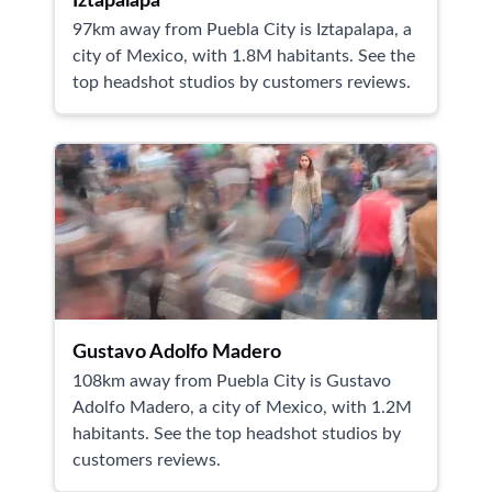
Iztapalapa
97km away from Puebla City is Iztapalapa, a
city of Mexico, with 1.8M habitants. See the
top headshot studios by customers reviews.
Gustavo Adolfo Madero
108km away from Puebla City is Gustavo
Adolfo Madero, a city of Mexico, with 1.2M
habitants. See the top headshot studios by
customers reviews.