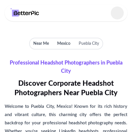
Select language
Near Me
Mexico
Puebla City
Professional Headshot Photographers in Puebla
City
Discover Corporate Headshot
Photographers Near Puebla City
Welcome to Puebla City, Mexico! Known for its rich history
and vibrant culture, this charming city offers the perfect
backdrop for your professional headshot photography needs.
Whether you're seeking LinkedIn headshots, professional