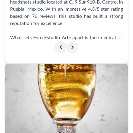
headshots studio located at C. 9 Sur 910-B, Centro, in
Puebla, Mexico. With an impressive 4.5/5 star rating
based on 76 reviews, this studio has built a strong
reputation for excellence.
What sets Foto Estudio Arte apart is their dedication
to customer satisfaction and the utmost
consideration for health and safety. Even during the
pandemic, they implemented strict health measures,
ensuring both their clients and staff were protected.
These measures have been continued, giving you
peace of mind during your visit.
Customers rave about the exceptional service
provided by Foto Estudio Arte. Not only are the staff
incredibly kind and professional, but they also deliver
photos in a timely manner. Clients have expressed
their satisfaction with the affordable prices, central
location, and the extra attention to detail, such as