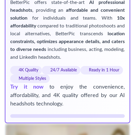
BetterPic offers state-of-the-art
AI professional
headshots
, providing an
affordable and convenient
solution
for individuals and teams. With
10x
affordability
compared to traditional photoshoots and
local alternatives, BetterPic transcends
location
constraints, optimizes appearance details, and caters
to diverse needs
including business, acting, modeling,
and LinkedIn headshots.
4K Quality
24/7 Available
Ready in 1 Hour
Multiple Styles
Try it now
to enjoy the convenience,
affordability, and 4K quality offered by our AI
headshots technology.