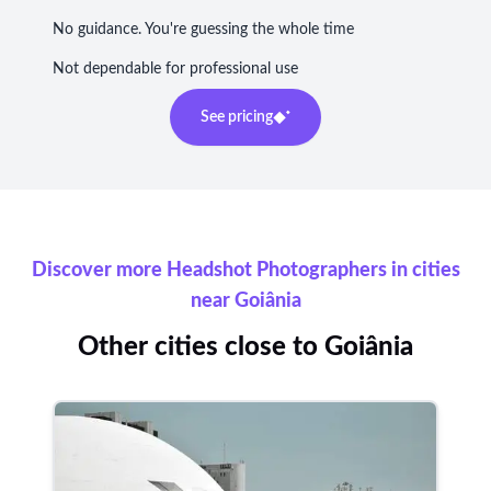
No guidance. You're guessing the whole time
Not dependable for professional use
See pricing
Discover more Headshot Photographers in cities
near Goiânia
Other cities close to Goiânia