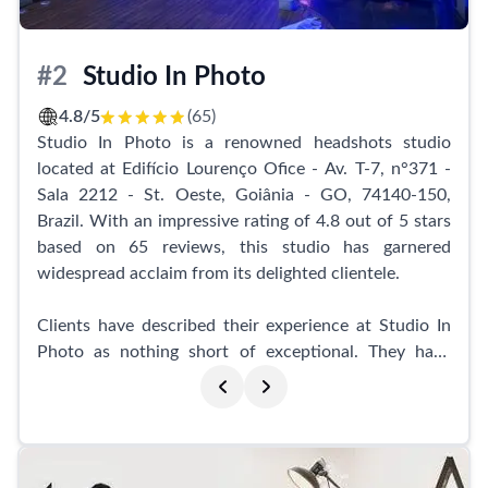
choosing this studio for over six years to capture their
most special moments.
#2
Studio In Photo
Whether it's for personal branding, professional
headshots, or any other photographic needs, Tempus -
4.8/5
(65)
Design e Fotografia is the go-to studio in Aparecida de
Studio In Photo is a renowned headshots studio
Goiânia. This business is highly recommended for
located at Edifício Lourenço Ofice - Av. T-7, n°371 -
anyone seeking the best in photography and a truly
Sala 2212 - St. Oeste, Goiânia - GO, 74140-150,
exceptional experience.
Brazil. With an impressive rating of 4.8 out of 5 stars
based on 65 reviews, this studio has garnered
widespread acclaim from its delighted clientele.
Clients have described their experience at Studio In
Photo as nothing short of exceptional. They have
praised the studio for its cozy atmosphere and the
expertise of its professionals. Many have deemed
their sessions at Studio In Photo to be the best
experience of their lives, highlighting the comfort and
relaxation they felt throughout their maternity