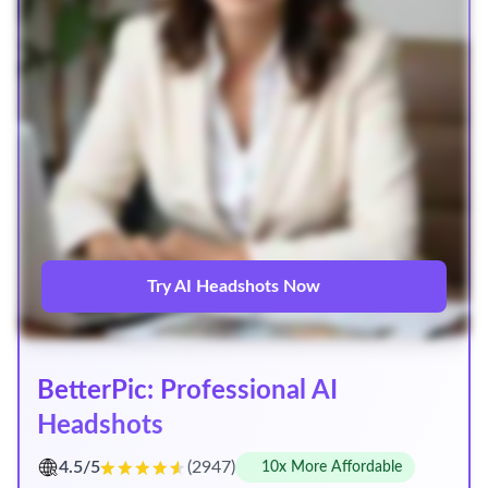
Try AI Headshots Now
BetterPic: Professional AI
Headshots
4.5/5
(2947)
10x More Affordable