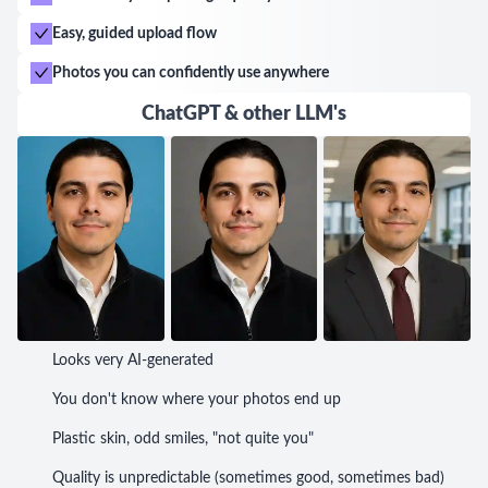
Easy, guided upload flow
Photos you can confidently use anywhere
ChatGPT & other LLM's
Looks very AI-generated
You don't know where your photos end up
Plastic skin, odd smiles, "not quite you"
Quality is unpredictable (sometimes good, sometimes bad)