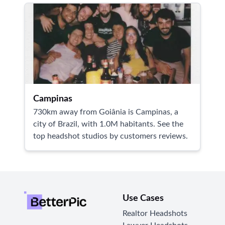
Campinas
730km away from Goiânia is Campinas, a
city of Brazil, with 1.0M habitants. See the
top headshot studios by customers reviews.
Use Cases
Realtor Headshots