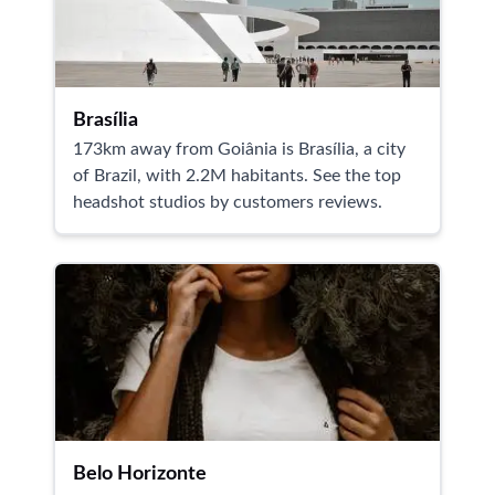
Brasília
173km away from Goiânia is Brasília, a city
of Brazil, with 2.2M habitants. See the top
headshot studios by customers reviews.
Belo Horizonte