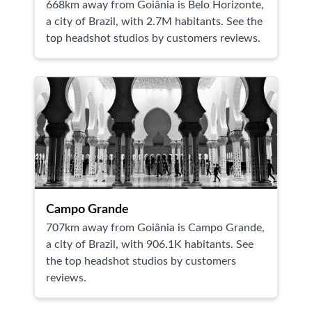
668km away from Goiânia is Belo Horizonte,
a city of Brazil, with 2.7M habitants. See the
top headshot studios by customers reviews.
Campo Grande
707km away from Goiânia is Campo Grande,
a city of Brazil, with 906.1K habitants. See
the top headshot studios by customers
reviews.