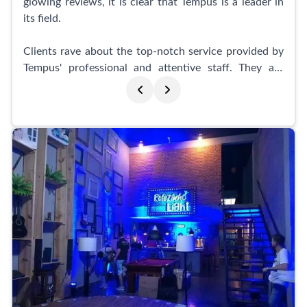
glowing reviews, it is clear that Tempus is a leader in
its field.
Clients rave about the top-notch service provided by
Tempus' professional and attentive staff. They are
known for their unwavering dedication to their craft
and their ability to capture stunning and creative
shots. The team at Tempus is praised not only for their
technical expertise but also for their warm and
welcoming demeanor, making clients feel right at
home.
What sets Tempus apart from the competition is their
ability to go beyond just capturing images. Their
photographs evoke deep emotions and preserve
memories that last a lifetime. Customers describe
their work as simply amazing, surpassing all
expectations. Many consider Tempus to be an
extension of their own family, as they have been