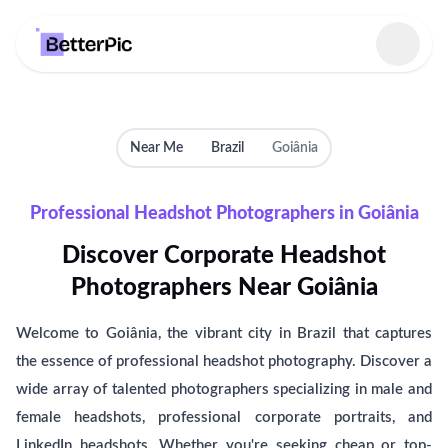
Select language
Near Me
Brazil
Goiânia
Professional Headshot Photographers in Goiânia
Discover Corporate Headshot
Photographers Near Goiânia
Welcome to Goiânia, the vibrant city in Brazil that captures
the essence of professional headshot photography. Discover a
wide array of talented photographers specializing in male and
female headshots, professional corporate portraits, and
LinkedIn headshots. Whether you're seeking cheap or top-