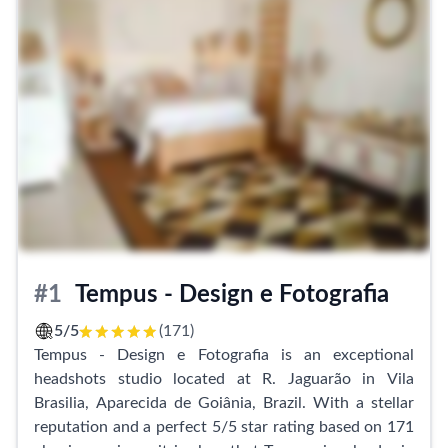
#1
Tempus - Design e Fotografia
5/5
(171)
Tempus - Design e Fotografia is an exceptional
headshots studio located at R. Jaguarão in Vila
Brasilia, Aparecida de Goiânia, Brazil. With a stellar
reputation and a perfect 5/5 star rating based on 171