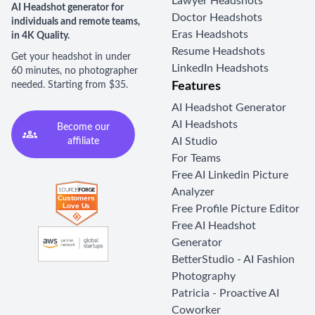
Lawyer Headshots
AI Headshot generator for
Doctor Headshots
individuals and remote teams,
Eras Headshots
in 4K Quality.
Resume Headshots
Get your headshot in under
LinkedIn Headshots
60 minutes, no photographer
needed. Starting from $35.
Features
AI Headshot Generator
AI Headshots
Become our
AI Studio
affiliate
For Teams
Free AI Linkedin Picture
Analyzer
Free Profile Picture Editor
Free AI Headshot
Generator
BetterStudio - AI Fashion
Photography
Patricia - Proactive AI
Coworker