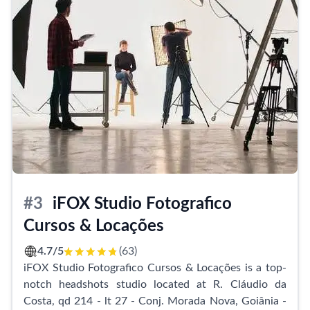
shoots. The resulting photographs were described as
perfect, further emphasizing the studio's dedication
to delivering outstanding results.
The INPHOTO team at Studio In Photo is highly
regarded for their impeccable professionalism and
unwavering attention to detail. They are well-
prepared to cater to every customer's needs, ensuring
a personalized and memorable experience. The team's
polite, attentive, and welcoming nature has left a
lasting impression on clients, who express their
gratitude for sharing such special and unforgettable
#3
iFOX Studio Fotografico
moments together.
Cursos & Locações
Studio In Photo is not just a place to capture beautiful
4.7/5
(63)
images, but also an oasis for self-esteem. Clients have
iFOX Studio Fotografico Cursos & Locações is a top-
praised the studio's ability to showcase their true
notch headshots studio located at R. Cláudio da
beauty and valued their real image. The quality and
Costa, qd 214 - lt 27 - Conj. Morada Nova, Goiânia -