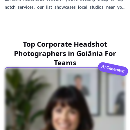
notch services, our list showcases local studios near you,
including BetterPic, offering AI-generated headshots. Find the
perfect match to capture your professional image.
Top Corporate Headshot
Photographers in Goiânia For
Teams
AI Generated