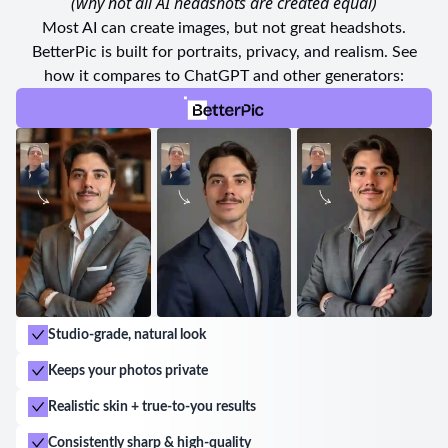
(why not all AI headshots are created equal)
friendly couple that welcomes visitors adds an extra
Most AI can create images, but not great headshots.
touch of hospitality.
BetterPic is built for portraits, privacy, and realism. See
how it compares to ChatGPT and other generators:
Choosing iFOX Studio Fotografico Cursos & Locações
in Goiânia is an easy decision for anyone seeking
exceptional service, top-notch equipment, and a
downright enjoyable experience. With their dedicated
team and outstanding facilities, this studio is
undoubtedly the go-to destination for all your
photography needs in the beautiful city of Goiânia.
Studio-grade, natural look
Keeps your photos private
Realistic skin + true-to-you results
Consistently sharp & high-quality