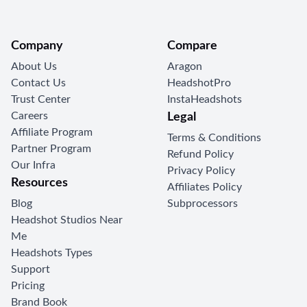
Company
Compare
About Us
Aragon
Contact Us
HeadshotPro
Trust Center
InstaHeadshots
Careers
Legal
Affiliate Program
Terms & Conditions
Partner Program
Refund Policy
Our Infra
Privacy Policy
Resources
Affiliates Policy
Blog
Subprocessors
Headshot Studios Near
Me
Headshots Types
Support
Pricing
Brand Book