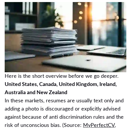
Here is the short overview before we go deeper.
United States, Canada, United Kingdom, Ireland,
Australia and New Zealand
In these markets, resumes are usually text only and
adding a photo is discouraged or explicitly advised
against because of anti discrimination rules and the
risk of unconscious bias. (Source:
MyPerfectCV
,