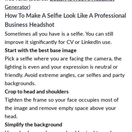
Generator
)
How To Make A Selfie Look Like A Professional
Business Headshot
Sometimes all you have is a selfie. You can still
improve it significantly for CV or LinkedIn use.
Start with the best base image
Pick a selfie where you are facing the camera, the
lighting is even and your expression is neutral or
friendly. Avoid extreme angles, car selfies and party
backgrounds.
Crop to head and shoulders
Tighten the frame so your face occupies most of
the image and remove empty space above your
head.
Simplify the background