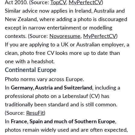
Act 2010. (Source:
TopCV
,
MyPerfectCV
)
Similar advice now applies in Ireland, Australia and
New Zealand, where adding a photo is discouraged
except in narrow entertainment or modelling
contexts. (Source:
Novoresume
,
MyPerfectCV
)
If you are applying to a UK or Australian employer, a
clean, photo free CV looks more up to date than
one with a headshot.
Continental Europe
Photo norms vary across Europe.
In
Germany, Austria and Switzerland
, including a
professional photo on a Lebenslauf (CV) has
traditionally been standard and is still common.
(Source:
ResuFit
)
In
France, Spain and much of Southern Europe
,
photos remain widely used and are often expected,