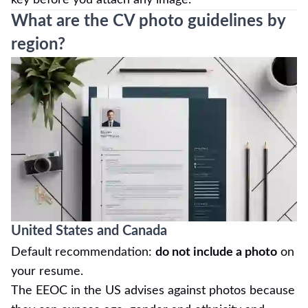
What are the CV photo guidelines by
region?
United States and Canada
Default recommendation:
do not include a photo
on
your resume.
The EEOC in the US advises against photos because