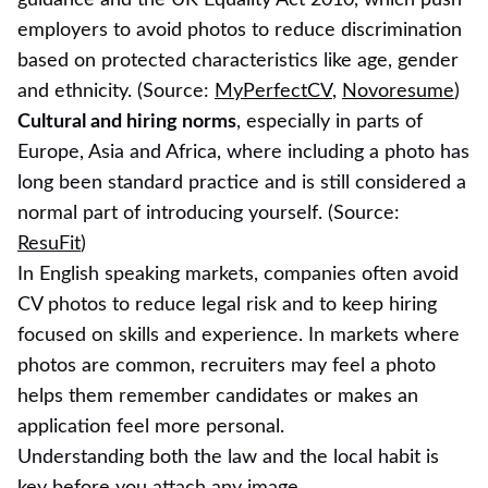
employers to avoid photos to reduce discrimination
based on protected characteristics like age, gender
and ethnicity. (Source:
MyPerfectCV
,
Novoresume
)
Cultural and hiring norms
, especially in parts of
Europe, Asia and Africa, where including a photo has
long been standard practice and is still considered a
normal part of introducing yourself. (Source:
ResuFit
)
In English speaking markets, companies often avoid
CV photos to reduce legal risk and to keep hiring
focused on skills and experience. In markets where
photos are common, recruiters may feel a photo
helps them remember candidates or makes an
application feel more personal.
Understanding both the law and the local habit is
key before you attach any image.