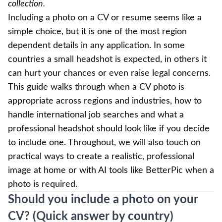
collection.
Including a photo on a CV or resume seems like a
simple choice, but it is one of the most region
dependent details in any application. In some
countries a small headshot is expected, in others it
can hurt your chances or even raise legal concerns.
This guide walks through when a CV photo is
appropriate across regions and industries, how to
handle international job searches and what a
professional headshot should look like if you decide
to include one. Throughout, we will also touch on
practical ways to create a realistic, professional
image at home or with AI tools like BetterPic when a
photo is required.
Should you include a photo on your
CV? (Quick answer by country)