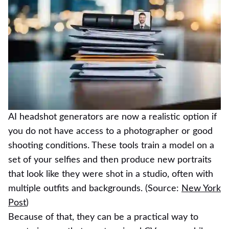
AI headshot generators are now a realistic option if
you do not have access to a photographer or good
shooting conditions. These tools train a model on a
set of your selfies and then produce new portraits
that look like they were shot in a studio, often with
multiple outfits and backgrounds. (Source:
New York
Post
)
Because of that, they can be a practical way to