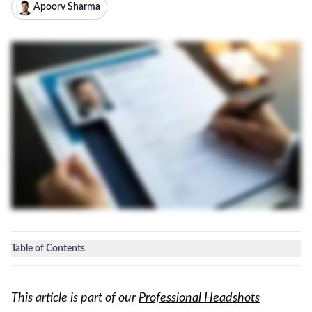
Apoorv Sharma
Table of Contents
This article is part of our
Professional Headshots