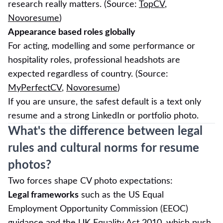
research really matters. (Source:
TopCV
,
Novoresume
)
Appearance based roles globally
For acting, modelling and some performance or
hospitality roles, professional headshots are
expected regardless of country. (Source:
MyPerfectCV
,
Novoresume
)
If you are unsure, the safest default is a text only
resume and a strong LinkedIn or portfolio photo.
What's the difference between legal
rules and cultural norms for resume
photos?
Two forces shape CV photo expectations:
Legal frameworks
such as the US Equal
Employment Opportunity Commission (EEOC)
guidance and the UK Equality Act 2010, which push