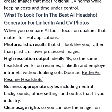
create images that meet regional CV norms while
keeping costs and time under control.
What To Look For In The Best AI Headshot
Generator For LinkedIn And CV Photos
When you compare AI tools, focus on qualities that
matter for real applications:
Photorealistic results
that still look like you, rather
than plastic or over processed images.
High resolution output
, ideally 4K, so the same
headshot works on resumes, LinkedIn and employer
intranets without looking soft. (Source:
BetterPic
Resume Headshots
)
Business appropriate styles
including neutral
backgrounds, office settings and outfits that fit your
industry.
Clear usage rights
so you can use the images on