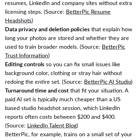
resumes, LinkedIn and company sites without extra
licensing steps. (Source:
BetterPic Resume
Headshots
)
Data privacy and deletion policies
that explain how
long your photos are stored and whether they are
used to train broader models. (Source:
BetterPic
Trust Information
)
Editing controls
so you can fix small issues like
background color, clothing or stray hair without
redoing the entire set. (Source:
BetterPic AI Studio
)
Turnaround time and cost
that fit your situation. A
paid AI set is typically much cheaper than a US
based studio headshot session, which LinkedIn
reports often costs between $200 and $400.
(Source:
LinkedIn Talent Blog
)
BetterPic, for example, trains on a small set of your