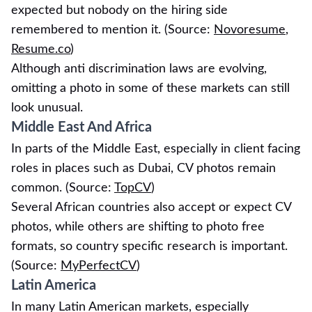
expected but nobody on the hiring side
remembered to mention it. (Source:
Novoresume
,
Resume.co
)
Although anti discrimination laws are evolving,
omitting a photo in some of these markets can still
look unusual.
Middle East And Africa
In parts of the Middle East, especially in client facing
roles in places such as Dubai, CV photos remain
common. (Source:
TopCV
)
Several African countries also accept or expect CV
photos, while others are shifting to photo free
formats, so country specific research is important.
(Source:
MyPerfectCV
)
Latin America
In many Latin American markets, especially