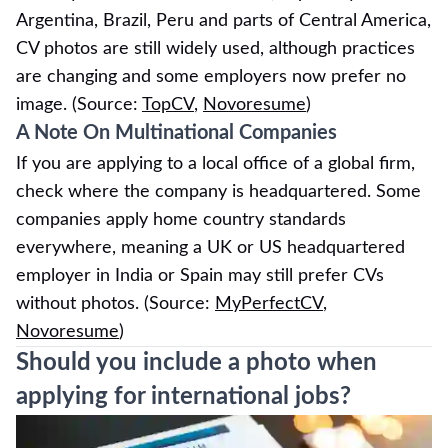
Argentina, Brazil, Peru and parts of Central America,
CV photos are still widely used, although practices
are changing and some employers now prefer no
image. (Source:
TopCV
,
Novoresume
)
A Note On Multinational Companies
If you are applying to a local office of a global firm,
check where the company is headquartered. Some
companies apply home country standards
everywhere, meaning a UK or US headquartered
employer in India or Spain may still prefer CVs
without photos. (Source:
MyPerfectCV
,
Novoresume
)
Should you include a photo when
applying for international jobs?