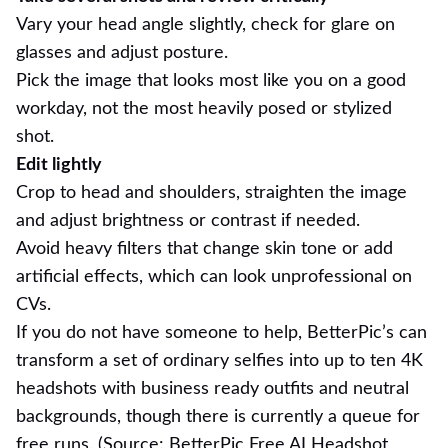
Vary your head angle slightly, check for glare on
glasses and adjust posture.
Pick the image that looks most like you on a good
workday, not the most heavily posed or stylized
shot.
Edit lightly
Crop to head and shoulders, straighten the image
and adjust brightness or contrast if needed.
Avoid heavy filters that change skin tone or add
artificial effects, which can look unprofessional on
CVs.
If you do not have someone to help, BetterPic’s can
transform a set of ordinary selfies into up to ten 4K
headshots with business ready outfits and neutral
backgrounds, though there is currently a queue for
free runs. (Source:
BetterPic Free AI Headshot