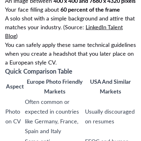
An image between
400 x 400 and 7680 x 4320 pixels
Your face filling about
60 percent of the frame
A solo shot with a simple background and attire that
matches your industry. (Source:
LinkedIn Talent
Blog
)
You can safely apply these same technical guidelines
when you create a headshot that you later place on
a European style CV.
Quick Comparison Table
Europe Photo Friendly
USA And Similar
Aspect
Markets
Markets
Often common or
Photo
expected in countries
Usually discouraged
on CV
like Germany, France,
on resumes
Spain and Italy