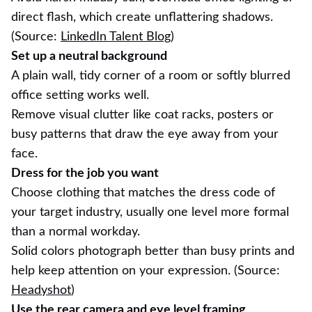
direct flash, which create unflattering shadows.
(Source:
LinkedIn Talent Blog
)
Set up a neutral background
A plain wall, tidy corner of a room or softly blurred
office setting works well.
Remove visual clutter like coat racks, posters or
busy patterns that draw the eye away from your
face.
Dress for the job you want
Choose clothing that matches the dress code of
your target industry, usually one level more formal
than a normal workday.
Solid colors photograph better than busy prints and
help keep attention on your expression. (Source:
Headyshot
)
Use the rear camera and eye level framing