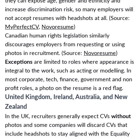
they can expose age, gender and ethnicity and
increase discrimination risk, so many employers will
not accept resumes with headshots at all. (Source:
MyPerfectCV
,
Novoresume
)
Canadian human rights legislation similarly
discourages employers from requesting or using
photos in recruitment. (Source:
Novoresume
)
Exceptions
are limited to roles where appearance is
integral to the work, such as acting or modelling. In
most corporate, tech, finance, government and non
profit roles, a photo on the resume is a red flag.
United Kingdom, Ireland, Australia, and New
Zealand
In the UK, recruiters generally expect CVs
without
photos and some companies will discard CVs that
include headshots to stay aligned with the Equality