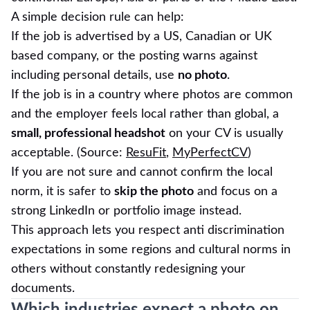
A simple decision rule can help:
If the job is advertised by a US, Canadian or UK
based company, or the posting warns against
including personal details, use
no photo
.
If the job is in a country where photos are common
and the employer feels local rather than global, a
small, professional headshot
on your CV is usually
acceptable. (Source:
ResuFit
,
MyPerfectCV
)
If you are not sure and cannot confirm the local
norm, it is safer to
skip the photo
and focus on a
strong LinkedIn or portfolio image instead.
This approach lets you respect anti discrimination
expectations in some regions and cultural norms in
others without constantly redesigning your
documents.