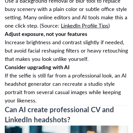
Use a background removal or blur tool to replace
busy scenery with a plain color or subtle office style
setting. Many online editors and AI tools make this a
one click step. (Source:
LinkedIn Profile Tips
)
Adjust exposure, not your features
Increase brightness and contrast slightly if needed,
but avoid facial reshaping filters or heavy retouching
that makes you look unlike yourself.
Consider upgrading with AI
If the selfie is still far from a professional look, an AI
headshot generator can recreate a studio style
portrait from several casual images while keeping
your likeness.
Can AI create professional CV and
LinkedIn headshots?