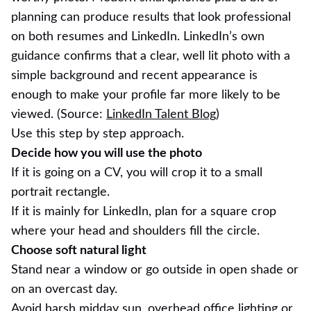
planning can produce results that look professional
on both resumes and LinkedIn. LinkedIn’s own
guidance confirms that a clear, well lit photo with a
simple background and recent appearance is
enough to make your profile far more likely to be
viewed. (Source:
LinkedIn Talent Blog
)
Use this step by step approach.
Decide how you will use the photo
If it is going on a CV, you will crop it to a small
portrait rectangle.
If it is mainly for LinkedIn, plan for a square crop
where your head and shoulders fill the circle.
Choose soft natural light
Stand near a window or go outside in open shade or
on an overcast day.
Avoid harsh midday sun, overhead office lighting or