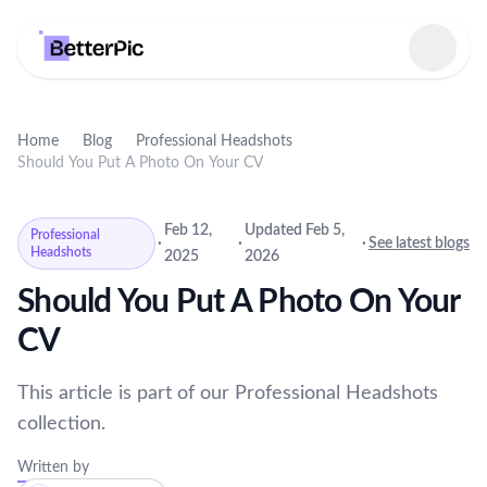
Select language
Home
Blog
Professional Headshots
Should You Put A Photo On Your CV
Feb 12,
Updated Feb 5,
Professional
·
·
·
See latest blogs
Headshots
2025
2026
Should You Put A Photo On Your
CV
This article is part of our Professional Headshots
collection.
Written by