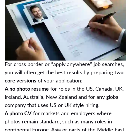
For cross border or “apply anywhere” job searches,
you will often get the best results by preparing
two
core versions
of your application:
A no photo resume
for roles in the US, Canada, UK,
Ireland, Australia, New Zealand and for any global
company that uses US or UK style hiring.
A photo CV
for markets and employers where
photos remain standard, such as many roles in
continental Europe, Asia or parts of the Middle East.