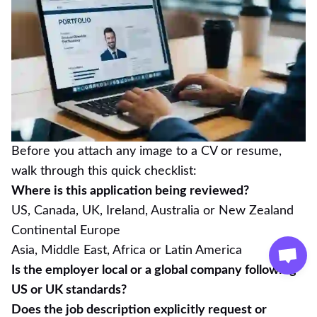
Before you attach any image to a CV or resume,
walk through this quick checklist:
Where is this application being reviewed?
US, Canada, UK, Ireland, Australia or New Zealand
Continental Europe
Asia, Middle East, Africa or Latin America
Is the employer local or a global company following
US or UK standards?
Does the job description explicitly request or