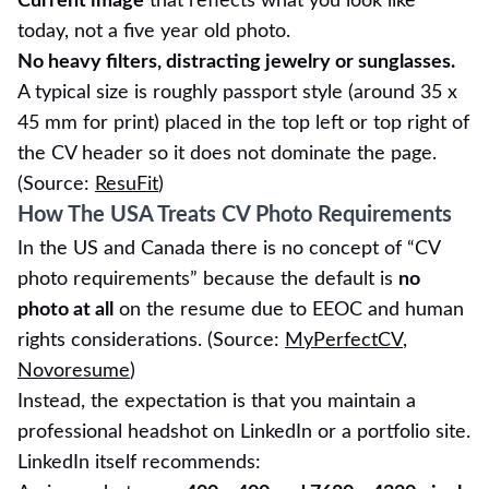
Current image
that reflects what you look like
today, not a five year old photo.
No heavy filters, distracting jewelry or sunglasses.
A typical size is roughly passport style (around 35 x
45 mm for print) placed in the top left or top right of
the CV header so it does not dominate the page.
(Source:
ResuFit
)
How The USA Treats CV Photo Requirements
In the US and Canada there is no concept of “CV
photo requirements” because the default is
no
photo at all
on the resume due to EEOC and human
rights considerations. (Source:
MyPerfectCV
,
Novoresume
)
Instead, the expectation is that you maintain a
professional headshot on LinkedIn or a portfolio site.
LinkedIn itself recommends: