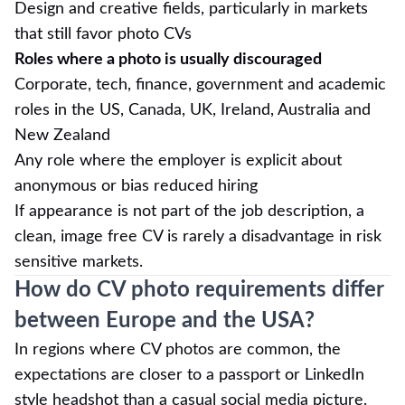
Design and creative fields, particularly in markets
that still favor photo CVs
Roles where a photo is usually discouraged
Corporate, tech, finance, government and academic
roles in the US, Canada, UK, Ireland, Australia and
New Zealand
Any role where the employer is explicit about
anonymous or bias reduced hiring
If appearance is not part of the job description, a
clean, image free CV is rarely a disadvantage in risk
sensitive markets.
How do CV photo requirements differ
between Europe and the USA?
In regions where CV photos are common, the
expectations are closer to a passport or LinkedIn
style headshot than a casual social media picture.