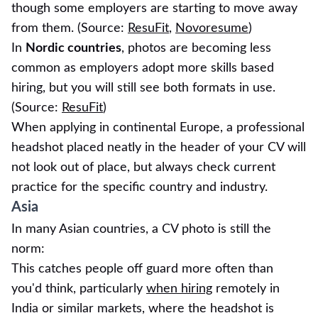
though some employers are starting to move away
from them. (Source:
ResuFit
,
Novoresume
)
In
Nordic countries
, photos are becoming less
common as employers adopt more skills based
hiring, but you will still see both formats in use.
(Source:
ResuFit
)
When applying in continental Europe, a professional
headshot placed neatly in the header of your CV will
not look out of place, but always check current
practice for the specific country and industry.
Asia
In many Asian countries, a CV photo is still the
norm:
This catches people off guard more often than
you'd think, particularly
when hiring
remotely in
India or similar markets, where the headshot is