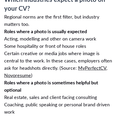
Which industries expect a photo on
your CV?
Regional norms are the first filter, but industry
matters too.
Roles where a photo is usually expected
Acting, modelling and other on camera work
Some hospitality or front of house roles
Certain creative or media jobs where image is
central to the work. In these cases, employers often
ask for headshots directly. (Source:
MyPerfectCV
,
Novoresume
)
Roles where a photo is sometimes helpful but
optional
Real estate, sales and client facing consulting
Coaching, public speaking or personal brand driven
work