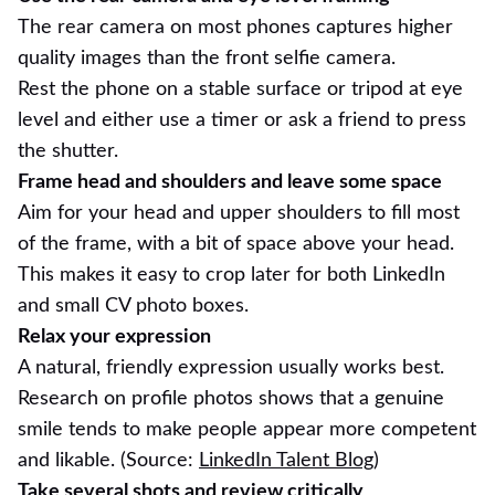
The rear camera on most phones captures higher
quality images than the front selfie camera.
Rest the phone on a stable surface or tripod at eye
level and either use a timer or ask a friend to press
the shutter.
Frame head and shoulders and leave some space
Aim for your head and upper shoulders to fill most
of the frame, with a bit of space above your head.
This makes it easy to crop later for both LinkedIn
and small CV photo boxes.
Relax your expression
A natural, friendly expression usually works best.
Research on profile photos shows that a genuine
smile tends to make people appear more competent
and likable. (Source:
LinkedIn Talent Blog
)
Take several shots and review critically