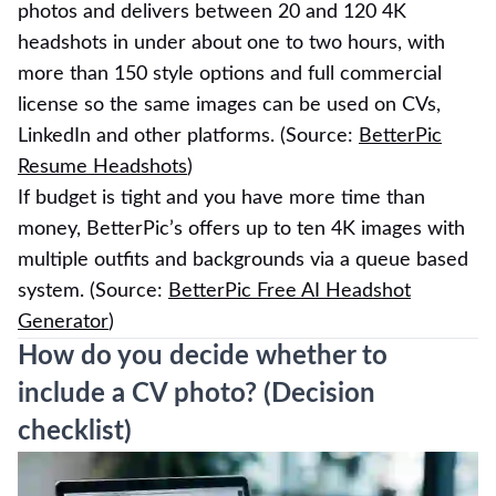
photos and delivers between 20 and 120 4K
headshots in under about one to two hours, with
more than 150 style options and full commercial
license so the same images can be used on CVs,
LinkedIn and other platforms. (Source:
BetterPic
Resume Headshots
)
If budget is tight and you have more time than
money, BetterPic’s offers up to ten 4K images with
multiple outfits and backgrounds via a queue based
system. (Source:
BetterPic Free AI Headshot
Generator
)
How do you decide whether to
include a CV photo? (Decision
checklist)