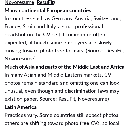
Novoresume
,
ResuFit
)
Many continental European countries
In countries such as Germany, Austria, Switzerland,
France, Spain and Italy, a small professional
headshot on the CV is still common or often
expected, although some employers are slowly
moving toward photo free formats. (Source:
ResuFit
,
Novoresume
)
Much of Asia and parts of the Middle East and Africa
In many Asian and Middle Eastern markets, CV
photos remain standard and omitting one can look
unusual, even though anti discrimination laws may
exist on paper. Source:
ResuFit
,
Novoresume
)
Latin America
Practices vary. Some countries still expect photos,
others are shifting toward photo free CVs, so local