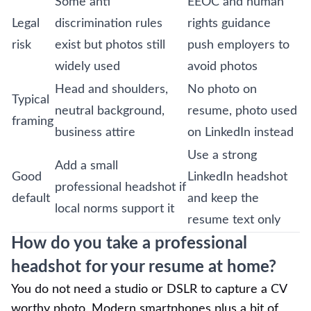
Some anti
EEOC and human
Legal
discrimination rules
rights guidance
risk
exist but photos still
push employers to
widely used
avoid photos
Head and shoulders,
No photo on
Typical
neutral background,
resume, photo used
framing
business attire
on LinkedIn instead
Use a strong
Add a small
Good
LinkedIn headshot
professional headshot if
default
and keep the
local norms support it
resume text only
How do you take a professional
headshot for your resume at home?
You do not need a studio or DSLR to capture a CV
worthy photo. Modern smartphones plus a bit of