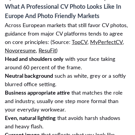
What A Professional CV Photo Looks Like In
Europe And Photo Friendly Markets
Across European markets that still favor CV photos,
guidance from major CV platforms tends to agree
on core principles: (Source:
TopCV
,
MyPerfectCV
,
Novoresume
,
ResuFit
)
Head and shoulders only
with your face taking
around 60 percent of the frame.
Neutral background
such as white, grey or a softly
blurred office setting.
Business appropriate attire
that matches the role
and industry, usually one step more formal than
your everyday workwear.
Even, natural lighting
that avoids harsh shadows
and heavy flash.