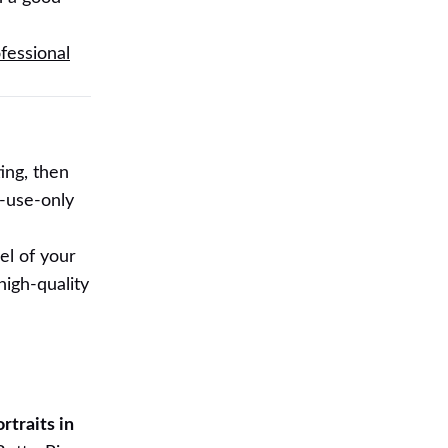
fessional
ing, then
-use-only
el of your
high-quality
d
rtraits in