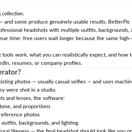
s
collection.
 and some produce genuinely usable results. BetterPic 
ofessional headshots with multiple outfits, backgrounds, 
ueue time: free users wait longer because the same high-
 tools work, what you can realistically expect, and how 
edIn, resumes, or company profiles.
erator?
isting photos — usually casual selfies — and uses machin
hey were shot in a studio.
hts and lenses, the software:
n tone, and proportions
 reference photos
outfits, backgrounds, and lighting
atural likeness — the final headshot should look like you 