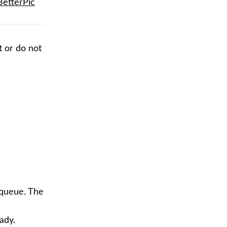
BetterPic
t or do not
 queue. The
ady.