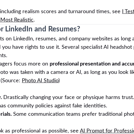
 including realism scores and turnaround times, see
I Tes
Most Realistic
.
or LinkedIn and Resumes?
s on LinkedIn, resumes, and company websites as long 
ou have rights to use it. Several specialist AI headshot
hts.
nagers focus more on
professional presentation and accu
o was taken with a camera or AI, as long as you look lik
 (Source:
Photo AI Studio
)
.
Drastically changing your face or physique harms trust.
as community policies against fake identities.
ials.
Some communication teams prefer traditional phot
k as professional as possible, see
AI Prompt for Professi