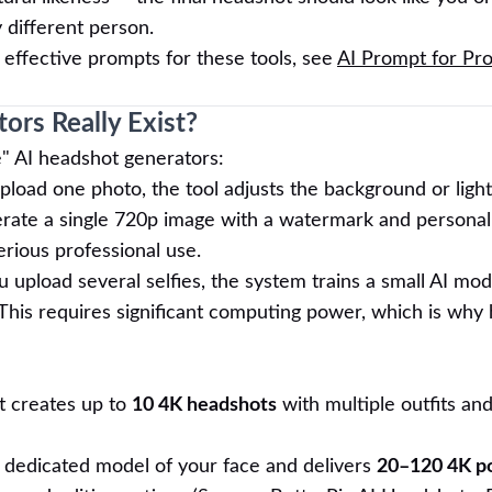
y different person.
 effective prompts for these tools, see
AI Prompt for Pro
ors Really Exist?
e" AI headshot generators:
load one photo, the tool adjusts the background or light
rate a single 720p image with a watermark and personal
serious professional use.
 upload several selfies, the system trains a small AI mod
This requires significant computing power, which is why 
t creates up to
10 4K headshots
with multiple outfits an
a dedicated model of your face and delivers
20–120 4K po