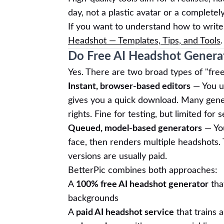
day, not a plastic avatar or a completel
If you want to understand how to write
Headshot — Templates, Tips, and Tools
.
Do Free AI Headshot Generat
Yes. There are two broad types of "fre
Instant, browser-based editors
— You up
gives you a quick download. Many gene
rights. Fine for testing, but limited for 
Queued, model-based generators
— You
face, then renders multiple headshots. 
versions are usually paid.
BetterPic combines both approaches:
A
100% free AI headshot generator
tha
backgrounds
A
paid AI headshot service
that trains 