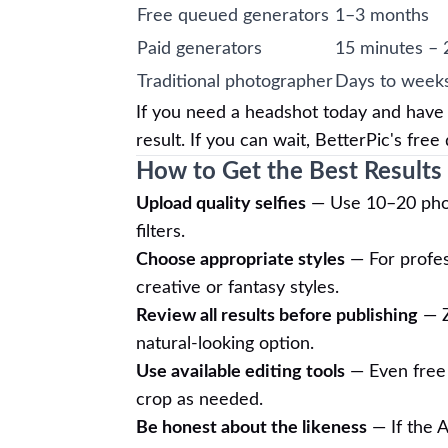
Free queued generators
1–3 months
Paid generators
15 minutes – 
Traditional photographer
Days to week
If you need a headshot today and have b
result. If you can wait, BetterPic's fre
How to Get the Best Results
Upload quality selfies
— Use 10–20 photo
filters.
Choose appropriate styles
— For profes
creative or fantasy styles.
Review all results before publishing
— Z
natural-looking option.
Use available editing tools
— Even free p
crop as needed.
Be honest about the likeness
— If the A