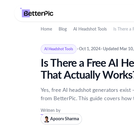
Home
Blog
AI Headshot Tools
Is There a
·
Oct 1, 2024
·
Updated Mar 10,
AI Headshot Tools
Is There a Free AI H
That Actually Works
Yes, free AI headshot generators exist 
from BetterPic. This guide covers how 
Written by
Apoorv Sharma