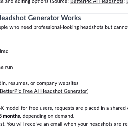
se and editing options (Source:
BetterPic AI Headshots
;
 Headshot Generator Works
people who need professional-looking headshots but canno
ired
ee run
dIn, resumes, or company websites
BetterPic Free AI Headshot Generator
)
4K model for free users, requests are placed in a shared
3 months
, depending on demand.
ast. You will receive an email when your headshots are re