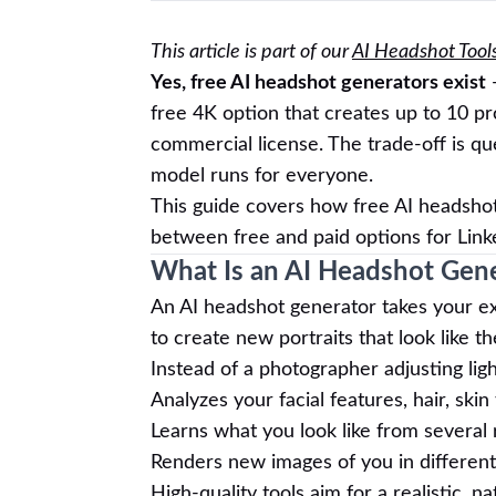
This article is part of our
AI Headshot Tool
Yes, free AI headshot generators exist
—
free 4K option that creates up to 10 pr
commercial license. The trade-off is q
model runs for everyone.
This guide covers how free AI headshot
between free and paid options for Link
What Is an AI Headshot Gen
An AI headshot generator takes your ex
to create new portraits that look like t
Instead of a photographer adjusting lig
Analyzes your facial features, hair, ski
Learns what you look like from several
Renders new images of you in different 
High-quality tools aim for a realistic, n