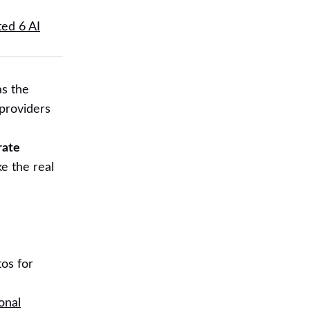
ted 6 AI
as the
 providers
rate
e the real
os for
onal