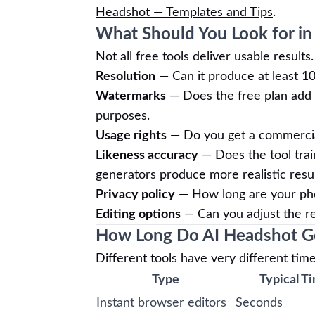
Headshot — Templates and Tips
.
What Should You Look for in
Not all free tools deliver usable resul
Resolution
— Can it produce at least 10
Watermarks
— Does the free plan add 
purposes.
Usage rights
— Do you get a commercial 
Likeness accuracy
— Does the tool trai
generators produce more realistic resul
Privacy policy
— How long are your pho
Editing options
— Can you adjust the resu
How Long Do AI Headshot Ge
Different tools have very different time
Type
Typical T
Instant browser editors
Seconds