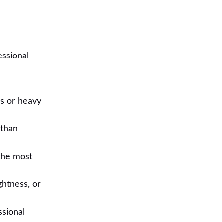
essional
es or heavy
 than
 the most
ghtness, or
ssional