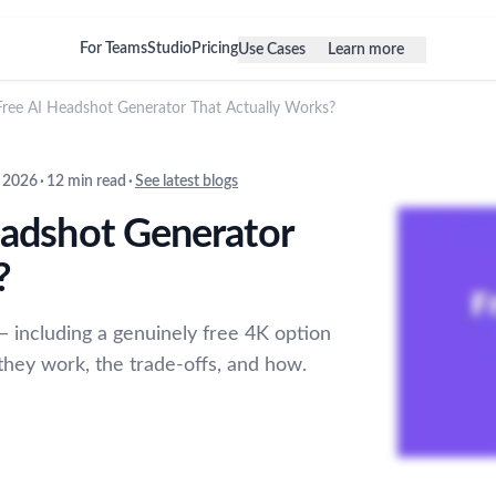
For Teams
Studio
Pricing
Use Cases
Learn more
 Free AI Headshot Generator That Actually Works?
 2026
·
12 min read
·
See latest blogs
eadshot Generator
?
— including a genuinely free 4K option
they work, the trade-offs, and how.