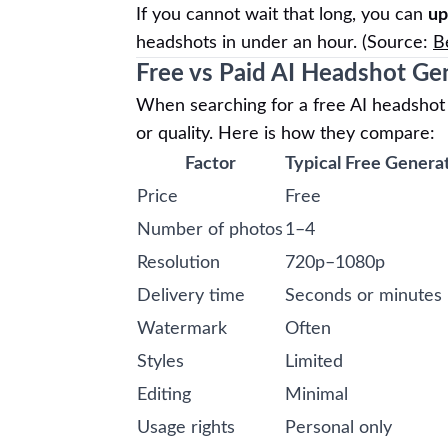
If you cannot wait that long, you can
up
headshots in under an hour. (Source:
B
Free vs Paid AI Headshot Ge
When searching for a free AI headshot g
or quality. Here is how they compare:
Factor
Typical Free Genera
Price
Free
Number of photos
1–4
Resolution
720p–1080p
Delivery time
Seconds or minutes
Watermark
Often
Styles
Limited
Editing
Minimal
Usage rights
Personal only