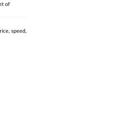
et of
rice, speed,