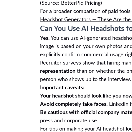
(Source:
BetterPic Pricing
)
For a broader comparison of paid tools
Headshot Generators — These Are the 
Can You Use AI Headshots f
Yes.
You can use AI-generated headshot
image is based on your own photos and y
explicitly confirm commercial usage rig
Recruiter surveys show that hiring ma
representation
than on whether the phot
person who shows up to the interview.
Important caveats:
Your headshot should look like you now
Avoid completely fake faces.
LinkedIn h
Be cautious with official company mater
press and corporate use.
For tips on making your AI headshot loo