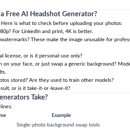
 a Free AI Headshot Generator?
ts. Here is what to check before uploading your photos:
80p? For LinkedIn and print, 4K is better.
watermarks? These make the image unusable for profess
license, or is it personal-use only?
n on your face, or just swap a generic background? Mod
ts.
tos stored? Are they used to train other models?
lt, or is it take-it-or-leave-it?
nerators Take?
lines:
ime
Example
Single-photo background swap tools