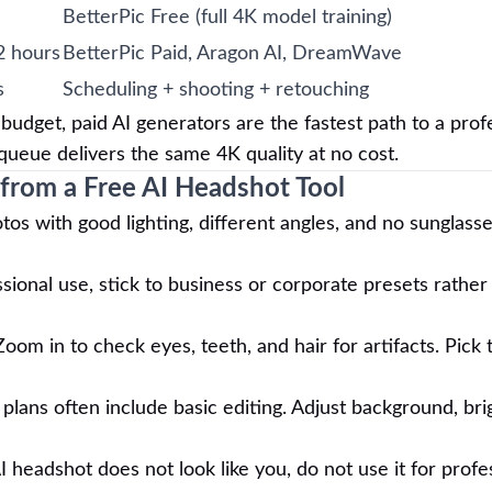
BetterPic Free (full 4K model training)
2 hours
BetterPic Paid, Aragon AI, DreamWave
s
Scheduling + shooting + retouching
udget, paid AI generators are the fastest path to a prof
e queue delivers the same 4K quality at no cost.
 from a Free AI Headshot Tool
s with good lighting, different angles, and no sunglass
sional use, stick to business or corporate presets rather
oom in to check eyes, teeth, and hair for artifacts. Pick
lans often include basic editing. Adjust background, bri
I headshot does not look like you, do not use it for profe