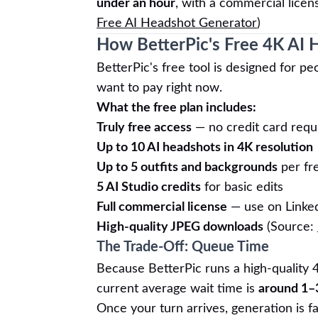
under an hour
, with a commercial licen
Free AI Headshot Generator
)
How BetterPic's Free 4K AI
BetterPic's free tool is designed for 
want to pay right now.
What the free plan includes:
Truly free access
— no credit card requ
Up to 10 AI headshots in 4K resolution
Up to 5 outfits and backgrounds
per fr
5 AI Studio credits
for basic edits
Full commercial license
— use on Linke
High-quality JPEG downloads
(Source:
The Trade-Off: Queue Time
Because BetterPic runs a high-quality 
current average wait time is
around 1–
Once your turn arrives, generation is f