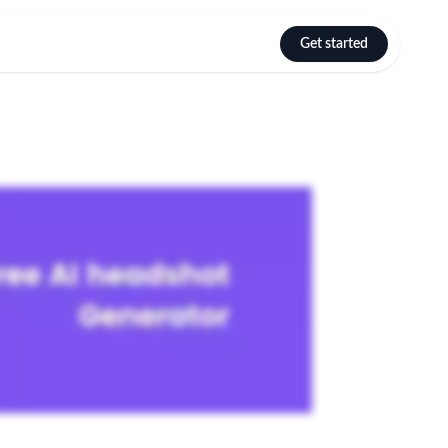
Get started
Select language