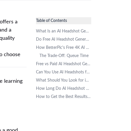
Table of Contents
offers a
and a
What Is an AI Headshot Generator?
quality
Do Free AI Headshot Generators Really Exist?
How BetterPic's Free 4K AI Headshot Generator Works
to choose
The Trade-Off: Queue Time
Free vs Paid AI Headshot Generators: What Are the Differences?
Can You Use AI Headshots for LinkedIn and Resumes?
What Should You Look for in a Free AI Headshot Generator?
e learning
How Long Do AI Headshot Generators Take?
How to Get the Best Results from a Free AI Headshot Tool
on a good