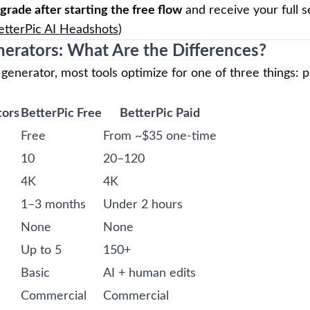
grade after starting the free flow
and receive your full s
etterPic AI Headshots
)
nerators: What Are the Differences?
enerator, most tools optimize for one of three things: p
tors
BetterPic Free
BetterPic Paid
Free
From ~$35 one-time
10
20–120
4K
4K
1–3 months
Under 2 hours
None
None
Up to 5
150+
Basic
AI + human edits
Commercial
Commercial