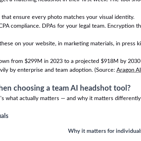
that ensure every photo matches your visual identity.
A compliance. DPAs for your legal team. Encryption th
hese on your website, in marketing materials, in press ki
rown from $299M in 2023 to a projected $918M by 2030
vily by enterprise and team adoption. (Source:
Aragon AI
en choosing a team AI headshot tool?
s what actually matters — and why it matters differently
uals
Why it matters for individual