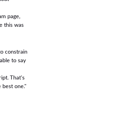
eam page,
e this was
to constrain
able to say
ipt. That's
 best one."