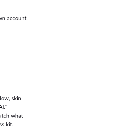
own account,
dow, skin
I."
catch what
s kit.