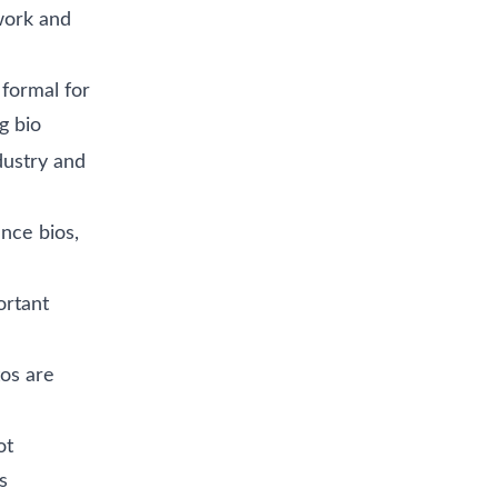
work and
 formal for
g bio
dustry and
nce bios,
ortant
os are
ot
s