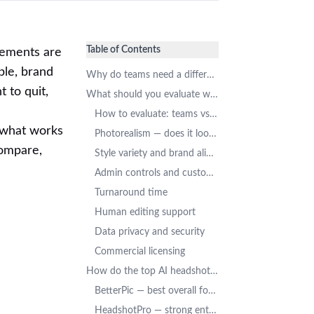
Table of Contents
irements are
ple, brand
Why do teams need a different kind of AI headshot tool?
 to quit,
What should you evaluate when choosing a team AI headshot tool?
How to evaluate: teams vs. individuals
t what works
Photorealism — does it look like a real photo?
compare,
Style variety and brand alignment
Admin controls and customization
Turnaround time
Human editing support
Data privacy and security
Commercial licensing
How do the top AI headshot generators compare for teams?
BetterPic — best overall for quality + team features
HeadshotPro — strong enterprise management