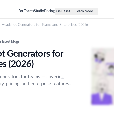
For Teams
Studio
Pricing
Use Cases
Learn more
I Headshot Generators for Teams and Enterprises (2026)
e latest blogs
t Generators for
es (2026)
enerators for teams — covering
y, pricing, and enterprise features..