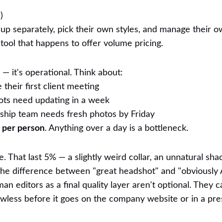
)
n up separately, pick their own styles, and manage their 
al tool that happens to offer volume pricing.
— it's operational. Think about:
heir first client meeting
ts need updating in a week
hip team needs fresh photos by Friday
 per person
. Anything over a day is a bottleneck.
e. That last 5% — a slightly weird collar, an unnatural sha
he difference between "great headshot" and "obviously A
n editors as a final quality layer aren't optional. They 
wless before it goes on the company website or in a pres