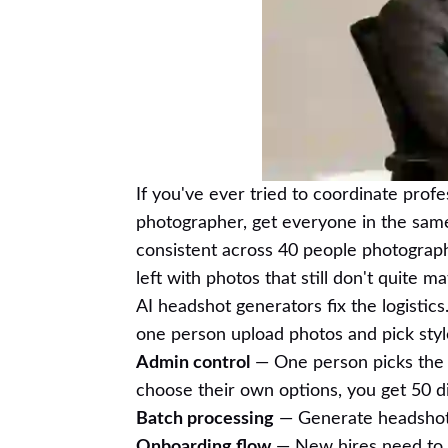
If you've ever tried to coordinate prof
photographer, get everyone in the same
consistent across 40 people photograph
left with photos that still don't quite ma
AI headshot generators fix the logistics.
one person upload photos and pick styl
Admin control
— One person picks the s
choose their own options, you get 50 di
Batch processing
— Generate headshots 
Onboarding flow
— New hires need to g