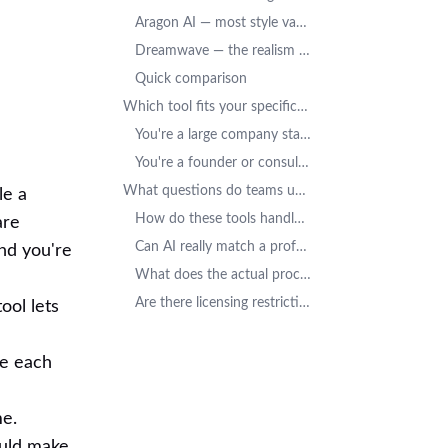
Aragon AI — most style variety
Dreamwave — the realism specialist
Quick comparison
Which tool fits your specific situation?
You're a large company standardizing brand image
You're a founder or consultant building a personal brand
What questions do teams usually ask before choosing?
le a
How do these tools handle employee data?
are
Can AI really match a professional photographer for teams?
nd you're
What does the actual process look like?
Are there licensing restrictions?
ool lets
le each
me.
ould make