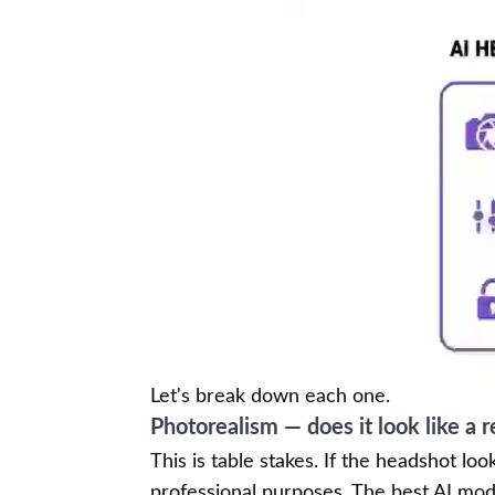
Let's break down each one.
Photorealism — does it look like a r
This is table stakes. If the headshot look
professional purposes. The best AI mode