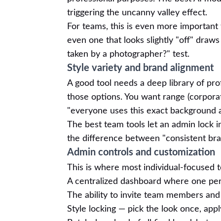
triggering the uncanny valley effect.
For teams, this is even more important
even one that looks slightly "off" draw
taken by a photographer?" test.
Style variety and brand alignment
A good tool needs a deep library of prof
those options. You want range (corporat
"everyone uses this exact background an
The best team tools let an admin lock in
the difference between "consistent bra
Admin controls and customization
This is where most individual-focused t
A centralized dashboard where one pe
The ability to invite team members and
Style locking — pick the look once, app