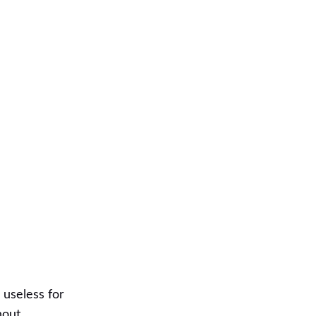
s useless for
hout