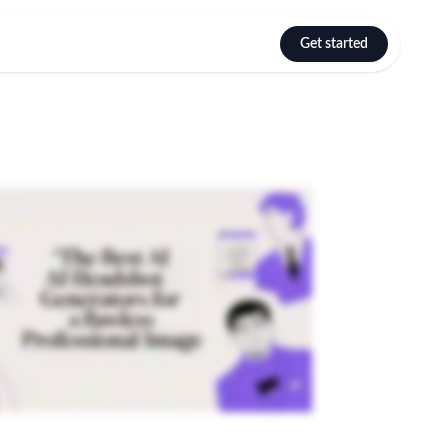
Get started
Select language