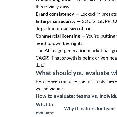
this trivially easy.
Brand consistency
— Locked-in presets 
Enterprise security
— SOC 2, GDPR, CCP
department can sign off on.
Commercial licensing
— You're putting t
need to own the rights.
The AI image generation market has g
CAGR). That growth is being driven hea
data
)
What should you evaluate wh
Before we compare specific tools, here'
vs. individuals.
How to evaluate: teams vs. individ
What to
Why it matters for teams
evaluate