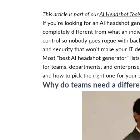
This article is part of our
AI Headshot Tool
If you're looking for an AI headshot ge
completely different from what an indi
control so nobody goes rogue with back
and security that won't make your IT d
Most "best AI headshot generator" lists 
for teams, departments, and enterprise
and how to pick the right one for your s
Why do teams need a differen