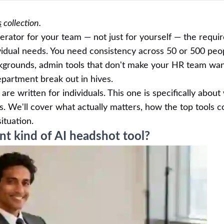
s
collection.
nerator for your team — not just for yourself — the requ
vidual needs. You need consistency across 50 or 500 peo
grounds, admin tools that don't make your HR team want
epartment break out in hives.
are written for individuals. This one is specifically abou
s. We'll cover what actually matters, how the top tools 
ituation.
t kind of AI headshot tool?