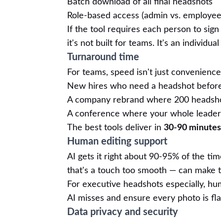
Batch download of all final headshots
Role-based access (admin vs. employee
If the tool requires each person to sig
it's not built for teams. It's an individu
Turnaround time
For teams, speed isn't just convenience 
New hires who need a headshot before t
A company rebrand where 200 headsho
A conference where your whole leaders
The best tools deliver in
30-90 minutes
Human editing support
AI gets it right about 90-95% of the tim
that's a touch too smooth — can make t
For executive headshots especially, huma
AI misses and ensure every photo is fla
Data privacy and security