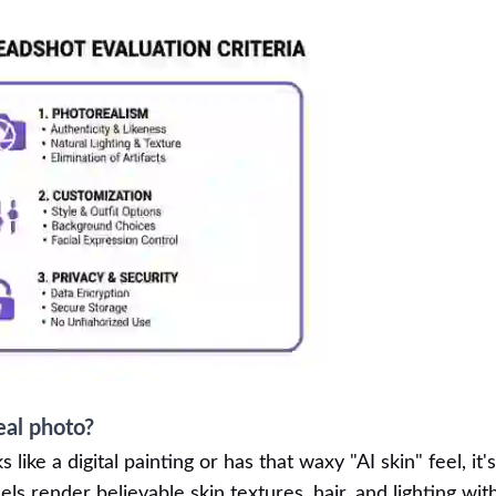
eal photo?
s like a digital painting or has that waxy "AI skin" feel, it'
ls render believable skin textures, hair, and lighting wit