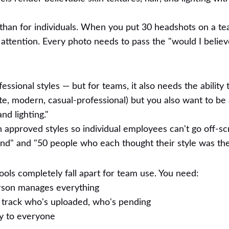
 than for individuals. When you put 30 headshots on a t
s attention. Every photo needs to pass the "would I believ
essional styles — but for teams, it also needs the ability 
e, modern, casual-professional) but you also want to be 
d lighting."
 approved styles so individual employees can't go off-scr
nd" and "50 people who each thought their style was the
ools completely fall apart for team use. You need:
rson manages everything
 track who's uploaded, who's pending
ly to everyone