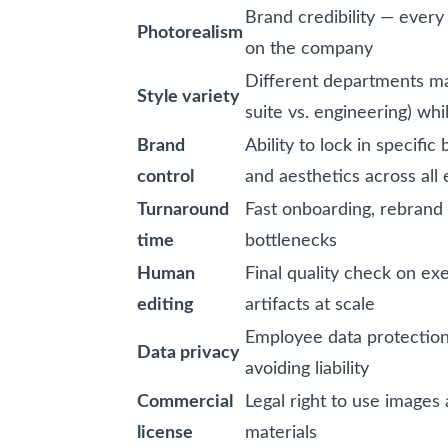
Brand credibility — every
Photorealism
on the company
Different departments ma
Style variety
suite vs. engineering) wh
Brand
Ability to lock in specifi
control
and aesthetics across all
Turnaround
Fast onboarding, rebrand
time
bottlenecks
Human
Final quality check on exe
editing
artifacts at scale
Employee data protecti
Data privacy
avoiding liability
Commercial
Legal right to use images 
license
materials