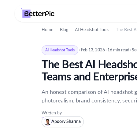
Home
Blog
AI Headshot Tools
The Best A
·
Feb 13, 2026
·
16 min read
·
Se
AI Headshot Tools
The Best AI Headsho
Teams and Enterpris
An honest comparison of AI headshot g
photorealism, brand consistency, securit
Written by
Apoorv Sharma