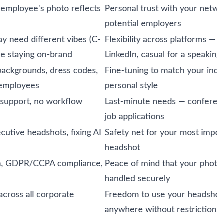
 employee's photo reflects
Personal trust with your net
potential employers
y need different vibes (C-
Flexibility across platforms —
ile staying on-brand
LinkedIn, casual for a speakin
c backgrounds, dress codes,
Fine-tuning to match your in
 employees
personal style
 support, no workflow
Last-minute needs — confere
job applications
cutive headshots, fixing AI
Safety net for your most imp
headshot
on, GDPR/CCPA compliance,
Peace of mind that your phot
handled securely
across all corporate
Freedom to use your headsh
anywhere without restriction