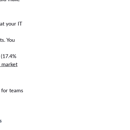
at your IT
ts. You
 (17.4%
 market
 for teams
s