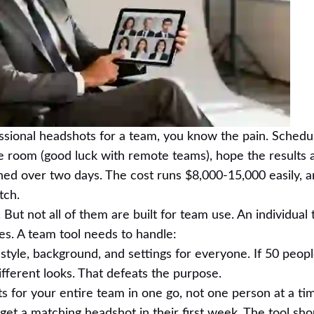
essional headshots for a team, you know the pain. Schedu
 room (good luck with remote teams), hope the results 
ed over two days. The cost runs $8,000-15,000 easily, a
tch.
 But not all of them are built for team use. An individual t
es. A team tool needs to handle:
tyle, background, and settings for everyone. If 50 peop
fferent looks. That defeats the purpose.
for your entire team in one go, not one person at a ti
et a matching headshot in their first week. The tool sh