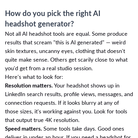
How do you pick the right AI
headshot generator?
Not all AI headshot tools are equal. Some produce
results that scream "this is AI generated" — weird
skin textures, uncanny eyes, clothing that doesn't
quite make sense. Others get scarily close to what
you'd get from a real studio session.
Here's what to look for:
Resolution matters.
Your headshot shows up in
LinkedIn search results, profile views, messages, and
connection requests. If it looks blurry at any of
those sizes, it's working against you. Look for tools
that output true 4K resolution.
Speed matters.
Some tools take days. Good ones
deliver in under an hour. If you need a headshot for