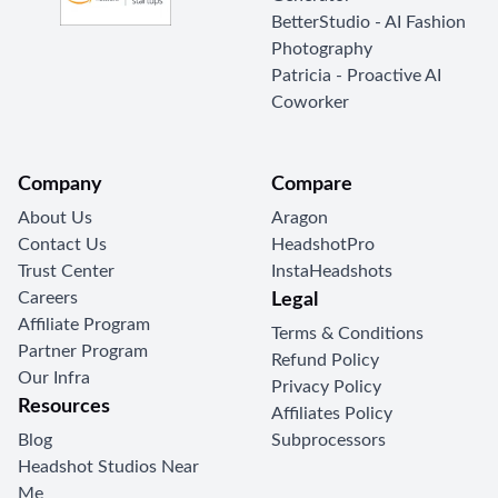
BetterStudio - AI Fashion
Photography
Patricia - Proactive AI
Coworker
Company
Compare
About Us
Aragon
Contact Us
HeadshotPro
Trust Center
InstaHeadshots
Careers
Legal
Affiliate Program
Terms & Conditions
Partner Program
Refund Policy
Our Infra
Privacy Policy
Resources
Affiliates Policy
Blog
Subprocessors
Headshot Studios Near
Me