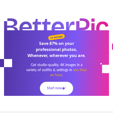
on average
Save
87%
on your
professional photos.
Whenever, wherever you are.
Get studio-quality, 4K images in a
variety of outfits & settings in
less than
an hour
.
Start now