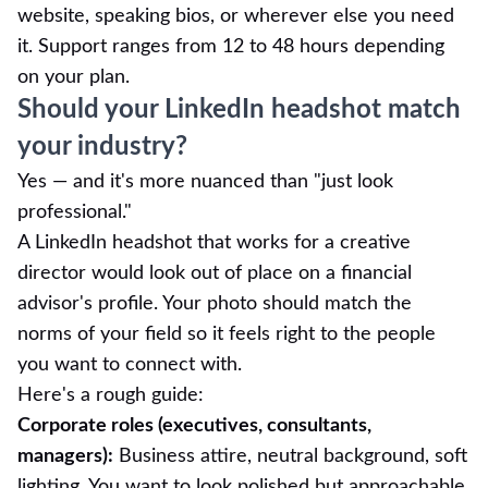
website, speaking bios, or wherever else you need
it. Support ranges from 12 to 48 hours depending
on your plan.
Should your LinkedIn headshot match
your industry?
Yes — and it's more nuanced than "just look
professional."
A LinkedIn headshot that works for a creative
director would look out of place on a financial
advisor's profile. Your photo should match the
norms of your field so it feels right to the people
you want to connect with.
Here's a rough guide:
Corporate roles (executives, consultants,
managers):
Business attire, neutral background, soft
lighting. You want to look polished but approachable