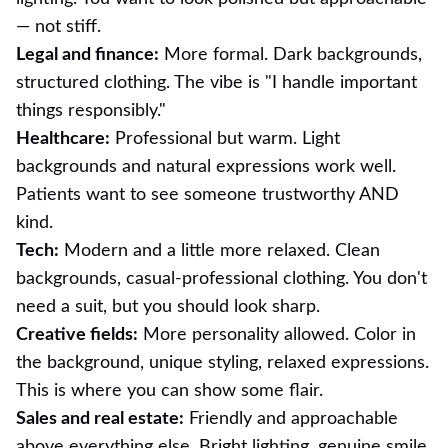
— not stiff.
Legal and finance:
More formal. Dark backgrounds,
structured clothing. The vibe is "I handle important
things responsibly."
Healthcare:
Professional but warm. Light
backgrounds and natural expressions work well.
Patients want to see someone trustworthy AND
kind.
Tech:
Modern and a little more relaxed. Clean
backgrounds, casual-professional clothing. You don't
need a suit, but you should look sharp.
Creative fields:
More personality allowed. Color in
the background, unique styling, relaxed expressions.
This is where you can show some flair.
Sales and real estate:
Friendly and approachable
above everything else. Bright lighting, genuine smile,