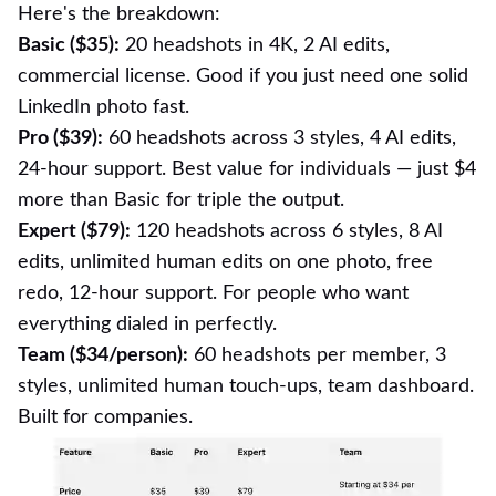
Here's the breakdown:
Basic ($35):
20 headshots in 4K, 2 AI edits,
commercial license. Good if you just need one solid
LinkedIn photo fast.
Pro ($39):
60 headshots across 3 styles, 4 AI edits,
24-hour support. Best value for individuals — just $4
more than Basic for triple the output.
Expert ($79):
120 headshots across 6 styles, 8 AI
edits, unlimited human edits on one photo, free
redo, 12-hour support. For people who want
everything dialed in perfectly.
Team ($34/person):
60 headshots per member, 3
styles, unlimited human touch-ups, team dashboard.
Built for companies.