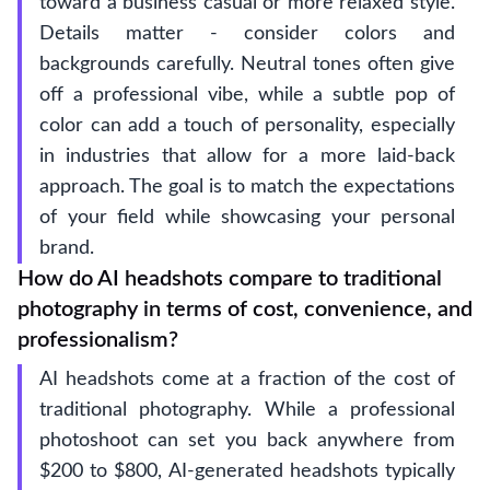
toward a business casual or more relaxed style.
Details matter - consider colors and
backgrounds carefully. Neutral tones often give
off a professional vibe, while a subtle pop of
color can add a touch of personality, especially
in industries that allow for a more laid-back
approach. The goal is to match the expectations
of your field while showcasing your personal
brand.
How do AI headshots compare to traditional
photography in terms of cost, convenience, and
professionalism?
AI headshots come at a fraction of the cost of
traditional photography. While a professional
photoshoot can set you back anywhere from
$200 to $800, AI-generated headshots typically