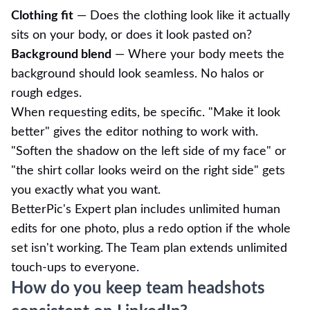
Clothing fit
— Does the clothing look like it actually
sits on your body, or does it look pasted on?
Background blend
— Where your body meets the
background should look seamless. No halos or
rough edges.
When requesting edits, be specific. "Make it look
better" gives the editor nothing to work with.
"Soften the shadow on the left side of my face" or
"the shirt collar looks weird on the right side" gets
you exactly what you want.
BetterPic's Expert plan includes unlimited human
edits for one photo, plus a redo option if the whole
set isn't working. The Team plan extends unlimited
touch-ups to everyone.
How do you keep team headshots