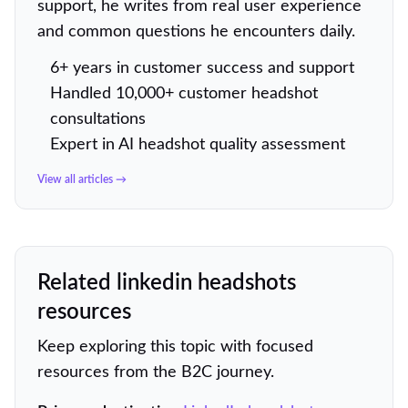
support, he writes from real user experience
and common questions he encounters daily.
6+ years in customer success and support
Handled 10,000+ customer headshot
consultations
Expert in AI headshot quality assessment
View all articles →
Related linkedin headshots
resources
Keep exploring this topic with focused
resources from the B2C journey.