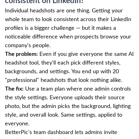
consistent on LinkedIn?
Individual headshots are one thing. Getting your
whole team to look consistent across their LinkedIn
profiles is a bigger challenge — but it makes a
noticeable difference when prospects browse your
company's people.
The problem:
Even if you give everyone the same AI
headshot tool, they'll each pick different styles,
backgrounds, and settings. You end up with 20
"professional" headshots that look nothing alike.
The fix:
Use a team plan where one admin controls
the style settings. Everyone uploads their source
photo, but the admin picks the background, lighting
style, and overall look. Same settings, applied to
everyone.
BetterPic's team dashboard lets admins invite