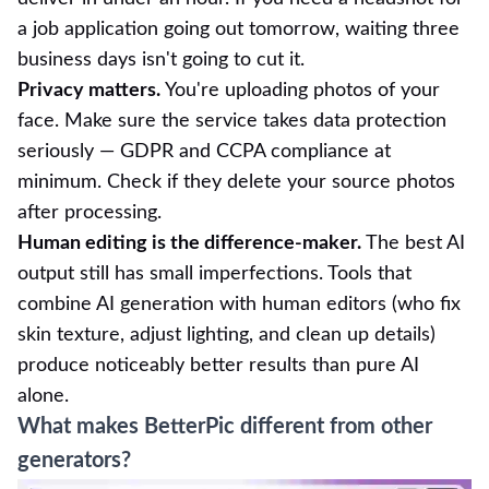
a job application going out tomorrow, waiting three
business days isn't going to cut it.
Privacy matters.
You're uploading photos of your
face. Make sure the service takes data protection
seriously — GDPR and CCPA compliance at
minimum. Check if they delete your source photos
after processing.
Human editing is the difference-maker.
The best AI
output still has small imperfections. Tools that
combine AI generation with human editors (who fix
skin texture, adjust lighting, and clean up details)
produce noticeably better results than pure AI
alone.
What makes BetterPic different from other
generators?