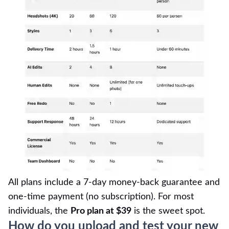
All plans include a 7-day money-back guarantee and
one-time payment (no subscription). For most
individuals, the
Pro plan at $39
is the sweet spot.
How do you upload and test your new