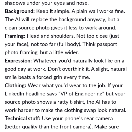
shadows under your eyes and nose.
Background:
Keep it simple. A plain wall works fine.
The AI will replace the background anyway, but a
clean source photo gives it less to work around.
Framing:
Head and shoulders. Not too close (just
your face), not too far (full body). Think passport
photo framing, but a little wider.
Expression:
Whatever you'd naturally look like on a
good day at work. Don't overthink it. A slight, natural
smile beats a forced grin every time.
Clothing:
Wear what you'd wear to the job. If your
LinkedIn headline says "VP of Engineering" but your
source photo shows a ratty t-shirt, the AI has to
work harder to make the clothing swap look natural.
Technical stuff:
Use your phone's rear camera
(better quality than the front camera). Make sure