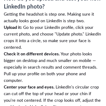
LinkedIn photo?
Getting the headshot is step one. Making sure it
actually looks good on LinkedIn is step two.
Upload it:
Go to your LinkedIn profile, click your
current photo, and choose "Update photo." LinkedIn
crops it into a circle, so make sure your face is
centered.
Check it on different devices.
Your photo looks
bigger on desktop and much smaller on mobile —
especially in search results and comment threads.
Pull up your profile on both your phone and
computer.
Center your face and eyes.
LinkedIn's circular crop
can cut off the top of your head or your chin if
you're not centered. If the crop looks off, adjust the