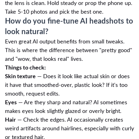
the lens is clean. Hold steady or prop the phone up.
Take 5-10 photos and pick the best one.
How do you fine-tune AI headshots to
look natural?
Even great AI output benefits from small tweaks.
This is where the difference between "pretty good"
and "wow, that looks real" lives.
Things to check:
Skin texture
— Does it look like actual skin or does
it have that smoothed-over, plastic look? If it's too
smooth, request edits.
Eyes
— Are they sharp and natural? AI sometimes
makes eyes look slightly glazed or overly bright.
Hair
— Check the edges. AI occasionally creates
weird artifacts around hairlines, especially with curly
or textured hair.