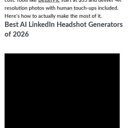
cost. Tools like
BetterPic
start at $35 and deliver 4K
resolution photos with human touch-ups included.
Here's how to actually make the most of it.
Best AI LinkedIn Headshot Generators
of 2026