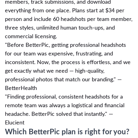
members, track submissions, and download
everything from one place. Plans start at $34 per
person and include 60 headshots per team member,
three styles, unlimited human touch-ups, and
commercial licensing.
"Before BetterPic, getting professional headshots
for our team was expensive, frustrating, and
inconsistent. Now, the process is effortless, and we
get exactly what we need — high-quality,
professional photos that match our branding." —
BetterHealth
"Finding professional, consistent headshots for a
remote team was always a logistical and financial
headache. BetterPic solved that instantly." —
Elucient
Which BetterPic plan is right for you?