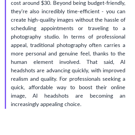
cost around $30. Beyond being budget-friendly,
they’re also incredibly time-efficient - you can
create high-quality images without the hassle of
scheduling appointments or traveling to a
photography studio. In terms of professional
appeal, traditional photography often carries a
more personal and genuine feel, thanks to the
human element involved. That said, AI
headshots are advancing quickly, with improved
realism and quality. For professionals seeking a
quick, affordable way to boost their online
image, AI headshots are becoming an
increasingly appealing choice.