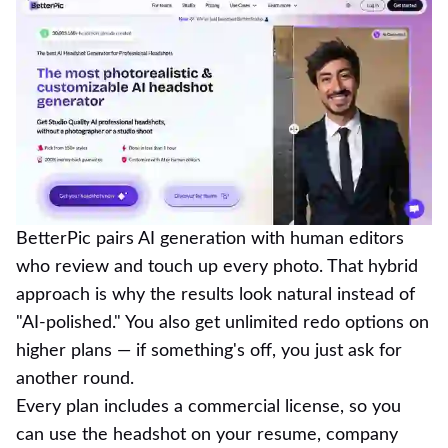
BetterPic pairs AI generation with human editors
who review and touch up every photo. That hybrid
approach is why the results look natural instead of
"AI-polished." You also get unlimited redo options on
higher plans — if something's off, you just ask for
another round.
Every plan includes a commercial license, so you
can use the headshot on your resume, company