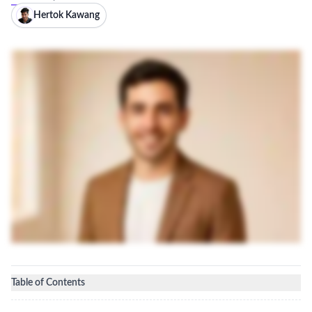
Hertok Kawang
Table of Contents