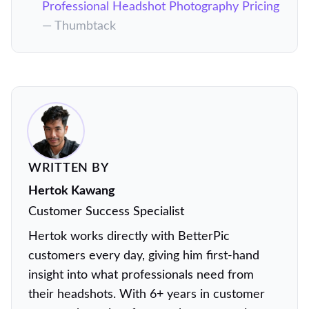
Professional Headshot Photography Pricing
— Thumbtack
WRITTEN BY
Hertok Kawang
Customer Success Specialist
Hertok works directly with BetterPic
customers every day, giving him first-hand
insight into what professionals need from
their headshots. With 6+ years in customer