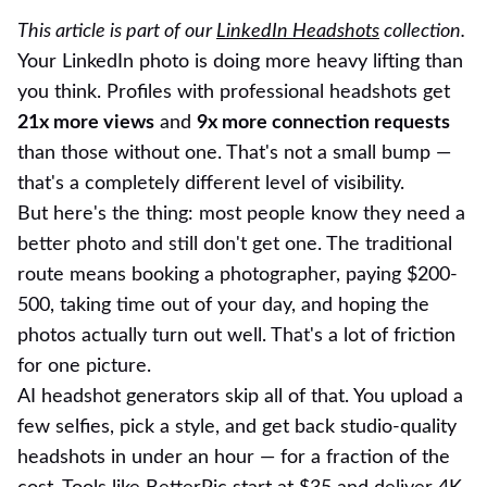
This article is part of our
LinkedIn Headshots
collection.
Your LinkedIn photo is doing more heavy lifting than
you think. Profiles with professional headshots get
21x more views
and
9x more connection requests
than those without one. That's not a small bump —
that's a completely different level of visibility.
But here's the thing: most people know they need a
better photo and still don't get one. The traditional
route means booking a photographer, paying $200-
500, taking time out of your day, and hoping the
photos actually turn out well. That's a lot of friction
for one picture.
AI headshot generators skip all of that. You upload a
few selfies, pick a style, and get back studio-quality
headshots in under an hour — for a fraction of the