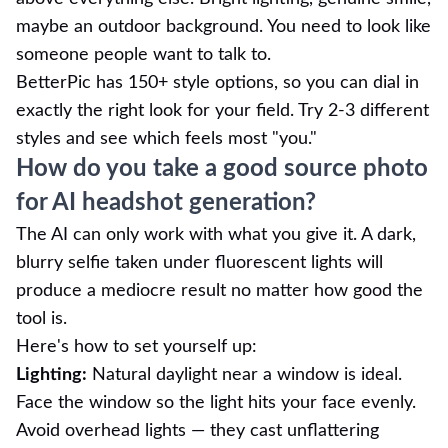
maybe an outdoor background. You need to look like
someone people want to talk to.
BetterPic has 150+ style options, so you can dial in
exactly the right look for your field. Try 2-3 different
styles and see which feels most "you."
How do you take a good source photo
for AI headshot generation?
The AI can only work with what you give it. A dark,
blurry selfie taken under fluorescent lights will
produce a mediocre result no matter how good the
tool is.
Here's how to set yourself up:
Lighting:
Natural daylight near a window is ideal.
Face the window so the light hits your face evenly.
Avoid overhead lights — they cast unflattering