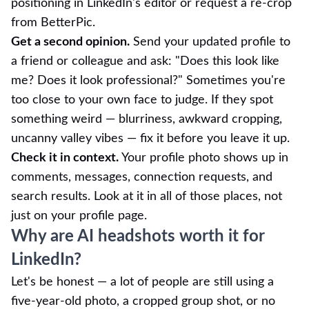
positioning in LinkedIn's editor or request a re-crop
from BetterPic.
Get a second opinion.
Send your updated profile to
a friend or colleague and ask: "Does this look like
me? Does it look professional?" Sometimes you're
too close to your own face to judge. If they spot
something weird — blurriness, awkward cropping,
uncanny valley vibes — fix it before you leave it up.
Check it in context.
Your profile photo shows up in
comments, messages, connection requests, and
search results. Look at it in all of those places, not
just on your profile page.
Why are AI headshots worth it for
LinkedIn?
Let's be honest — a lot of people are still using a
five-year-old photo, a cropped group shot, or no