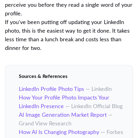
perceive you before they read a single word of your
profile.
If you've been putting off updating your LinkedIn
photo, this is the easiest way to get it done. It takes
less time than a lunch break and costs less than
dinner for two.
Sources & References
LinkedIn Profile Photo Tips
— LinkedIn
How Your Profile Photo Impacts Your
LinkedIn Presence
— LinkedIn Official Blog
AI Image Generation Market Report
—
Grand View Research
How AI Is Changing Photography
— Forbes