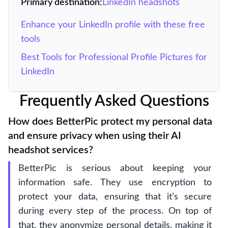
Primary destination:
LinkedIn headshots
Enhance your LinkedIn profile with these free
tools
Best Tools for Professional Profile Pictures for
LinkedIn
Frequently Asked Questions
How does BetterPic protect my personal data
and ensure privacy when using their AI
headshot services?
BetterPic is serious about keeping your
information safe. They use encryption to
protect your data, ensuring that it’s secure
during every step of the process. On top of
that, they anonymize personal details, making it