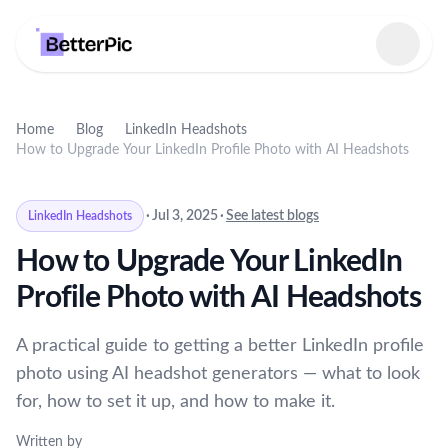
Select language
Home
Blog
LinkedIn Headshots
How to Upgrade Your LinkedIn Profile Photo with AI Headshots
·
Jul 3, 2025
·
See latest blogs
LinkedIn Headshots
How to Upgrade Your LinkedIn
Profile Photo with AI Headshots
A practical guide to getting a better LinkedIn profile
photo using AI headshot generators — what to look
for, how to set it up, and how to make it.
Written by