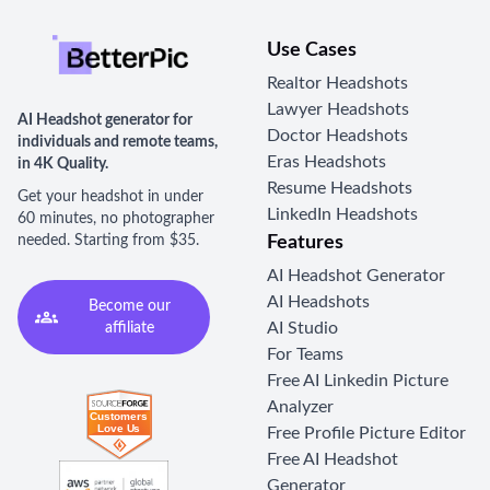
Use Cases
Realtor Headshots
Lawyer Headshots
AI Headshot generator for
Doctor Headshots
individuals and remote teams,
Eras Headshots
in 4K Quality.
Resume Headshots
Get your headshot in under
LinkedIn Headshots
60 minutes, no photographer
needed. Starting from $35.
Features
AI Headshot Generator
AI Headshots
Become our
AI Studio
affiliate
For Teams
Free AI Linkedin Picture
Analyzer
Free Profile Picture Editor
Free AI Headshot
Generator