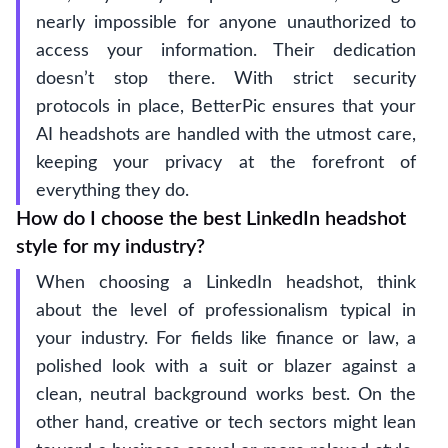
nearly impossible for anyone unauthorized to
access your information. Their dedication
doesn’t stop there. With strict security
protocols in place, BetterPic ensures that your
AI headshots are handled with the utmost care,
keeping your privacy at the forefront of
everything they do.
How do I choose the best LinkedIn headshot
style for my industry?
When choosing a LinkedIn headshot, think
about the level of professionalism typical in
your industry. For fields like finance or law, a
polished look with a suit or blazer against a
clean, neutral background works best. On the
other hand, creative or tech sectors might lean