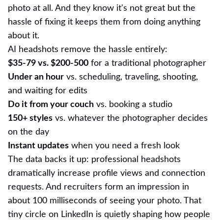
photo at all. And they know it's not great but the
hassle of fixing it keeps them from doing anything
about it.
AI headshots remove the hassle entirely:
$35-79 vs. $200-500
for a traditional photographer
Under an hour
vs. scheduling, traveling, shooting,
and waiting for edits
Do it from your couch
vs. booking a studio
150+ styles
vs. whatever the photographer decides
on the day
Instant updates
when you need a fresh look
The data backs it up: professional headshots
dramatically increase profile views and connection
requests. And recruiters form an impression in
about 100 milliseconds of seeing your photo. That
tiny circle on LinkedIn is quietly shaping how people