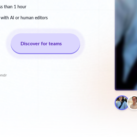
ss than 1 hour
with AI or human editors
Discover for teams