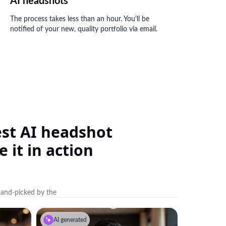
AI headshots
The process takes less than an hour. You'll be
notified of your new, quality portfolio via email.
best AI headshot
 it in action
hand-picked by the
AI generated