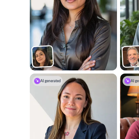
AI generated
AI ge