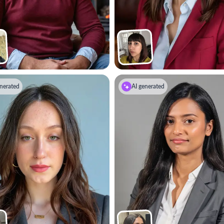
nerated
AI generated