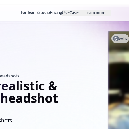
For Teams
Studio
Pricing
Use Cases
Learn more
Selfie
 headshots
ealistic &
 headshot
shots,