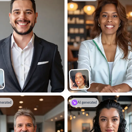
nerated
AI generated