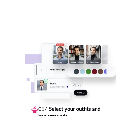
01/
Select your outfits and