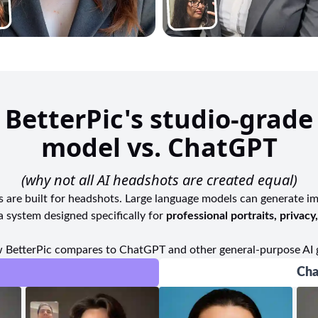
BetterPic's studio-grade
model vs. ChatGPT
(why not all AI headshots are created equal)
ls are built for headshots. Large language models can generate i
a system designed specifically for
professional portraits, privacy
 BetterPic compares to ChatGPT and other general-purpose AI 
Cha