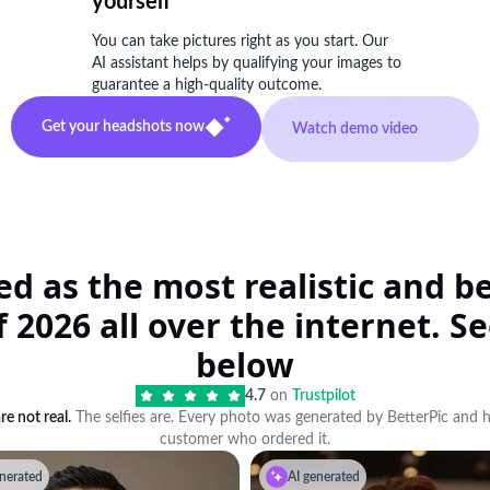
yourself
You can take pictures right as you start. Our
AI assistant helps by qualifying your images to
guarantee a high-quality outcome.
Get your headshots now
Watch demo video
ted as the most realistic and 
 2026 all over the internet. See
below
4.7
on
Trustpilot
e not real.
The selfies are. Every photo was generated by BetterPic and 
customer who ordered it.
nerated
AI generated