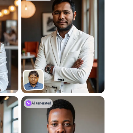
AI generated