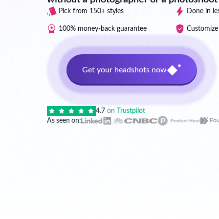
Pick from 150+ styles
Done in le
100% money-back guarantee
Customize 
Get your headshots now
4.7
on
Trustpilot
As seen on: