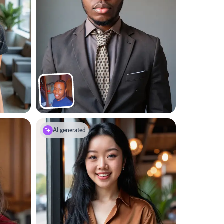
AI generated