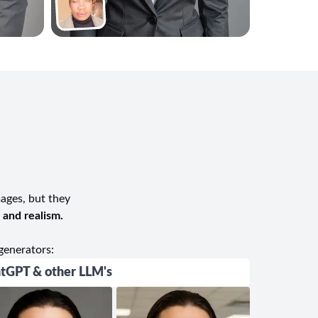
mages, but they
, and realism.
generators:
tGPT & other LLM's