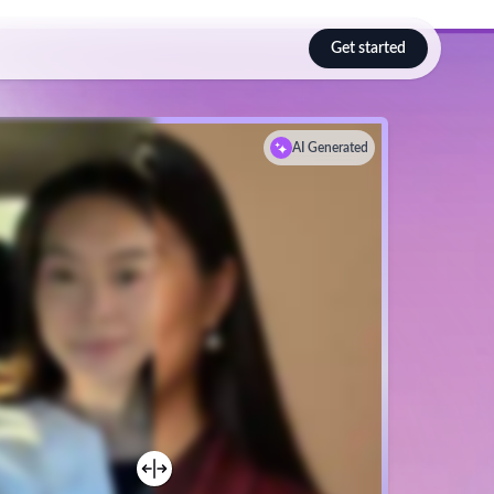
Get started
Select language
AI
Generated