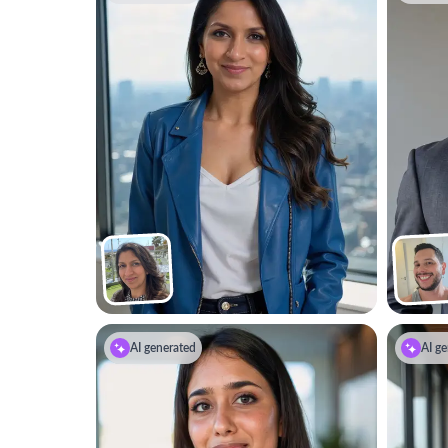
AI generated
AI ge