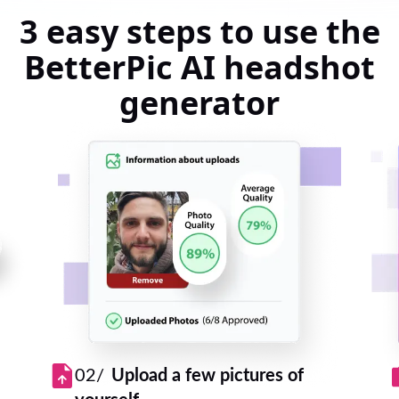
3 easy steps to use the
BetterPic AI headshot
generator
02/
Upload a few pictures of