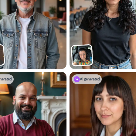
nerated
AI generated