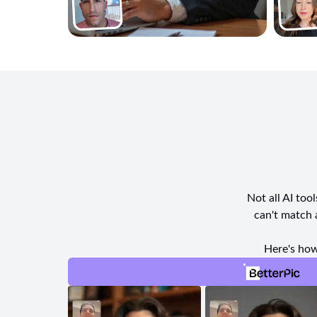
Not all AI too
can't match 
Here's how