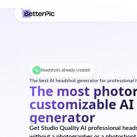
headshots already created
The best AI headshot generator for professional
The most photor
customizable AI
generator
Get Studio Quality AI professional head
without a photographer or a photoshoot