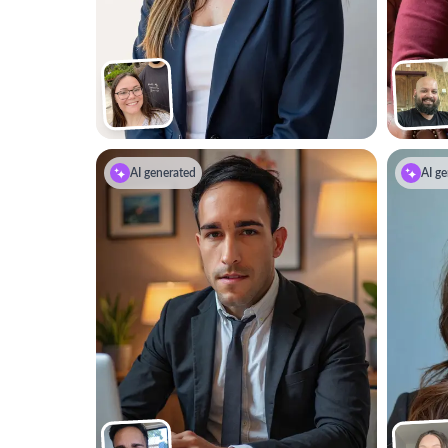
AI generated
AI ge