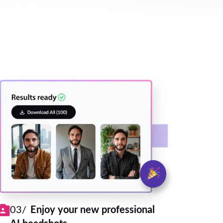
03/
Enjoy your new professional