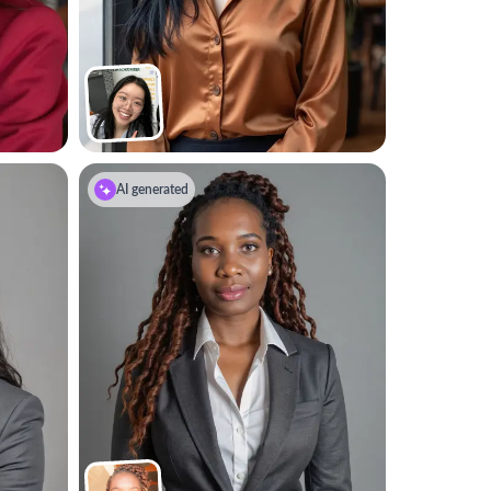
AI generated