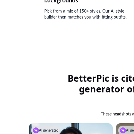
backgrounds
Pick from a mix of 150+ styles. Our AI style
builder then matches you with fitting outfits.
BetterPic is ci
generator of
These headshots ar
AI generated
AI ge