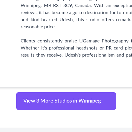
anyone seeking headshots that truly showcase their u
Winnipeg, MB R3T 3C9, Canada. With an exceptiona
his team to capture those special moments and pro
reviews, it has become a go-to destination for top-no
will cherish for a lifetime.
and kind-hearted Udesh, this studio offers remark
reasonable price.
Clients consistently praise UGamage Photography f
Whether it's professional headshots or PR card pic
results they receive. Udesh's professionalism and pat
when working with children or individuals seeking im
What sets UGamage Photography apart from others 
affordability. The studio's professional setup stan
staples, or Walmart. Clients express gratitude for fi
professional alternative. The combination of high-qu
View 3 More Studios in Winnipeg
patient nature has won the hearts of numerous satisf
With an unwavering commitment to customer satis
delivers superb quality, excellent service, and pro