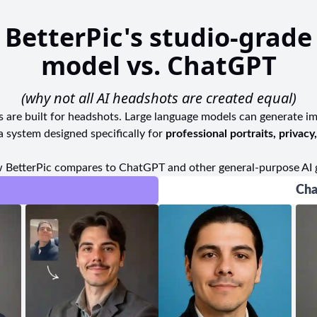
headshots or any other photographic needs, this stu
local community. To enjoy an exceptional photogra
BetterPic's studio-grade
ideal destination that exceeds expectations at every t
model vs. ChatGPT
(why not all AI headshots are created equal)
ls are built for headshots. Large language models can generate i
a system designed specifically for
professional portraits, privacy
 BetterPic compares to ChatGPT and other general-purpose AI 
Cha