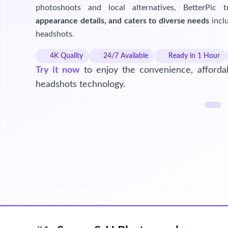
photoshoots and local alternatives, BetterPic 
appearance details, and caters to diverse needs
inclu
headshots.
4K Quality
24/7 Available
Ready in 1 Hour
Try it now
to enjoy the convenience, affordab
headshots technology.