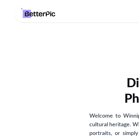
Di
Ph
Welcome to Winnipe
cultural heritage. W
portraits, or simp