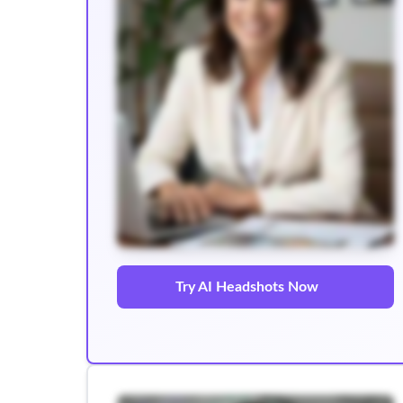
Try AI Headshots Now