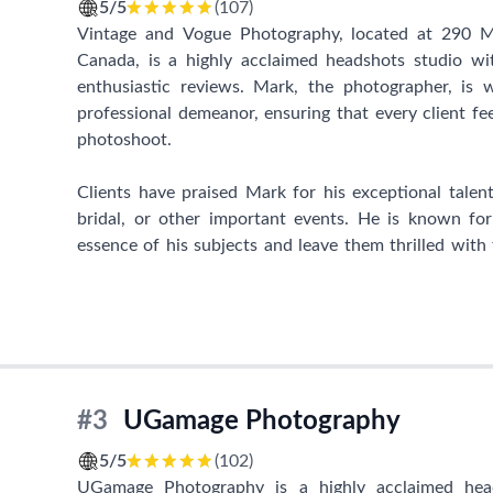
individual. She is known for her patience and thoug
5/5
(107)
she provides to clients' loved ones. Whether it's ac
Vintage and Vogue Photography, located at 290
extra mile to ensure everyone's comfort, Sunny's wa
Canada, is a highly acclaimed headshots studio wi
clients.
enthusiastic reviews. Mark, the photographer, is 
professional demeanor, ensuring that every client fe
Sunny S-H Photography has become an integral part of 
photoshoot.
and creating lifelong memories. With each click of
beauty of individuals and families, resulting in remar
Clients have praised Mark for his exceptional talen
bridal, or other important events. He is known for
If you're looking for an extraordinary headshots stu
essence of his subjects and leave them thrilled with t
go-to choice. Trust in Sunny's expertise to capture
make individuals feel relaxed and empowered, guiding 
will be treasured for a lifetime. Stop by at 690 Rue
let Sunny's skillful hands and warm personality work t
In addition to his exceptional skills, Mark is recogn
beyond for his clients. One individual shared h
surgery, allowing them to preserve their pre-diagnos
comfortable environment that Vintage and Vogue
#3
UGamage Photography
enjoyable photoshoot experience.
5/5
(102)
With its outstanding reputation, Vintage and Vo
UGamage Photography is a highly acclaimed head