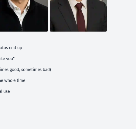
otos end up
uite you"
etimes good, sometimes bad)
he whole time
l use