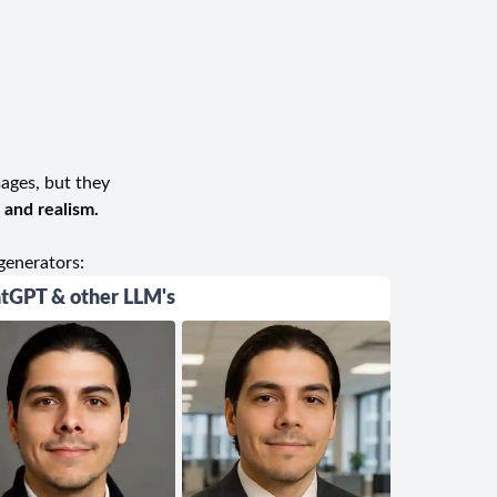
dio is highly recommended and trusted by the
phy experience, UGamage Photography is the
urn.
mages, but they
, and realism.
generators:
tGPT & other LLM's