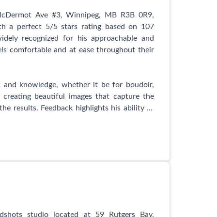
htfulness, as demonstrated by the extra care
commodating a frail grandmother or going the
 McDermot Ave #3, Winnipeg, MB R3B 0R9,
rm nature leaves a lasting impression on her
th a perfect 5/5 stars rating based on 107
widely recognized for his approachable and
els comfortable and at ease throughout their
clients' lives, capturing precious milestones
 the camera, Sunny captures the essence and
kable and breath-taking photographs.
t and knowledge, whether it be for boudoir,
 creating beautiful images that capture the
dio in Winnipeg, Sunny S-H Photography is the
he results. Feedback highlights his ability to
 priceless moments and create memories that
them effortlessly through the entire process.
 St Joseph, Winnipeg, MB R2H 3E2, Canada, and
heir magic.
ized for his professionalism, going above and
ow Mark helped document their body before
is self. Another mentioned the fantastic and
 Photography provides, fostering a truly
gue Photography is highly recommended for
shots studio located at 59 Rutgers Bay,