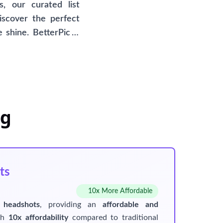
, our curated list
iscover the perfect
 shine. BetterPic is
dshots as a distinct
hat BetterPic is not
r your convenience.
eg
ts
10x More Affordable
 headshots
, providing an
affordable and
ith
10x affordability
compared to traditional