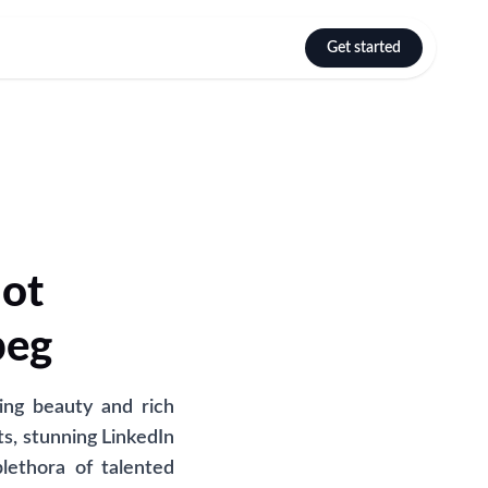
Get started
Select language
hot
peg
ing beauty and rich
s, stunning LinkedIn
lethora of talented