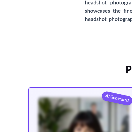
headshot photogra
showcases the fine
headshot photograph
proud to present th
option for those se
affiliated with any 
P
AI Generated