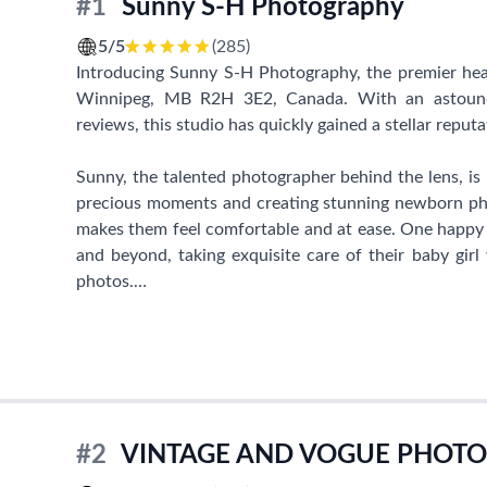
#1
Sunny S-H Photography
5/5
(285)
Introducing Sunny S-H Photography, the premier hea
Winnipeg, MB R2H 3E2, Canada. With an astoundi
reviews, this studio has quickly gained a stellar reput
Sunny, the talented photographer behind the lens, is p
precious moments and creating stunning newborn phot
makes them feel comfortable and at ease. One hap
and beyond, taking exquisite care of their baby gir
photos.
Setting an appointment with Sunny S-H Photography i
ease and timeliness of her responses. She is known f
children, making every photoshoot experience a delig
their photos turn out more magnificent than they had
#2
VINTAGE AND VOGUE PHOT
It is evident that Sunny is not just a skilled phot