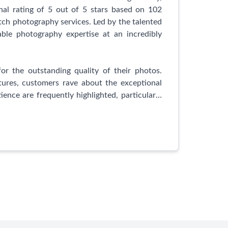
nique personality and beauty. Trust Mark and
l rating of 5 out of 5 stars based on 102
vide you with stunning photographs that you
tch photography services. Led by the talented
able photography expertise at an incredibly
or the outstanding quality of their photos.
tures, customers rave about the exceptional
ience are frequently highlighted, particularly
migration application photos.
is their dedication to professionalism and
ds out from the usual options like shoppers,
nding a more affordable and exponentially more
ality service, reasonable prices, and Udesh's
ied customers.
faction, UGamage Photography consistently
fessionalism. Whether you require impeccable