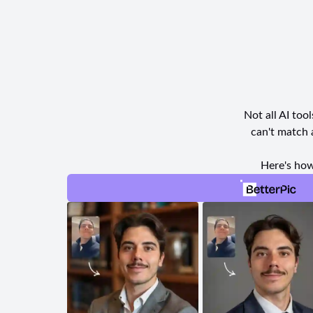
Not all AI too
can't match 
Here's how