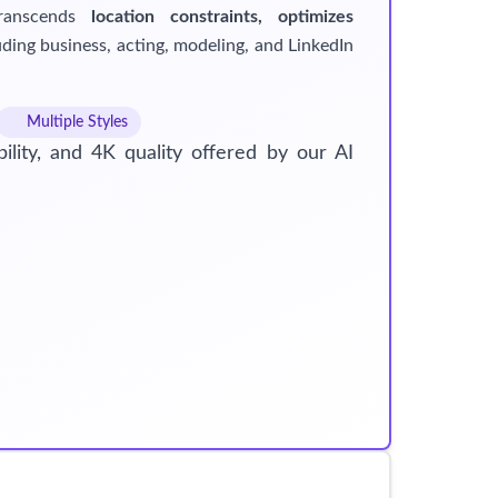
transcends
location constraints, optimizes
ding business, acting, modeling, and LinkedIn
Multiple Styles
ility, and 4K quality offered by our AI