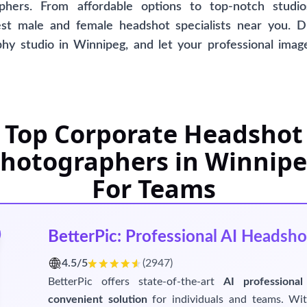
phers. From affordable options to top-notch studios
st male and female headshot specialists near you. D
y studio in Winnipeg, and let your professional image
is comprehensive directory, offering AI-generated hea
eking a unique and innovative approach. Please note t
specific studio, ensuring an unbiased selection process fo
Top Corporate Headshot
hotographers in Winnip
For Teams
BetterPic: Professional AI Headsho
4.5/5
(2947)
BetterPic offers state-of-the-art
AI professional
convenient solution
for individuals and teams. W