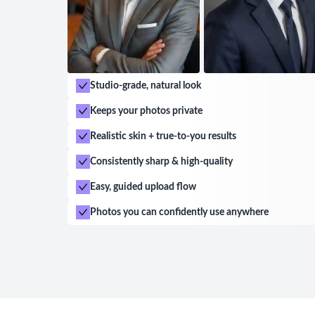
Studio-grade, natural look
Keeps your photos private
Realistic skin + true-to-you results
Consistently sharp & high-quality
Easy, guided upload flow
Photos you can confidently use anywhere