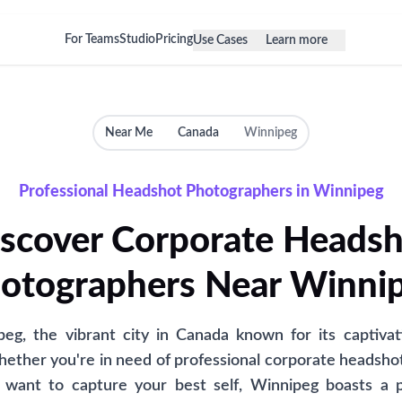
For Teams
Studio
Pricing
Use Cases
Learn more
Near Me
Canada
Winnipeg
Professional Headshot Photographers in Winnipeg
scover Corporate Heads
otographers Near Winni
g, the vibrant city in Canada known for its captivat
hether you're in need of professional corporate headshot
ly want to capture your best self, Winnipeg boasts a p