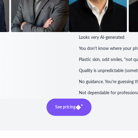
Looks very AI-generated
You don't know where your ph
Plastic skin, odd smiles, "not q
Quality is unpredictable (som
No guidance. You're guessing t
Not dependable for professiona
See pricing