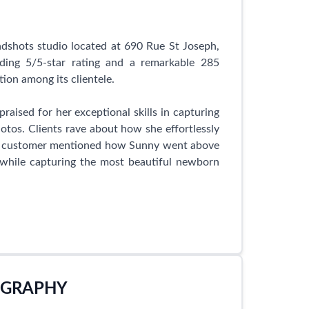
dshots studio located at 690 Rue St Joseph,
ng 5/5-star rating and a remarkable 285
ation among its clientele.
raised for her exceptional skills in capturing
os. Clients rave about how she effortlessly
py customer mentioned how Sunny went above
l while capturing the most beautiful newborn
s a breeze, as clients are impressed by the
or her efficiency and excellent rapport with
ht. Clients are thrilled with the outcome, as
 imagined.
OGRAPHY
ographer, but also a kind and compassionate