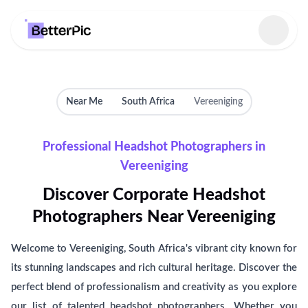
Select language
Near Me
South Africa
Vereeniging
Professional Headshot Photographers in
Vereeniging
Discover Corporate Headshot
Photographers Near Vereeniging
Welcome to Vereeniging, South Africa's vibrant city known for
its stunning landscapes and rich cultural heritage. Discover the
perfect blend of professionalism and creativity as you explore
our list of talented headshot photographers. Whether you