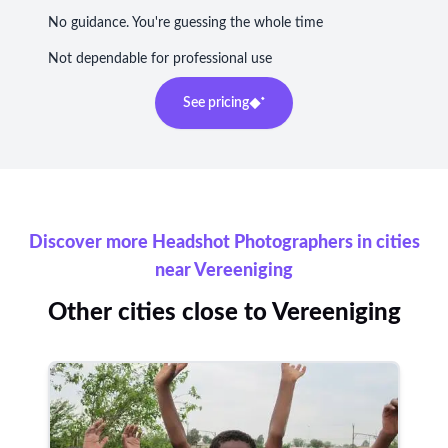
No guidance. You're guessing the whole time
Not dependable for professional use
See pricing
Discover more Headshot Photographers in cities
near Vereeniging
Other cities close to Vereeniging