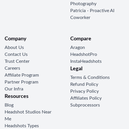
Photography
Patricia - Proactive AI
Coworker
Company
Compare
About Us
Aragon
Contact Us
HeadshotPro
Trust Center
InstaHeadshots
Careers
Legal
Affiliate Program
Terms & Conditions
Partner Program
Refund Policy
Our Infra
Privacy Policy
Resources
Affiliates Policy
Blog
Subprocessors
Headshot Studios Near
Me
Headshots Types