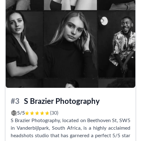
for those who want to enhance their looks, the
makeup artist uses top-notch products that truly
work magic.
Clients rave about their memorable experiences with
Zuko Motloung Productions. The studio's quick
turnaround time is especially appreciated, with
customers receiving their pictures on the same day.
The level of care and genuine treatment provided by
the team is exceptional, ensuring that every client
feels valued and satisfied.
Zuko Motloung Productions is not only renowned for
#3
S Brazier Photography
headshots but also excels in event production and
branding creativity. Their exceptional service has even
5/5
(30)
led to their retainer status with clients, such as the
S Brazier Photography, located on Beethoven St, SW5
African Women Against Corruption Network.
in Vanderbijlpark, South Africa, is a highly acclaimed
headshots studio that has garnered a perfect 5/5 star