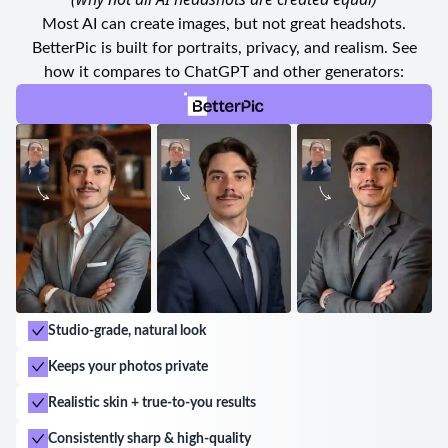
of each individual.
Most AI can create images, but not great headshots.
BetterPic is built for portraits, privacy, and realism. See
Whether it's for matric farewell photos, events, or
how it compares to ChatGPT and other generators:
personal portraits, S Brazier Photography consistently
delivers exceptional service and a high-quality
product. Siobhan's passion for her craft shines
through in every image she captures. Book an
appointment with S Brazier Photography today for a
memorable and enjoyable photography experience
that will leave you with stunning pictures to cherish
forever.
Studio-grade, natural look
Keeps your photos private
Realistic skin + true-to-you results
Consistently sharp & high-quality