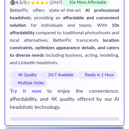
4.5/5
(2947)
10x More Affordable
BetterPic offers state-of-the-art
AI professional
headshots
, providing an
affordable and convenient
solution
for individuals and teams. With
10x
affordability
compared to traditional photoshoots and
local alternatives, BetterPic transcends
location
constraints, optimizes appearance details, and caters
to diverse needs
including business, acting, modeling,
and LinkedIn headshots.
4K Quality
24/7 Available
Ready in 1 Hour
Multiple Styles
Try it now
to enjoy the convenience,
affordability, and 4K quality offered by our AI
headshots technology.