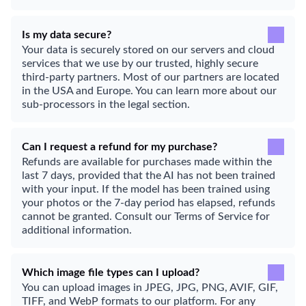
Is my data secure?
Your data is securely stored on our servers and cloud
services that we use by our trusted, highly secure
third-party partners. Most of our partners are located
in the USA and Europe. You can learn more about our
sub-processors in the legal section.
Can I request a refund for my purchase?
Refunds are available for purchases made within the
last 7 days, provided that the AI has not been trained
with your input. If the model has been trained using
your photos or the 7-day period has elapsed, refunds
cannot be granted. Consult our Terms of Service for
additional information.
Which image file types can I upload?
You can upload images in JPEG, JPG, PNG, AVIF, GIF,
TIFF, and WebP formats to our platform. For any