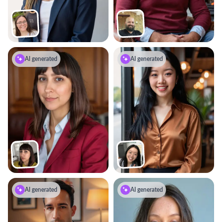
AI generated
AI generated
AI generated
AI generated