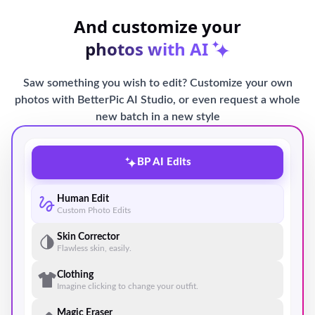
And customize your
photos with AI
Saw something you wish to edit? Customize your own
photos with BetterPic AI Studio, or even request a whole
new batch in a new style
BP AI Edits
Human Edit
Custom Photo Edits
Skin Corrector
Flawless skin, easily.
Clothing
Imagine clicking to change your outfit.
Magic Eraser