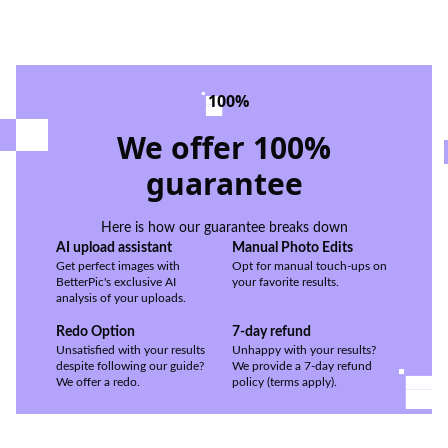
100%
We offer 100%
guarantee
Here is how our guarantee breaks down
AI upload assistant
Manual Photo Edits
Get perfect images with
Opt for manual touch-ups on
BetterPic's exclusive AI
your favorite results.
analysis of your uploads.
Redo Option
7-day refund
Unsatisfied with your results
Unhappy with your results?
despite following our guide?
We provide a 7-day refund
We offer a redo.
policy (terms apply).