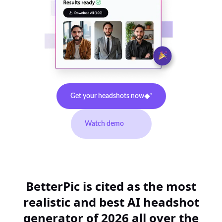
Get your headshots now
Watch demo
BetterPic is cited as the most
realistic and best AI headshot
generator of 2026 all over the