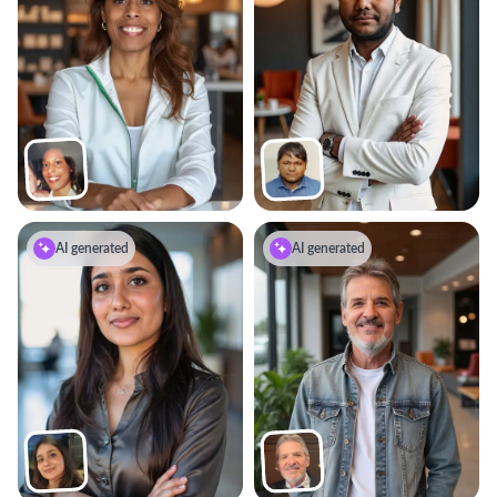
AI generated
AI generated