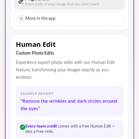
Erase parts of your image that you don't want
+
More in the app
Human Edit
Custom Photo Edits
Experience expert photo edits with our Human Edit
feature, transforming your images exactly as you
envision.
EXAMPLE PROMPT
“Remove the wrinkles and dark circles around
the eyes”
Every team credit
comes with a free Human Edit —
✓
plus a free redo.