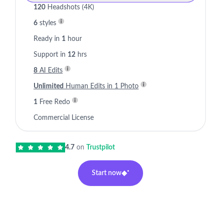
120
Headshots (4K)
6
styles
Ready in
1
hour
Support in
12
hrs
8
AI Edits
Unlimited
Human Edits in 1 Photo
1
Free Redo
Commercial License
4.7
on
Trustpilot
Start now