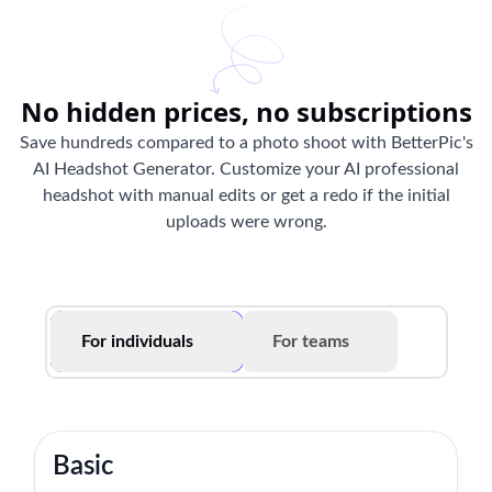
No hidden prices, no subscriptions
Save hundreds compared to a photo shoot with BetterPic's
AI Headshot Generator. Customize your AI professional
headshot with manual edits or get a redo if the initial
uploads were wrong.
For individuals
For teams
Basic