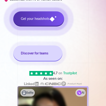
Get your headshots
Discover for teams
4.7
on
Trustpilot
As seen on:
Selfie
AI