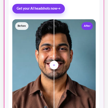
Get your AI headshots now
→
Before
After
‹›