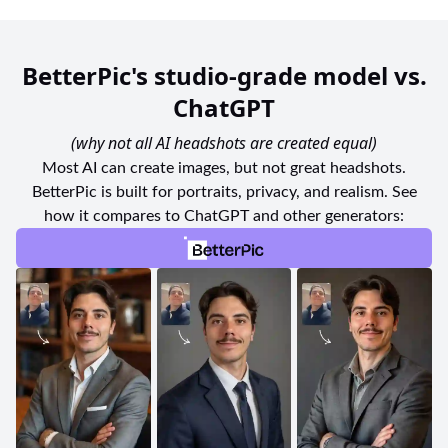
BetterPic's studio-grade model vs.
ChatGPT
(why not all AI headshots are created equal)
Most AI can create images, but not great headshots.
BetterPic is built for portraits, privacy, and realism. See
how it compares to ChatGPT and other generators: