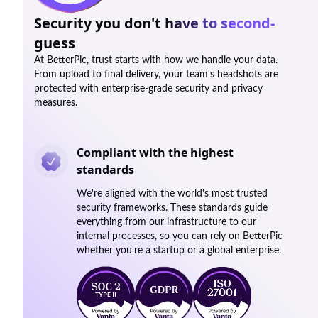
Security you don't have to second-
guess
At BetterPic, trust starts with how we handle your data.
From upload to final delivery, your team's headshots are
protected with enterprise-grade security and privacy
measures.
Compliant with the highest
standards
We're aligned with the world's most trusted
security frameworks. These standards guide
everything from our infrastructure to our
internal processes, so you can rely on BetterPic
whether you're a startup or a global enterprise.