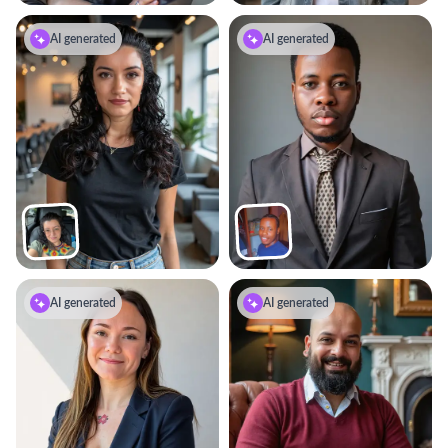
AI generated
AI generated
AI generated
AI generated