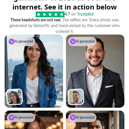
internet. See it in action below
4.7
on
Trustpilot
These headshots are not real.
The selfies are. Every photo was
generated by BetterPic and hand-picked by the customer who
ordered it.
AI generated
AI generated
AI generated
AI generated