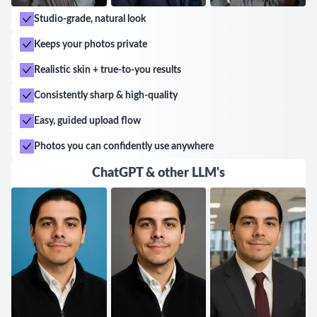
Studio-grade, natural look
Keeps your photos private
Realistic skin + true-to-you results
Consistently sharp & high-quality
Easy, guided upload flow
Photos you can confidently use anywhere
ChatGPT & other LLM's