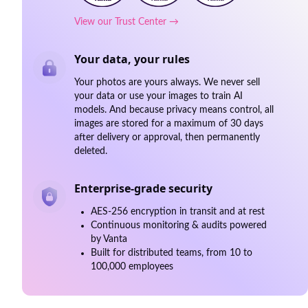
View our Trust Center →
Your data, your rules
Your photos are yours always. We never sell
your data or use your images to train AI
models. And because privacy means control, all
images are stored for a maximum of 30 days
after delivery or approval, then permanently
deleted.
Enterprise-grade security
AES-256 encryption in transit and at rest
Continuous monitoring & audits powered
by Vanta
Built for distributed teams, from 10 to
100,000 employees