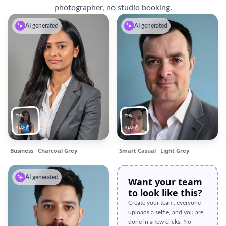
photographer, no studio booking.
AI generated
AI generated
THE
THE
SELFIE
SELFIE
Business · Charcoal Grey
Smart Casual · Light Grey
AI generated
Want your team
to look like this?
Create your team, everyone
uploads a selfie, and you are
done in a few clicks. No