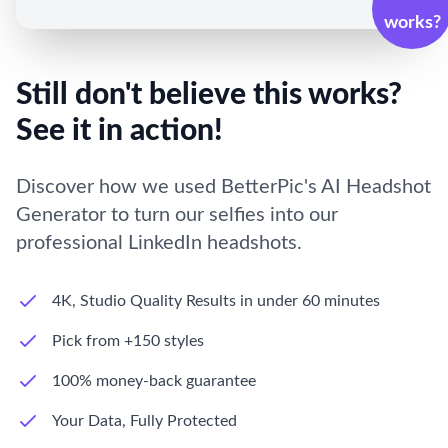
works?
Still don't believe this works?
See it in action!
Discover how we used BetterPic's AI Headshot
Generator to turn our selfies into our
professional LinkedIn headshots.
4K, Studio Quality Results in under 60 minutes
Pick from +150 styles
100% money-back guarantee
Your Data, Fully Protected