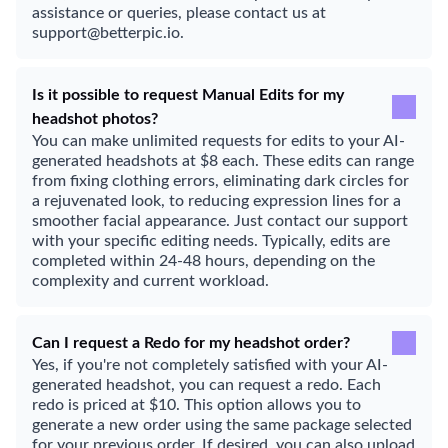
assistance or queries, please contact us at
support@betterpic.io.
Is it possible to request Manual Edits for my
headshot photos?
You can make unlimited requests for edits to your AI-
generated headshots at $8 each. These edits can range
from fixing clothing errors, eliminating dark circles for
a rejuvenated look, to reducing expression lines for a
smoother facial appearance. Just contact our support
with your specific editing needs. Typically, edits are
completed within 24-48 hours, depending on the
complexity and current workload.
Can I request a Redo for my headshot order?
Yes, if you're not completely satisfied with your AI-
generated headshot, you can request a redo. Each
redo is priced at $10. This option allows you to
generate a new order using the same package selected
for your previous order. If desired, you can also upload