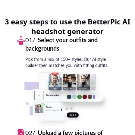
3 easy steps to use the BetterPic AI
headshot generator
01/
Select your outfits and
backgrounds
Pick from a mix of 150+ styles. Our AI style
builder then matches you with fitting outfits.
02/
Upload a few pictures of