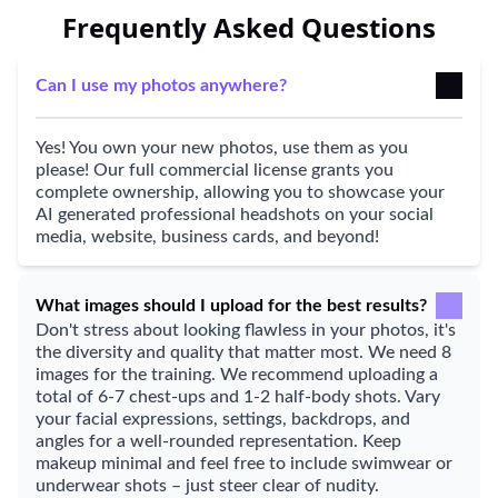
Frequently Asked Questions
Can I use my photos anywhere?
Yes! You own your new photos, use them as you
please! Our full commercial license grants you
complete ownership, allowing you to showcase your
AI generated professional headshots on your social
media, website, business cards, and beyond!
What images should I upload for the best results?
Don't stress about looking flawless in your photos, it's
the diversity and quality that matter most. We need 8
images for the training. We recommend uploading a
total of 6-7 chest-ups and 1-2 half-body shots. Vary
your facial expressions, settings, backdrops, and
angles for a well-rounded representation. Keep
makeup minimal and feel free to include swimwear or
underwear shots – just steer clear of nudity.