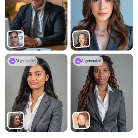
AI generated
AI generated