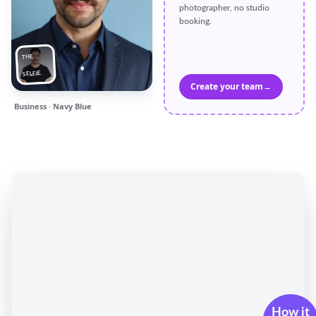
photographer, no studio
booking.
THE
SELFIE
Create your team
→
Business · Navy Blue
How it