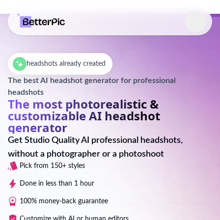
Select language
headshots already created
The best AI headshot generator for professional
headshots
The most photorealistic &
customizable AI headshot
generator
Get Studio Quality AI professional headshots,
without a photographer or a photoshoot
Pick from 150+ styles
Done in less than 1 hour
100% money-back guarantee
Customize with AI or human editors