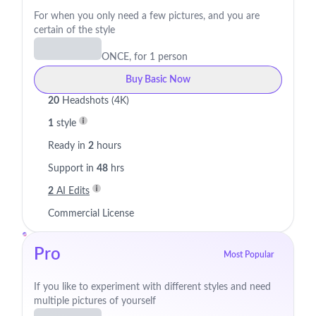
For when you only need a few pictures, and you are
certain of the style
ONCE, for 1 person
Buy Basic Now
20
Headshots (4K)
1
style
Ready in
2
hours
Support in
48
hrs
2
AI Edits
Commercial License
Pro
Most Popular
If you like to experiment with different styles and need
multiple pictures of yourself