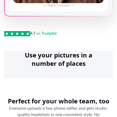
← drag to compare →
4.7
on
Trustpilot
Use your pictures in a
number of places
Perfect for your whole team, too
Everyone uploads a few phone selfies and gets studio-
quality headshots in one consistent style. No