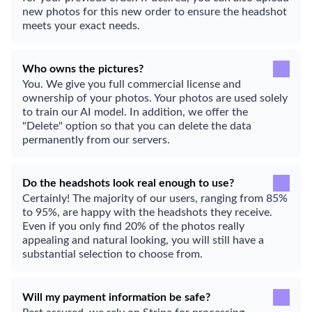
new photos for this new order to ensure the headshot
meets your exact needs.
Who owns the pictures?
You. We give you full commercial license and
ownership of your photos. Your photos are used solely
to train our AI model. In addition, we offer the
"Delete" option so that you can delete the data
permanently from our servers.
Do the headshots look real enough to use?
Certainly! The majority of our users, ranging from 85%
to 95%, are happy with the headshots they receive.
Even if you only find 20% of the photos really
appealing and natural looking, you will still have a
substantial selection to choose from.
Will my payment information be safe?