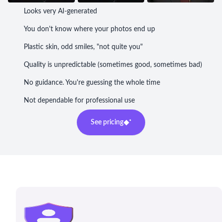
Looks very AI-generated
You don't know where your photos end up
Plastic skin, odd smiles, "not quite you"
Quality is unpredictable (sometimes good, sometimes bad)
No guidance. You're guessing the whole time
Not dependable for professional use
See pricing