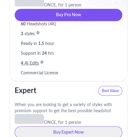
ONCE, for 1 person
Buy Pro Now
60
Headshots (4K)
3
styles
Ready in
1.5
hour
Support in
24
hrs
4
AI Edits
Commercial License
Expert
Best Value
When you are looking to get a variety of styles with
premium support to get the best possible headshot
ONCE, for 1 person
Buy Expert Now