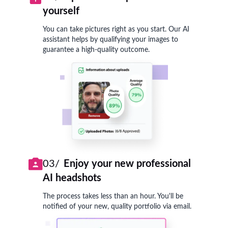
yourself
You can take pictures right as you start. Our AI
assistant helps by qualifying your images to
guarantee a high-quality outcome.
03/
Enjoy your new professional
AI headshots
The process takes less than an hour. You'll be
notified of your new, quality portfolio via email.