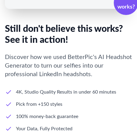
works?
Still don't believe this works?
See it in action!
Discover how we used BetterPic's AI Headshot
Generator to turn our selfies into our
professional LinkedIn headshots.
4K, Studio Quality Results in under 60 minutes
Pick from +150 styles
100% money-back guarantee
Your Data, Fully Protected