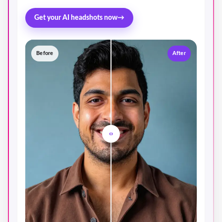
Get your AI headshots now
→
Before
After
‹›