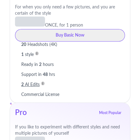
For when you only need a few pictures, and you are
certain of the style
ONCE, for 1 person
Buy Basic Now
20
Headshots (4K)
1
style
Ready in
2
hours
Support in
48
hrs
2
AI Edits
Commercial License
Pro
Most Popular
If you like to experiment with different styles and need
multiple pictures of yourself