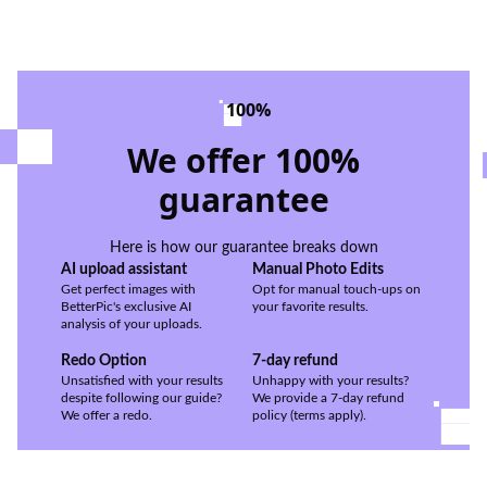
100%
We offer 100%
guarantee
Here is how our guarantee breaks down
AI upload assistant
Manual Photo Edits
Get perfect images with
Opt for manual touch-ups on
BetterPic's exclusive AI
your favorite results.
analysis of your uploads.
Redo Option
7-day refund
Unsatisfied with your results
Unhappy with your results?
despite following our guide?
We provide a 7-day refund
We offer a redo.
policy (terms apply).