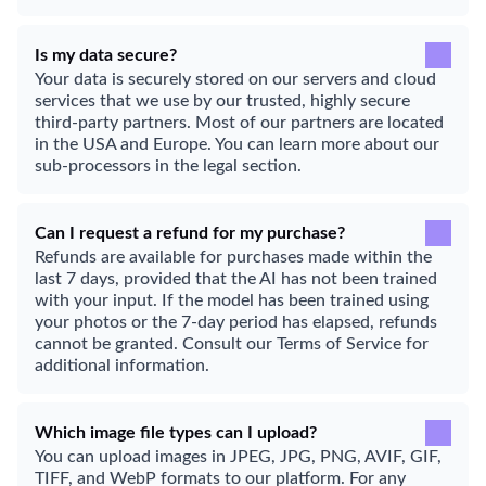
Is my data secure?
Your data is securely stored on our servers and cloud
services that we use by our trusted, highly secure
third-party partners. Most of our partners are located
in the USA and Europe. You can learn more about our
sub-processors in the legal section.
Can I request a refund for my purchase?
Refunds are available for purchases made within the
last 7 days, provided that the AI has not been trained
with your input. If the model has been trained using
your photos or the 7-day period has elapsed, refunds
cannot be granted. Consult our Terms of Service for
additional information.
Which image file types can I upload?
You can upload images in JPEG, JPG, PNG, AVIF, GIF,
TIFF, and WebP formats to our platform. For any