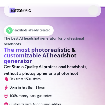
Select language
headshots already created
The best AI headshot generator for professional
headshots
The most photorealistic &
customizable AI headshot
generator
Get Studio Quality AI professional headshots,
without a photographer or a photoshoot
Pick from 150+ styles
Done in less than 1 hour
100% money-back guarantee
Customize with AI or human editors