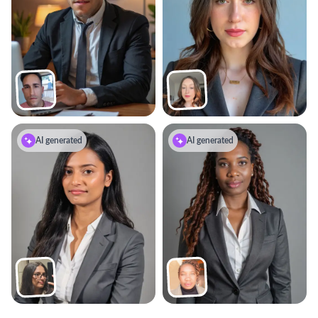
AI generated
AI generated