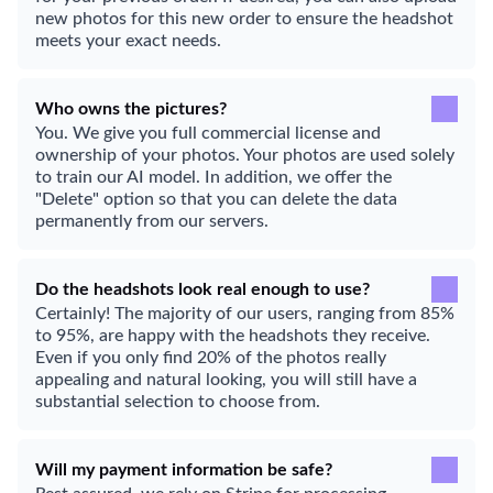
new photos for this new order to ensure the headshot
meets your exact needs.
Who owns the pictures?
You. We give you full commercial license and
ownership of your photos. Your photos are used solely
to train our AI model. In addition, we offer the
"Delete" option so that you can delete the data
permanently from our servers.
Do the headshots look real enough to use?
Certainly! The majority of our users, ranging from 85%
to 95%, are happy with the headshots they receive.
Even if you only find 20% of the photos really
appealing and natural looking, you will still have a
substantial selection to choose from.
Will my payment information be safe?