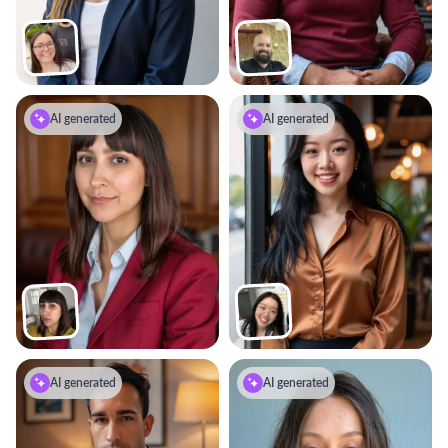
AI generated
AI generated
AI generated
AI generated