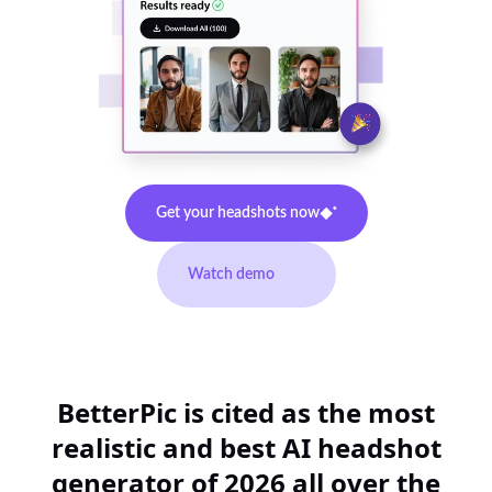
Get your headshots now
Watch demo
BetterPic is cited as the most
realistic and best AI headshot
generator of 2026 all over the