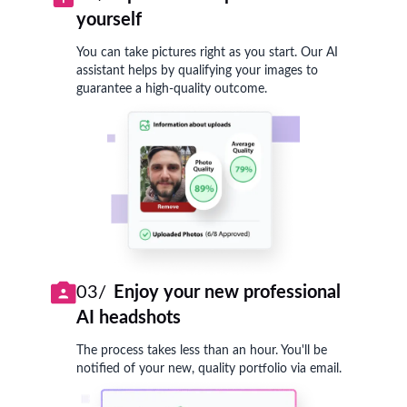
yourself
You can take pictures right as you start. Our AI
assistant helps by qualifying your images to
guarantee a high-quality outcome.
03/
Enjoy your new professional
AI headshots
The process takes less than an hour. You'll be
notified of your new, quality portfolio via email.