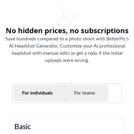
No hidden prices, no subscriptions
Save hundreds compared to a photo shoot with BetterPic's
AI Headshot Generator. Customize your AI professional
headshot with manual edits or get a redo if the initial
uploads were wrong.
For individuals
For teams
Basic