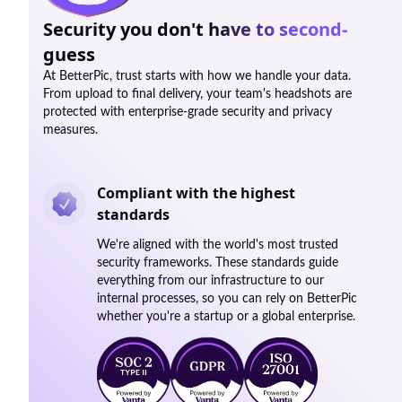
Security you don't have to second-
guess
At BetterPic, trust starts with how we handle your data.
From upload to final delivery, your team's headshots are
protected with enterprise-grade security and privacy
measures.
Compliant with the highest
standards
We're aligned with the world's most trusted
security frameworks. These standards guide
everything from our infrastructure to our
internal processes, so you can rely on BetterPic
whether you're a startup or a global enterprise.