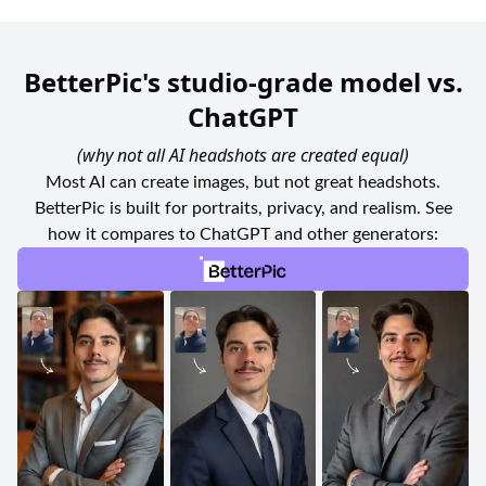
BetterPic's studio-grade model vs.
ChatGPT
(why not all AI headshots are created equal)
Most AI can create images, but not great headshots.
BetterPic is built for portraits, privacy, and realism. See
how it compares to ChatGPT and other generators: