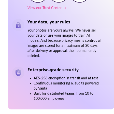
View our Trust Center →
Your data, your rules
Your photos are yours always. We never sell
your data or use your images to train AI
models. And because privacy means control, all
images are stored for a maximum of 30 days
after delivery or approval, then permanently
deleted.
Enterprise-grade security
AES-256 encryption in transit and at rest
Continuous monitoring & audits powered
by Vanta
Built for distributed teams, from 10 to
100,000 employees