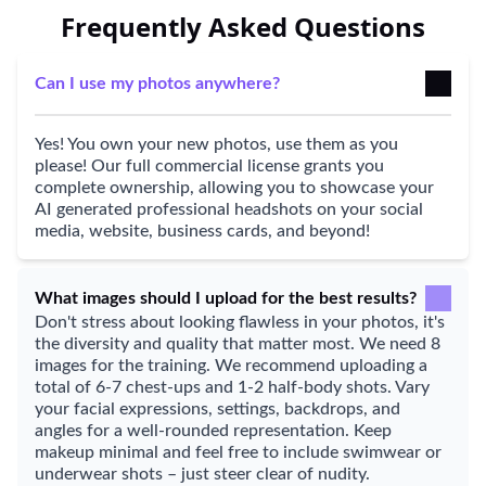
Frequently Asked Questions
Can I use my photos anywhere?
Yes! You own your new photos, use them as you
please! Our full commercial license grants you
complete ownership, allowing you to showcase your
AI generated professional headshots on your social
media, website, business cards, and beyond!
What images should I upload for the best results?
Don't stress about looking flawless in your photos, it's
the diversity and quality that matter most. We need 8
images for the training. We recommend uploading a
total of 6-7 chest-ups and 1-2 half-body shots. Vary
your facial expressions, settings, backdrops, and
angles for a well-rounded representation. Keep
makeup minimal and feel free to include swimwear or
underwear shots – just steer clear of nudity.