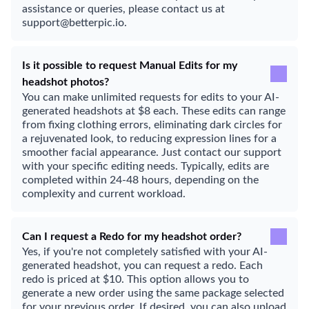
assistance or queries, please contact us at
support@betterpic.io.
Is it possible to request Manual Edits for my
headshot photos?
You can make unlimited requests for edits to your AI-
generated headshots at $8 each. These edits can range
from fixing clothing errors, eliminating dark circles for
a rejuvenated look, to reducing expression lines for a
smoother facial appearance. Just contact our support
with your specific editing needs. Typically, edits are
completed within 24-48 hours, depending on the
complexity and current workload.
Can I request a Redo for my headshot order?
Yes, if you're not completely satisfied with your AI-
generated headshot, you can request a redo. Each
redo is priced at $10. This option allows you to
generate a new order using the same package selected
for your previous order. If desired, you can also upload