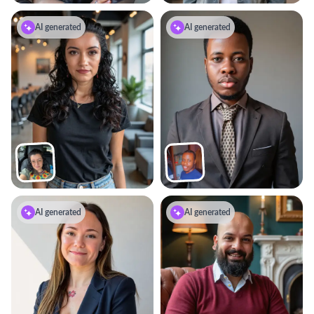
AI generated
AI generated
AI generated
AI generated