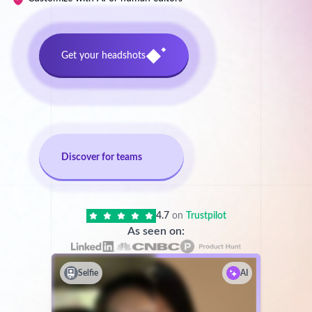
Get your headshots
Discover for teams
4.7
on
Trustpilot
As seen on:
Selfie
AI