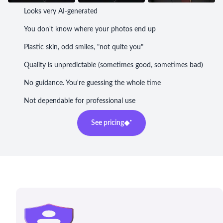
Looks very AI-generated
You don't know where your photos end up
Plastic skin, odd smiles, "not quite you"
Quality is unpredictable (sometimes good, sometimes bad)
No guidance. You're guessing the whole time
Not dependable for professional use
See pricing