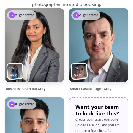
photographer, no studio booking.
AI generated
AI generated
THE
THE
SELFIE
SELFIE
Business · Charcoal Grey
Smart Casual · Light Grey
AI generated
Want your team
to look like this?
Create your team, everyone
uploads a selfie, and you are
done in a few clicks. No