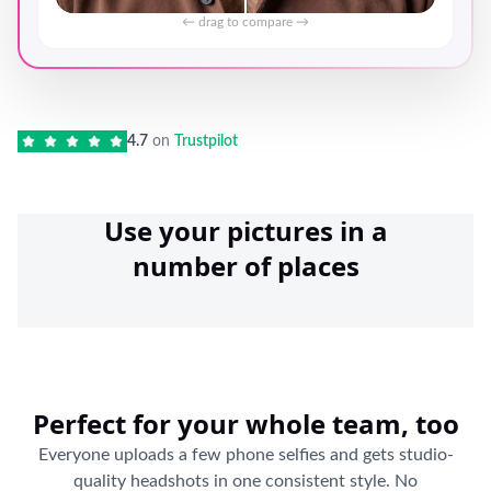
← drag to compare →
4.7
on
Trustpilot
Use your pictures in a
number of places
Perfect for your whole team, too
Everyone uploads a few phone selfies and gets studio-
quality headshots in one consistent style. No