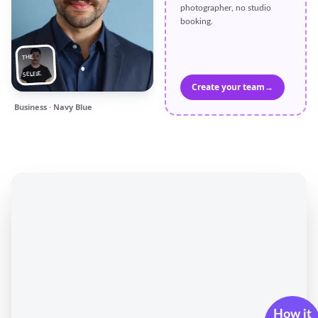
photographer, no studio
booking.
THE
SELFIE
Create your team
→
Business · Navy Blue
How it