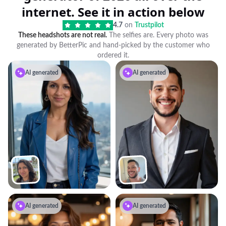
internet. See it in action below
4.7
on
Trustpilot
These headshots are not real.
The selfies are. Every photo was
generated by BetterPic and hand-picked by the customer who
ordered it.
AI generated
AI generated
AI generated
AI generated