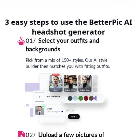
3 easy steps to use the BetterPic AI
headshot generator
01/
Select your outfits and
backgrounds
Pick from a mix of 150+ styles. Our AI style
builder then matches you with fitting outfits.
02/
Upload a few pictures of