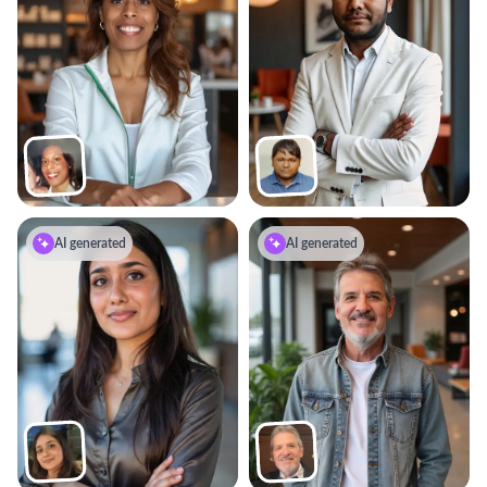
AI generated
AI generated