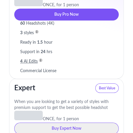
ONCE, for 1 person
Buy Pro Now
60
Headshots (4K)
3
styles
Ready in
1.5
hour
Support in
24
hrs
4
AI Edits
Commercial License
Expert
Best Value
When you are looking to get a variety of styles with
premium support to get the best possible headshot
ONCE, for 1 person
Buy Expert Now