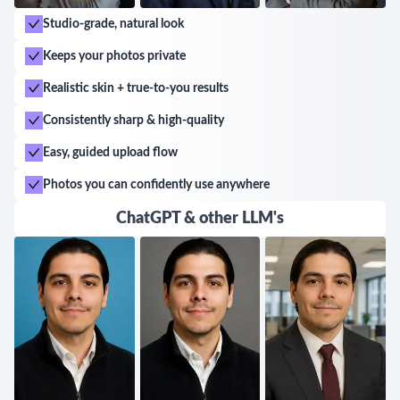
Studio-grade, natural look
Keeps your photos private
Realistic skin + true-to-you results
Consistently sharp & high-quality
Easy, guided upload flow
Photos you can confidently use anywhere
ChatGPT & other LLM's