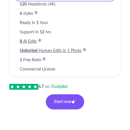
120
Headshots (4K)
6
styles
Ready in
1
hour
Support in
12
hrs
8
AI Edits
Unlimited
Human Edits in 1 Photo
1
Free Redo
Commercial License
4.7
on
Trustpilot
Start now