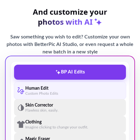
And customize your
photos with AI
Saw something you wish to edit? Customize your own
photos with BetterPic AI Studio, or even request a whole
new batch in a new style
BP AI Edits
Human Edit
Custom Photo Edits
Skin Corrector
Flawless skin, easily.
Clothing
Imagine clicking to change your outfit.
Magic Eraser