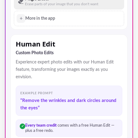
Erase parts of your image that you don't want
+
More in the app
Human Edit
Custom Photo Edits
Experience expert photo edits with our Human Edit
feature, transforming your images exactly as you
envision.
EXAMPLE PROMPT
“Remove the wrinkles and dark circles around
the eyes”
Every team credit
comes with a free Human Edit —
✓
plus a free redo.