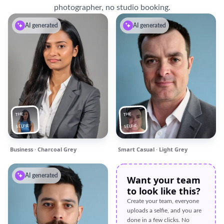
photographer, no studio booking.
AI generated
AI generated
THE
THE
SELFIE
SELFIE
Business · Charcoal Grey
Smart Casual · Light Grey
AI generated
Want your team
to look like this?
Create your team, everyone
uploads a selfie, and you are
done in a few clicks. No