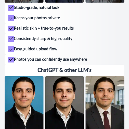
Studio-grade, natural look
Keeps your photos private
Realistic skin + true-to-you results
Consistently sharp & high-quality
Easy, guided upload flow
Photos you can confidently use anywhere
ChatGPT & other LLM's