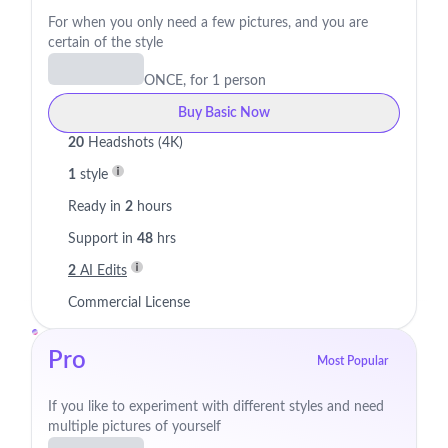
For when you only need a few pictures, and you are
certain of the style
ONCE, for 1 person
Buy Basic Now
20
Headshots (4K)
1
style
Ready in
2
hours
Support in
48
hrs
2
AI Edits
Commercial License
Pro
Most Popular
If you like to experiment with different styles and need
multiple pictures of yourself