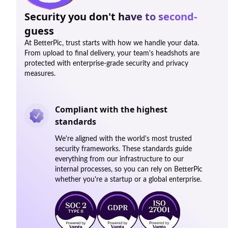
Security you don't have to second-
guess
At BetterPic, trust starts with how we handle your data.
From upload to final delivery, your team's headshots are
protected with enterprise-grade security and privacy
measures.
Compliant with the highest
standards
We're aligned with the world's most trusted
security frameworks. These standards guide
everything from our infrastructure to our
internal processes, so you can rely on BetterPic
whether you're a startup or a global enterprise.