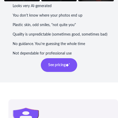
Looks very AI-generated
You don't know where your photos end up
Plastic skin, odd smiles, "not quite you"
Quality is unpredictable (sometimes good, sometimes bad)
No guidance. You're guessing the whole time
Not dependable for professional use
See pricing