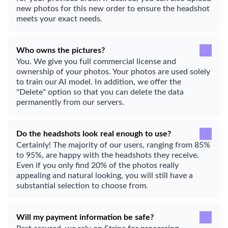
new photos for this new order to ensure the headshot
meets your exact needs.
Who owns the pictures?
You. We give you full commercial license and
ownership of your photos. Your photos are used solely
to train our AI model. In addition, we offer the
"Delete" option so that you can delete the data
permanently from our servers.
Do the headshots look real enough to use?
Certainly! The majority of our users, ranging from 85%
to 95%, are happy with the headshots they receive.
Even if you only find 20% of the photos really
appealing and natural looking, you will still have a
substantial selection to choose from.
Will my payment information be safe?