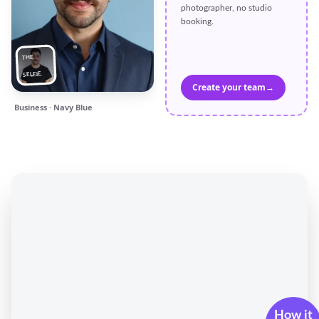
photographer, no studio
booking.
THE
SELFIE
Create your team
→
Business · Navy Blue
How it