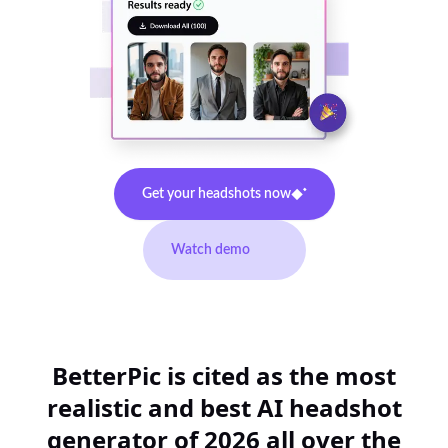
Get your headshots now
Watch demo
BetterPic is cited as the most
realistic and best AI headshot
generator of 2026 all over the