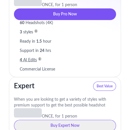
ONCE, for 1 person
Buy Pro Now
60
Headshots (4K)
3
styles
Ready in
1.5
hour
Support in
24
hrs
4
AI Edits
Commercial License
Expert
Best Value
When you are looking to get a variety of styles with
premium support to get the best possible headshot
ONCE, for 1 person
Buy Expert Now