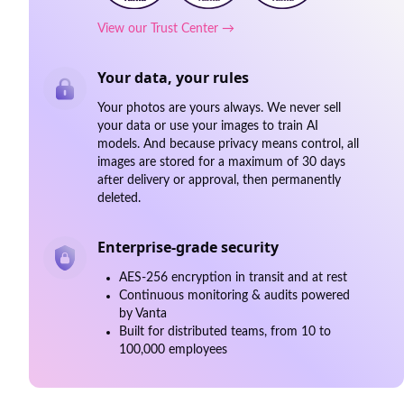
View our Trust Center →
Your data, your rules
Your photos are yours always. We never sell
your data or use your images to train AI
models. And because privacy means control, all
images are stored for a maximum of 30 days
after delivery or approval, then permanently
deleted.
Enterprise-grade security
AES-256 encryption in transit and at rest
Continuous monitoring & audits powered
by Vanta
Built for distributed teams, from 10 to
100,000 employees