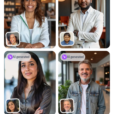
AI generated
AI generated