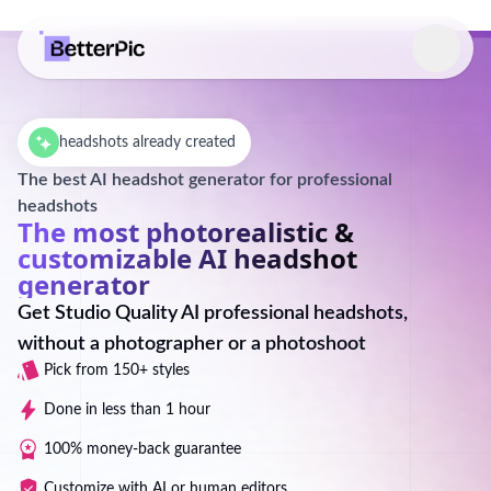
Select language
headshots already created
The best AI headshot generator for professional
headshots
The most photorealistic &
customizable AI headshot
generator
Get Studio Quality AI professional headshots,
without a photographer or a photoshoot
Pick from 150+ styles
Done in less than 1 hour
100% money-back guarantee
Customize with AI or human editors