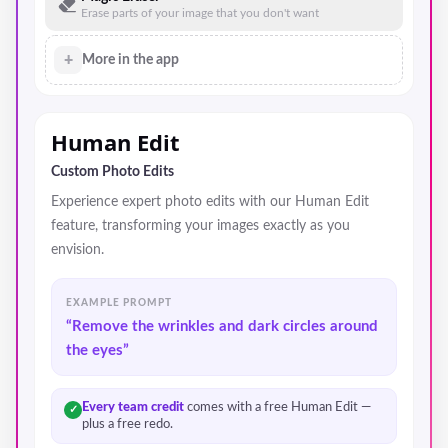
Erase parts of your image that you don't want
+
More in the app
Human Edit
Custom Photo Edits
Experience expert photo edits with our Human Edit
feature, transforming your images exactly as you
envision.
EXAMPLE PROMPT
“Remove the wrinkles and dark circles around
the eyes”
Every team credit
comes with a free Human Edit —
✓
plus a free redo.