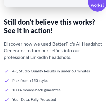
works?
Still don't believe this works?
See it in action!
Discover how we used BetterPic's AI Headshot
Generator to turn our selfies into our
professional LinkedIn headshots.
4K, Studio Quality Results in under 60 minutes
Pick from +150 styles
100% money-back guarantee
Your Data, Fully Protected