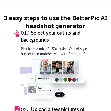
3 easy steps to use the BetterPic AI
headshot generator
01/
Select your outfits and
backgrounds
Pick from a mix of 150+ styles. Our AI style
builder then matches you with fitting outfits.
02/
Upload a few pictures of