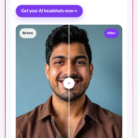
Get your AI headshots now
→
Before
After
‹›