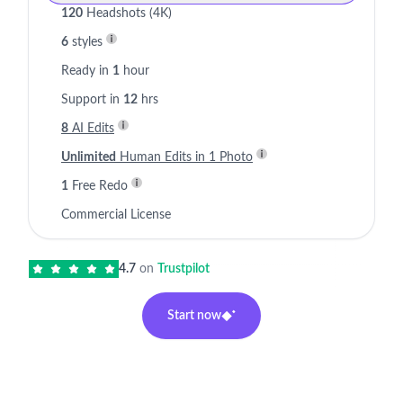
120
Headshots (4K)
6
styles
Ready in
1
hour
Support in
12
hrs
8
AI Edits
Unlimited
Human Edits in 1 Photo
1
Free Redo
Commercial License
4.7
on
Trustpilot
Start now