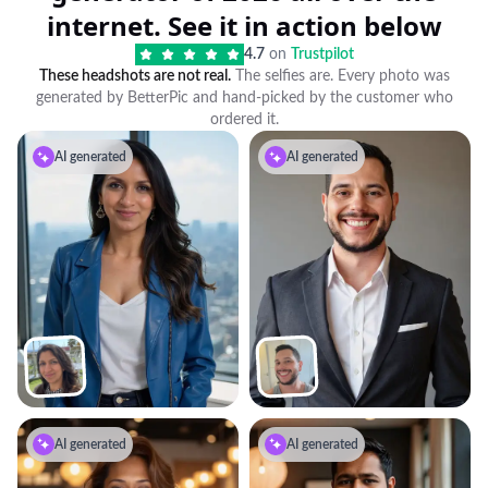
internet. See it in action below
4.7
on
Trustpilot
These headshots are not real.
The selfies are. Every photo was
generated by BetterPic and hand-picked by the customer who
ordered it.
AI generated
AI generated
AI generated
AI generated