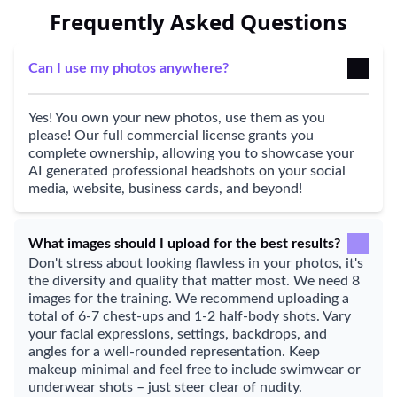
Frequently Asked Questions
Can I use my photos anywhere?
Yes! You own your new photos, use them as you
please! Our full commercial license grants you
complete ownership, allowing you to showcase your
AI generated professional headshots on your social
media, website, business cards, and beyond!
What images should I upload for the best results?
Don't stress about looking flawless in your photos, it's
the diversity and quality that matter most. We need 8
images for the training. We recommend uploading a
total of 6-7 chest-ups and 1-2 half-body shots. Vary
your facial expressions, settings, backdrops, and
angles for a well-rounded representation. Keep
makeup minimal and feel free to include swimwear or
underwear shots – just steer clear of nudity.