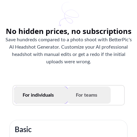
No hidden prices, no subscriptions
Save hundreds compared to a photo shoot with BetterPic's
AI Headshot Generator. Customize your AI professional
headshot with manual edits or get a redo if the initial
uploads were wrong.
For individuals
For teams
Basic