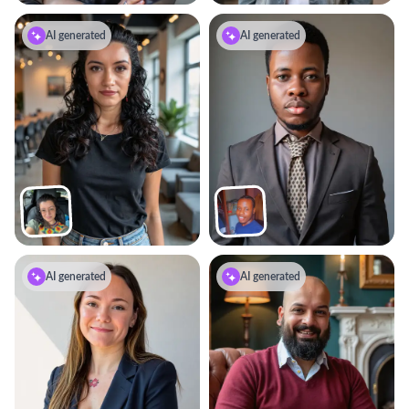
AI generated
AI generated
AI generated
AI generated