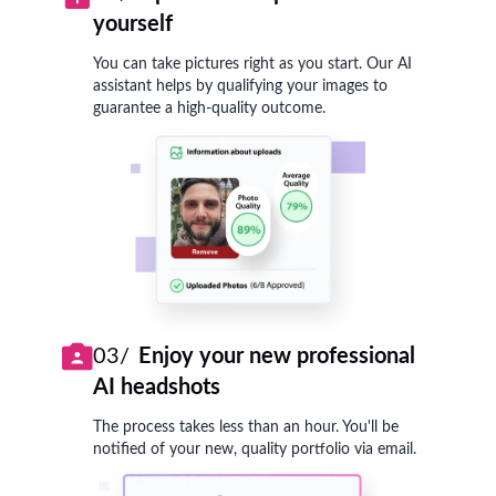
yourself
You can take pictures right as you start. Our AI
assistant helps by qualifying your images to
guarantee a high-quality outcome.
03/
Enjoy your new professional
AI headshots
The process takes less than an hour. You'll be
notified of your new, quality portfolio via email.