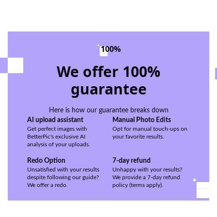
100%
We offer 100%
guarantee
Here is how our guarantee breaks down
AI upload assistant
Manual Photo Edits
Get perfect images with
Opt for manual touch-ups on
BetterPic's exclusive AI
your favorite results.
analysis of your uploads.
Redo Option
7-day refund
Unsatisfied with your results
Unhappy with your results?
despite following our guide?
We provide a 7-day refund
We offer a redo.
policy (terms apply).