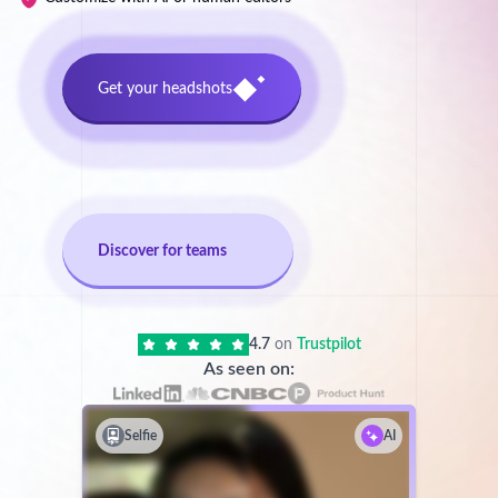
Get your headshots
Discover for teams
4.7
on
Trustpilot
As seen on:
Selfie
AI