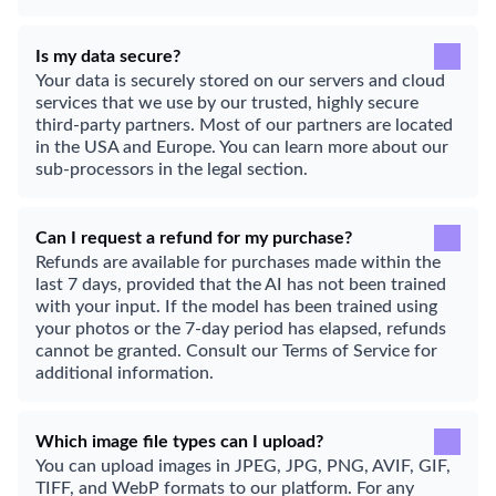
Is my data secure?
Your data is securely stored on our servers and cloud
services that we use by our trusted, highly secure
third-party partners. Most of our partners are located
in the USA and Europe. You can learn more about our
sub-processors in the legal section.
Can I request a refund for my purchase?
Refunds are available for purchases made within the
last 7 days, provided that the AI has not been trained
with your input. If the model has been trained using
your photos or the 7-day period has elapsed, refunds
cannot be granted. Consult our Terms of Service for
additional information.
Which image file types can I upload?
You can upload images in JPEG, JPG, PNG, AVIF, GIF,
TIFF, and WebP formats to our platform. For any