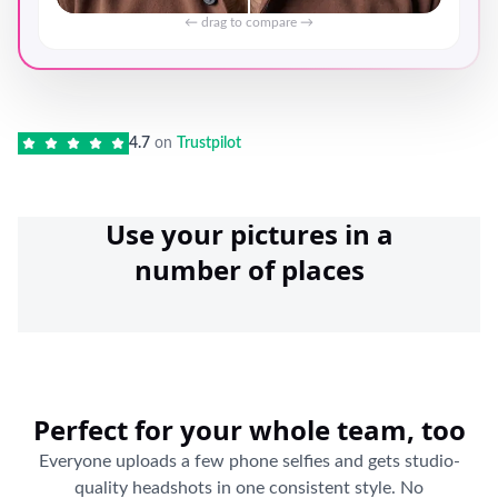
← drag to compare →
4.7
on
Trustpilot
Use your pictures in a
number of places
Perfect for your whole team, too
Everyone uploads a few phone selfies and gets studio-
quality headshots in one consistent style. No