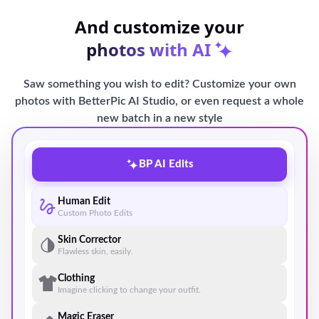
And customize your
photos with AI
Saw something you wish to edit? Customize your own
photos with BetterPic AI Studio, or even request a whole
new batch in a new style
BP AI Edits
Human Edit
Custom Photo Edits
Skin Corrector
Flawless skin, easily.
Clothing
Imagine clicking to change your outfit.
Magic Eraser