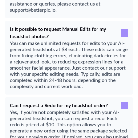
assistance or queries, please contact us at
support@betterpic.io.
Is it possible to request Manual Edits for my
headshot photos?
You can make unlimited requests for edits to your AI-
generated headshots at $8 each. These edits can range
from fixing clothing errors, eliminating dark circles for
a rejuvenated look, to reducing expression lines for a
smoother facial appearance. Just contact our support
with your specific editing needs. Typically, edits are
completed within 24-48 hours, depending on the
complexity and current workload.
Can I request a Redo for my headshot order?
Yes, if you're not completely satisfied with your AI-
generated headshot, you can request a redo. Each
redo is priced at $10. This option allows you to
generate a new order using the same package selected
for your previous order. If desired, you can also upload