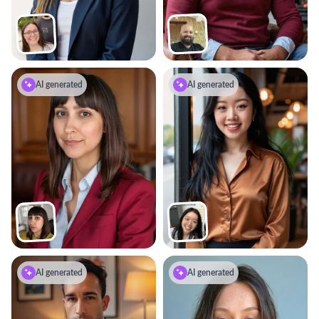
AI generated
AI generated
AI generated
AI generated