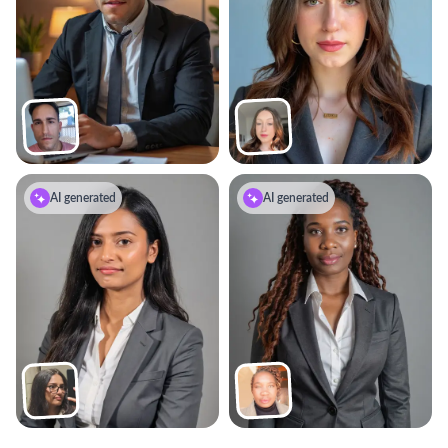
AI generated
AI generated