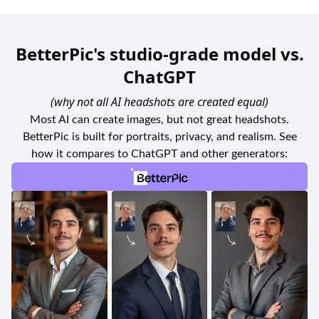
BetterPic's studio-grade model vs.
ChatGPT
(why not all AI headshots are created equal)
Most AI can create images, but not great headshots.
BetterPic is built for portraits, privacy, and realism. See
how it compares to ChatGPT and other generators: